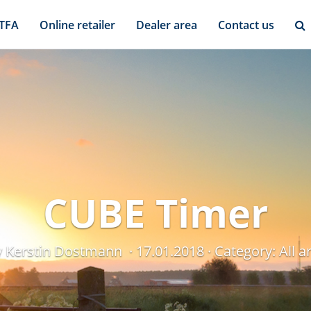
 TFA
Online retailer
Dealer area
Contact us
CUBE Timer
y Kerstin Dostmann
17.01.2018
Category:
All 