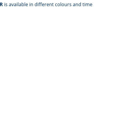
ER
is available in different colours and time