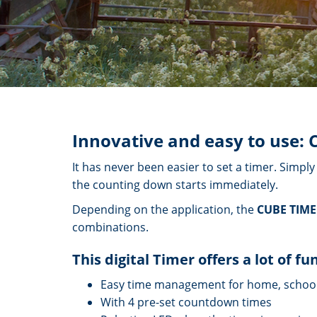
Innovative and easy to use: 
It has never been easier to set a timer. Simpl
the counting down starts immediately.
Depending on the application, the
CUBE TIM
combinations.
This digital Timer offers a lot of fu
Easy time management for home, schoo
With 4 pre-set countdown times