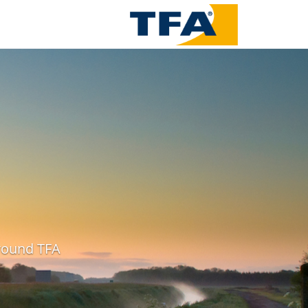
around TFA