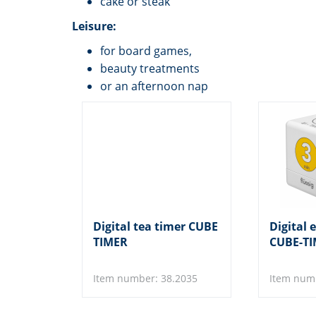
cake or steak
Leisure:
for board games,
beauty treatments
or an afternoon nap
Digital tea timer CUBE
Digital 
TIMER
CUBE-T
Item number: 38.2035
Item num