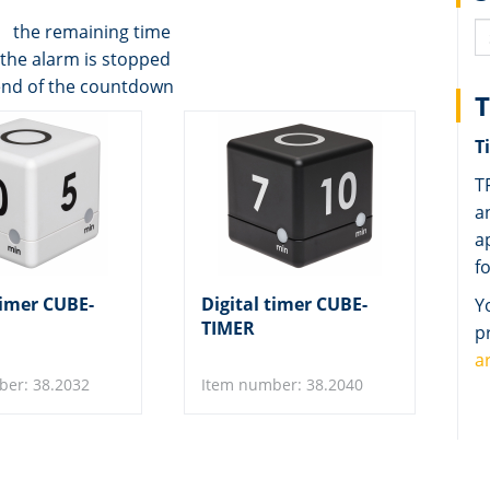
ws the remaining time
the alarm is stopped
end of the countdown
T
T
T
a
a
f
timer CUBE-
Digital timer CUBE-
Y
TIMER
p
a
ber: 38.2032
Item number: 38.2040