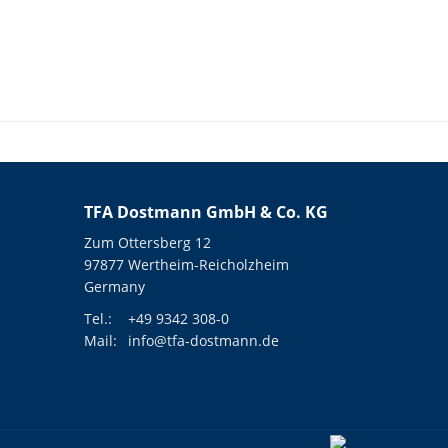
TFA Dostmann GmbH & Co. KG
Zum Ottersberg 12
97877 Wertheim-Reicholzheim
Germany
Tel.:
+49 9342 308-0
Mail:
info@tfa-dostmann.de