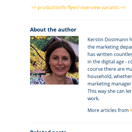
>> productsinfo flyer/ overview variants <<
About the author
Kerstin Dostmann h
the marketing depar
has written countles
in the digital age -
course there are m
household, whether i
marketing manager to
This way she can le
work.
More articles from