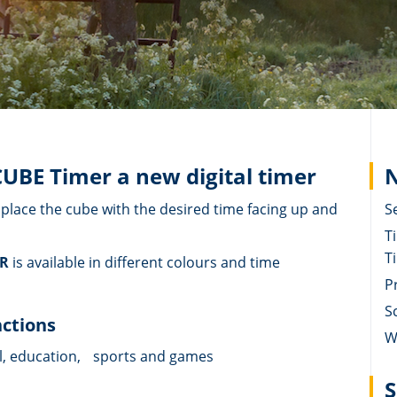
CUBE Timer a new digital timer
N
y place the cube with the desired time facing up and
S
T
T
ER
is available in different colours and time
P
S
nctions
W
l, education, sports and games
S