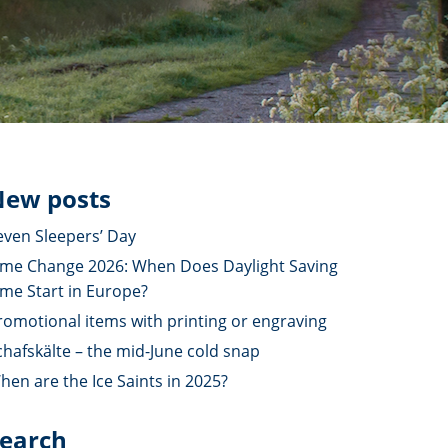
ew posts
even Sleepers’ Day
ime Change 2026: When Does Daylight Saving
ime Start in Europe?
romotional items with printing or engraving
chafskälte – the mid-June cold snap
hen are the Ice Saints in 2025?
earch