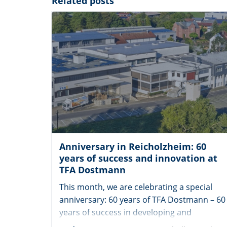
Related posts
Anniversary in Reicholzheim: 60
years of success and innovation at
TFA Dostmann
This month, we are celebrating a special
anniversary: 60 years of TFA Dostmann – 60
years of success in developing and
manufacturing high-quality weather and