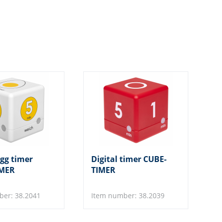
egg timer
Digital timer CUBE-
IMER
TIMER
ber: 38.2041
Item number: 38.2039