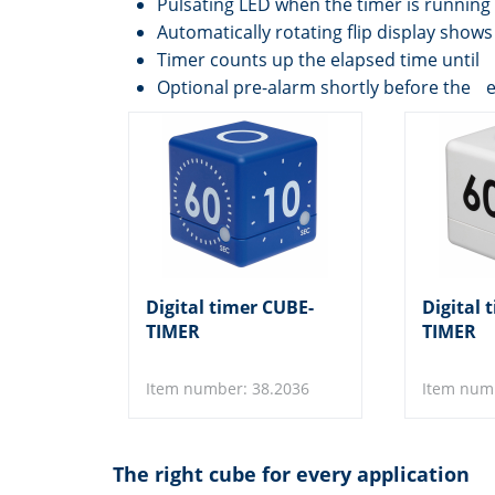
Pulsating LED when the timer is running
Automatically rotating flip display sho
Timer counts up the elapsed time until 
Optional pre-alarm shortly before the 
Digital timer CUBE-
Digital 
TIMER
TIMER
Item number: 38.2036
Item num
The right cube for every application