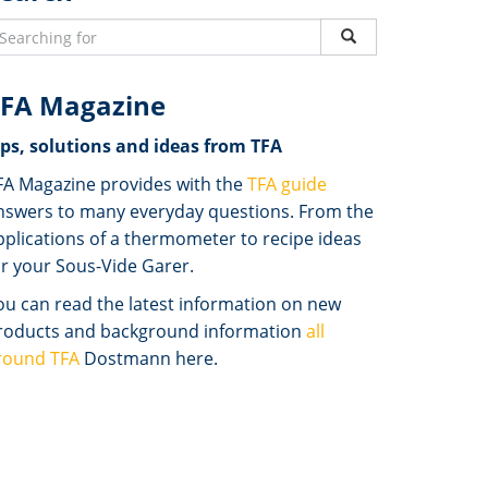
FA Magazine
ips, solutions and ideas from TFA
FA Magazine provides with the
TFA guide
nswers to many everyday questions. From the
pplications of a thermometer to recipe ideas
or your Sous-Vide Garer.
ou can read the latest information on new
roducts and background information
all
round TFA
Dostmann here.