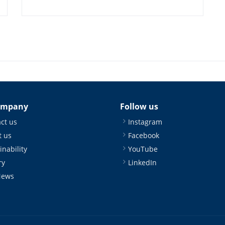
ompany
Follow us
ct us
Instagram
 us
Facebook
inability
YouTube
ry
LinkedIn
News