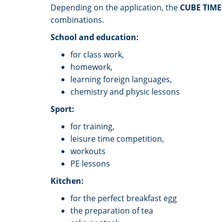
Depending on the application, the
CUBE TIM
combinations.
School and education:
for class work,
homework,
learning foreign languages,
chemistry and physic lessons
Sport:
for training,
leisure time competition,
workouts
PE lessons
Kitchen:
for the perfect breakfast egg
the preparation of tea