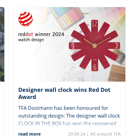
Designer wall clock wins Red Dot
Award
TFA Dostmann has been honoured for
outstanding design: The designer wall clock
CLOCK IN THE BOX has won the renowned
“Red Dot Award: Product Design”.
read more
29.09.24 |
All around TFA