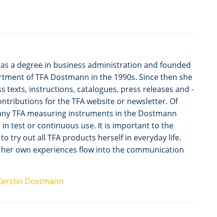
as a degree in business administration and founded
tment of TFA Dostmann in the 1990s. Since then she
s texts, instructions, catalogues, press releases and -
 contributions for the TFA website or newsletter. Of
any TFA measuring instruments in the Dostmann
n test or continuous use. It is important to the
 try out all TFA products herself in everyday life.
t her own experiences flow into the communication
Kerstin Dostmann