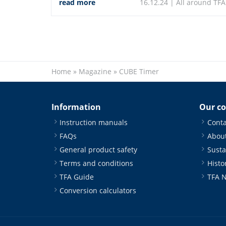
read more
16.12.24 |
All around TFA
climate measuring instruments.
Home
»
Magazine
»
CUBE Timer
Information
Our c
Instruction manuals
Conta
FAQs
About
General product safety
Susta
Terms and conditions
Histo
TFA Guide
TFA 
Conversion calculators