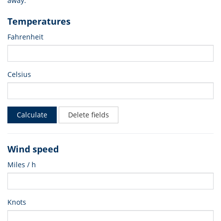
away.
Temperatures
Fahrenheit
Celsius
Calculate
Delete fields
Wind speed
Miles / h
Knots