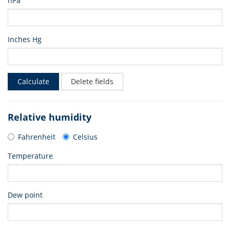
hPa
Inches Hg
Calculate
Delete fields
Relative humidity
Fahrenheit
Celsius
Temperature
Dew point