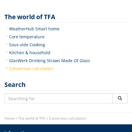
The world of TFA
WeatherHub Smart home
Core temperature
Sous-vide Cooking
Kitchen & household
GlasWerk Drinking Straws Made Of Glass
Conversion calculators
Search
Home
»
The world of TFA
»
Conversion calculators