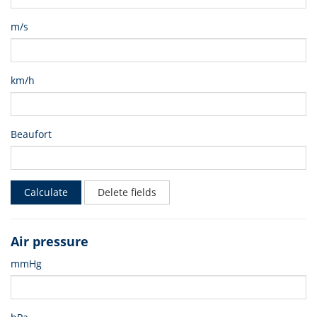
m/s
km/h
Beaufort
Calculate
Delete fields
Air pressure
mmHg