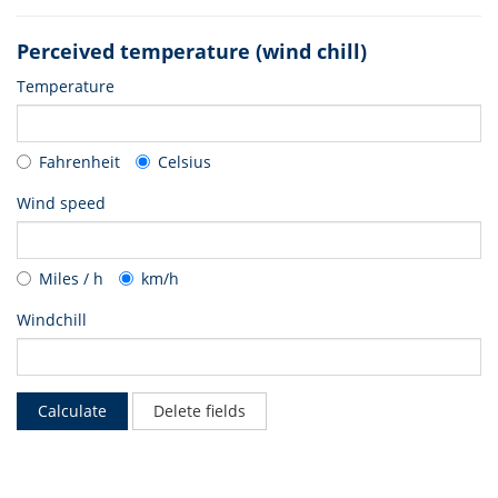
Perceived temperature (wind chill)
Temperature
Fahrenheit
Celsius
Wind speed
Miles / h
km/h
Windchill
Calculate
Delete fields