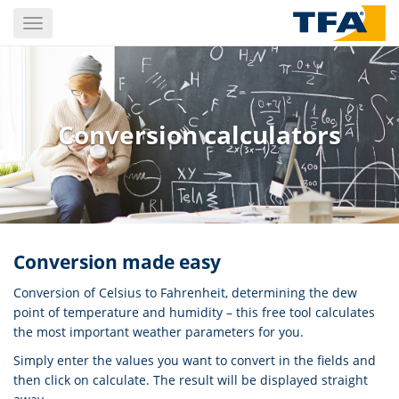
Skip
Toggle
to
navigation
main
content
Conversion calculators
Conversion made easy
Conversion of Celsius to Fahrenheit, determining the dew
point of temperature and humidity – this free tool calculates
the most important weather parameters for you.
Simply enter the values ​you want to convert in the fields and
then click on calculate. The result will be displayed straight