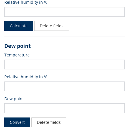
Relative humidity in %
Calculate
Delete fields
Dew point
Temperature
Relative humidity in %
Dew point
Convert
Delete fields