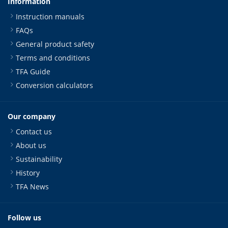
Information
Instruction manuals
FAQs
General product safety
Terms and conditions
TFA Guide
Conversion calculators
Our company
Contact us
About us
Sustainability
History
TFA News
Follow us