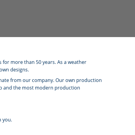
s for more than 50 years. As a weather
 own designs.
ginate from our company. Our own production
hip and the most modern production
m you.