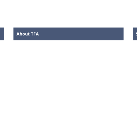
About TFA