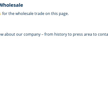
 Wholesale
s
for the wholesale trade on this page.
ow about our company – from history to press area to conta