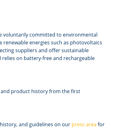
 voluntarily committed to environmental
se renewable energies such as photovoltaics
ecting suppliers and offer sustainable
relies on battery-free and rechargeable
nd product history from the first
history, and guidelines on our
press area
for