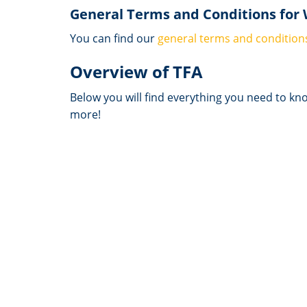
General Terms and Conditions for
You can find our
general terms and condition
Overview of TFA
Below you will find everything you need to kn
more!