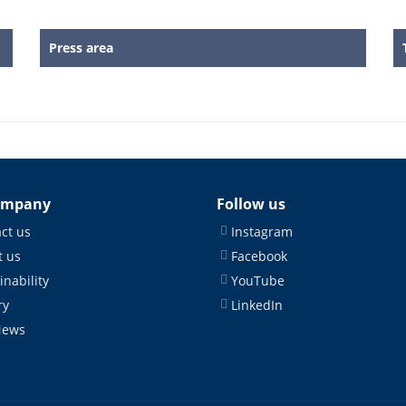
Press area
ompany
Follow us
ct us
Instagram
 us
Facebook
inability
YouTube
ry
LinkedIn
News