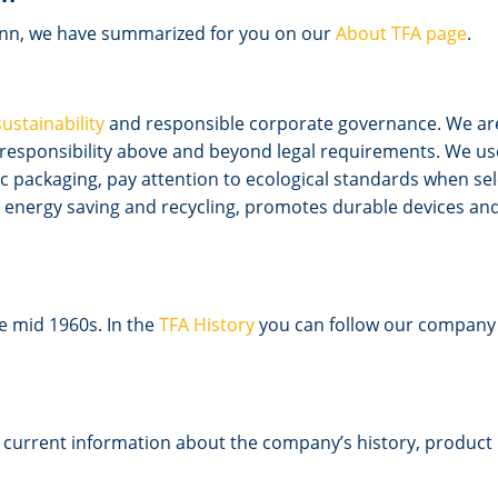
nn, we have summarized for you on our
About TFA page
.
sustainability
and responsible corporate governance. We are
l responsibility above and beyond legal requirements. We u
 packaging, pay attention to ecological standards when sel
energy saving and recycling, promotes durable devices and 
he mid 1960s. In the
TFA History
you can follow our company a
d current information about the company’s history, product 