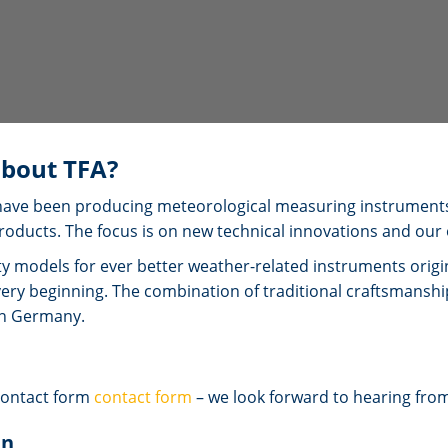
bout TFA?
we have been producing meteorological measuring instrument
roducts. The focus is on new technical innovations and our
ty models for ever better weather-related instruments ori
very beginning. The combination of traditional craftsmans
in Germany.
contact form
contact form
– we look forward to hearing fro
nn