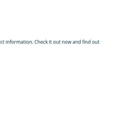
ct information. Check it out now and find out