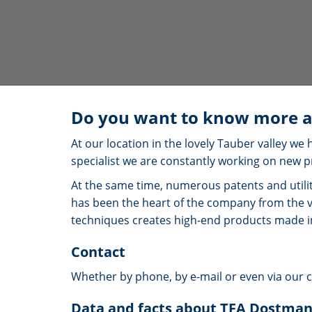
Do you want to know more a
At our location in the lovely Tauber valley 
specialist we are constantly working on new p
At the same time, numerous patents and utili
has been the heart of the company from the 
techniques creates high-end products made 
Contact
Whether by phone, by e-mail or even via our 
Data and facts about TFA Dostma