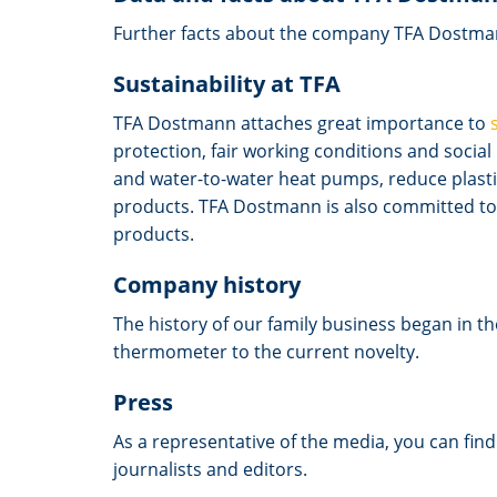
Further facts about the company TFA Dostma
Sustainability at TFA
TFA Dostmann attaches great importance to
protection, fair working conditions and socia
and water-to-water heat pumps, reduce plastic
products. TFA Dostmann is also committed to 
products.
Company history
The history of our family business began in t
thermometer to the current novelty.
Press
As a representative of the media, you can fin
journalists and editors.