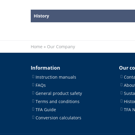
History
Home
»
Our Company
Information
Our c
Instruction manuals
Conta
FAQs
About
General product safety
Susta
Terms and conditions
Histo
TFA Guide
TFA 
Conversion calculators