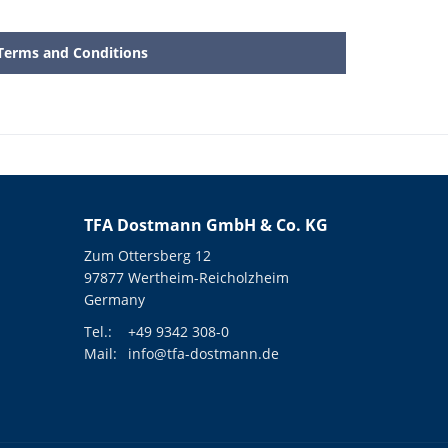
Terms and Conditions
TFA Dostmann GmbH & Co. KG
Zum Ottersberg 12
97877 Wertheim-Reicholzheim
Germany
Tel.:
+49 9342 308-0
Mail:
info@tfa-dostmann.de