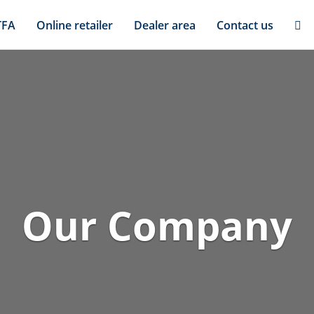
TFA
Online retailer
Dealer area
Contact us
Our Company