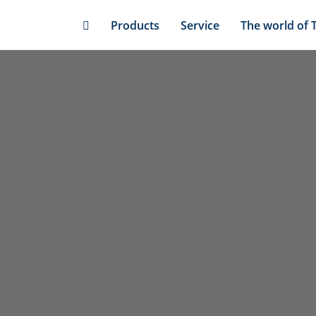
Skip
Products
Service
The world of 
to
main
content