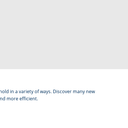
ehold in a variety of ways. Discover many new
nd more efficient.