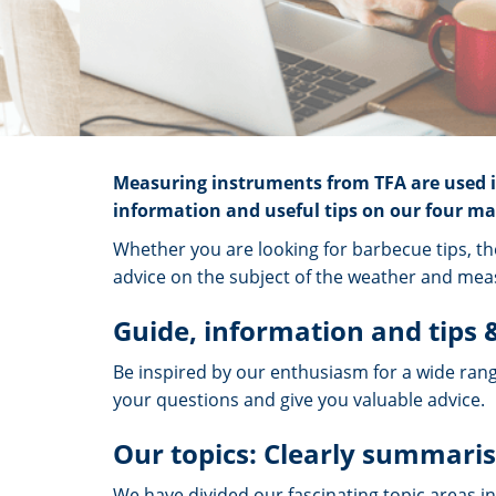
Measuring instruments from TFA are used in
information and useful tips on our four mai
Whether you are looking for barbecue tips, th
advice on the subject of the weather and meas
Guide, information and tips &
Be inspired by our enthusiasm for a wide rang
your questions and give you valuable advice.
Our topics: Clearly summaris
We have divided our fascinating topic areas in