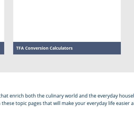
TFA Conversion Calculators
s that enrich both the culinary world and the everyday hous
these topic pages that will make your everyday life easier a