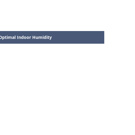
Optimal Indoor Humidity