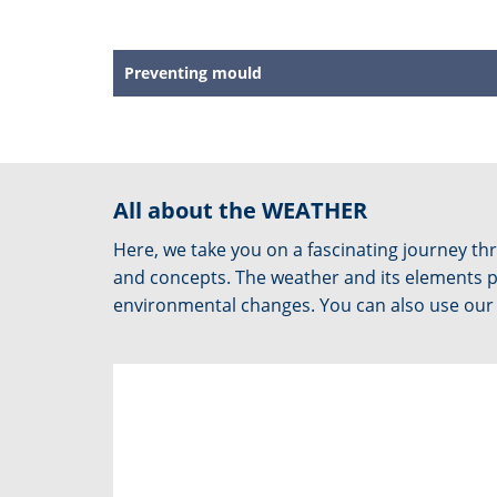
Preventing mould
All about the WEATHER
Here, we take you on a fascinating journey 
and concepts. The weather and its elements pla
environmental changes. You can also use our f