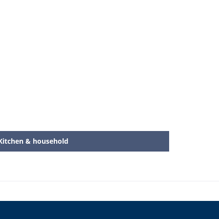
Kitchen & household