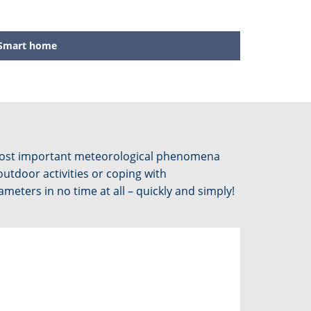
Smart home
 most important meteorological phenomena
outdoor activities or coping with
eters in no time at all – quickly and simply!