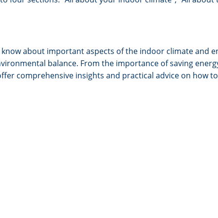
o know about important aspects of the indoor climate and en
nd environmental balance. From the importance of saving ene
offer comprehensive insights and practical advice on how