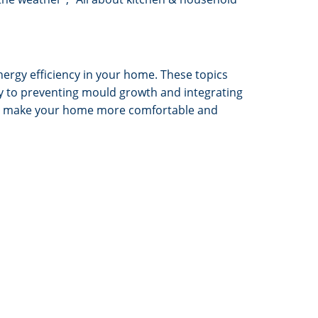
ergy efficiency in your home. These topics
rgy to preventing mould growth and integrating
 to make your home more comfortable and