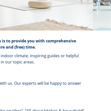
m is to provide you with comprehensive
re and (free) time.
ndoor climate, inspiring guides or helpful
in our topic areas.
with us. Our experts will be happy to answer
 the weather”, “All about kitchen & household”