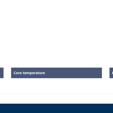
Core temperature