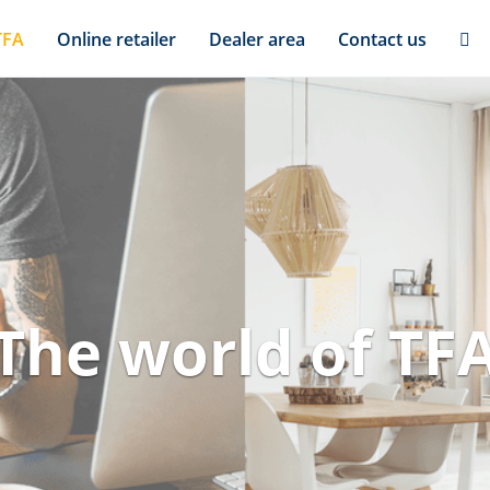
TFA
Online retailer
Dealer area
Contact us
The world of TF