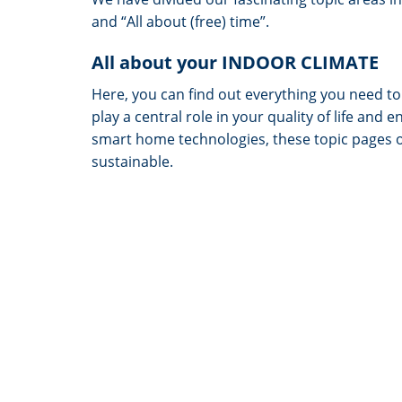
and “All about (free) time”.
All about your INDOOR CLIMATE
Here, you can find out everything you need t
play a central role in your quality of life a
smart home technologies, these topic pages 
sustainable.