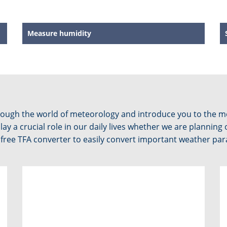
Measure humidity
through the world of meteorology and introduce you to the
y a crucial role in our daily lives whether we are planning 
ree TFA converter to easily convert important weather param