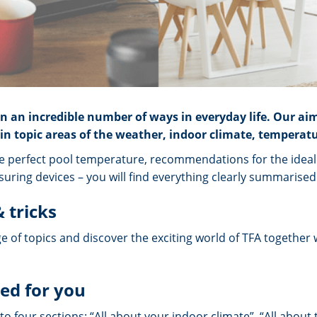
 an incredible number of ways in everyday life. Our ai
n topic areas of the weather, indoor climate, temperatu
e perfect pool temperature, recommendations for the ideal i
uring devices – you will find everything clearly summarised 
 tricks
e of topics and discover the exciting world of TFA together 
ed for you
to four sections: “All about your indoor climate”, “All about