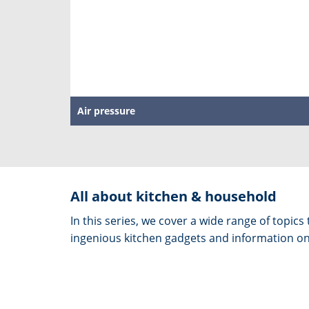
Air pressure
All about kitchen & household
In this series, we cover a wide range of topic
ingenious kitchen gadgets and information on 