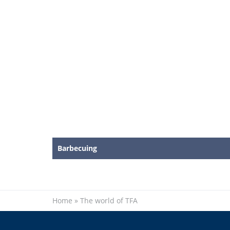
Barbecuing
Home
»
The world of TFA