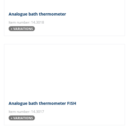
Analogue bath thermometer
Item number: 14.3018
+ VARIATIONS
Analogue bath thermometer FISH
Item number: 14.3017
+ VARIATIONS