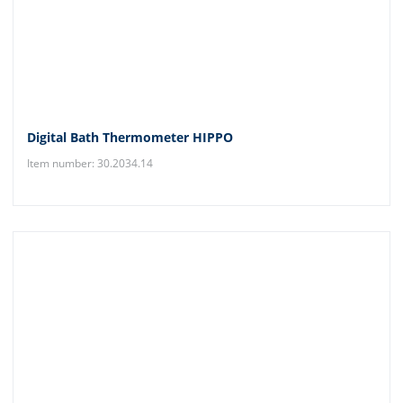
Digital Bath Thermometer HIPPO
Item number: 30.2034.14