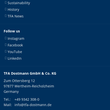
Sustainability
History
TFA News
Follow us
Instagram
Facebook
YouTube
LinkedIn
TFA Dostmann GmbH & Co. KG
Zum Ottersberg 12
97877 Wertheim-Reicholzheim
Germany
Tel.:
+49 9342 308-0
Mail:
info@tfa-dostmann.de