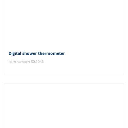
Digital shower thermometer
Item number: 30.1046