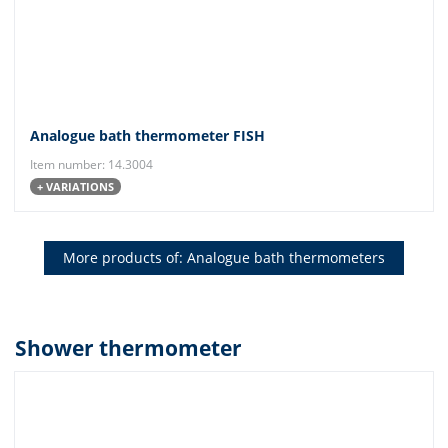
Analogue bath thermometer FISH
Item number: 14.3004
+ VARIATIONS
More products of: Analogue bath thermometers
Shower thermometer