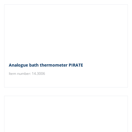
Analogue bath thermometer PIRATE
Item number: 14.3006