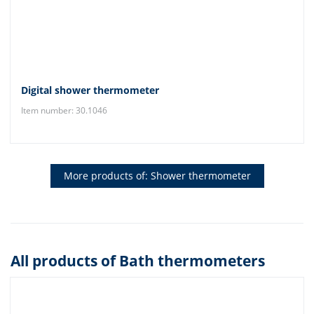
Digital shower thermometer
Item number: 30.1046
More products of: Shower thermometer
All products of Bath thermometers