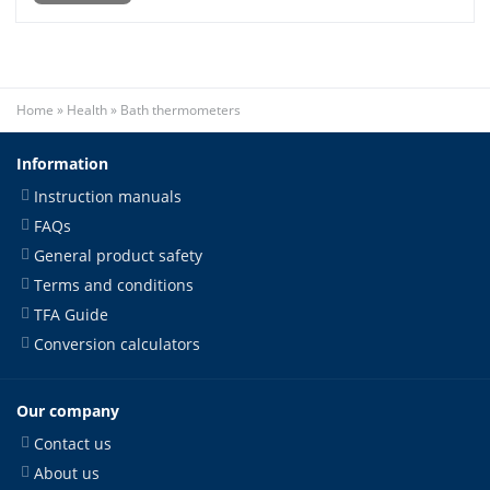
Home
»
Health
»
Bath thermometers
Information
Instruction manuals
FAQs
General product safety
Terms and conditions
TFA Guide
Conversion calculators
Our company
Contact us
About us