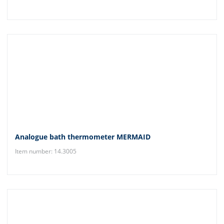
Analogue bath thermometer MERMAID
Item number: 14.3005