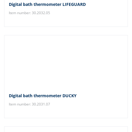
Digital bath thermometer LIFEGUARD
Item number: 30.2032.05
Digital bath thermometer DUCKY
Item number: 30.2031.07