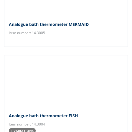
Analogue bath thermometer MERMAID
Item number: 14.3005
Analogue bath thermometer FISH
Item number: 14.3004
+ VARIATIONS