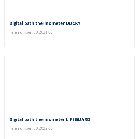
Digital bath thermometer DUCKY
Item number: 30.2031.07
Digital bath thermometer LIFEGUARD
Item number: 30.2032.05