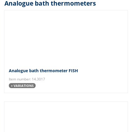
Analogue bath thermometers
Analogue bath thermometer FISH
Item number: 14.3017
+ VARIATIONS