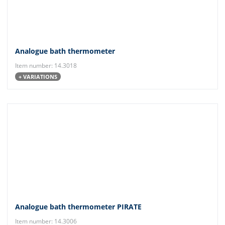
Analogue bath thermometer
Item number: 14.3018
+ VARIATIONS
Analogue bath thermometer PIRATE
Item number: 14.3006