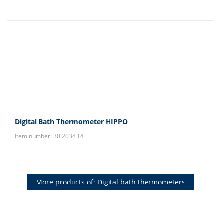
Digital Bath Thermometer HIPPO
Item number: 30.2034.14
More products of: Digital bath thermometers