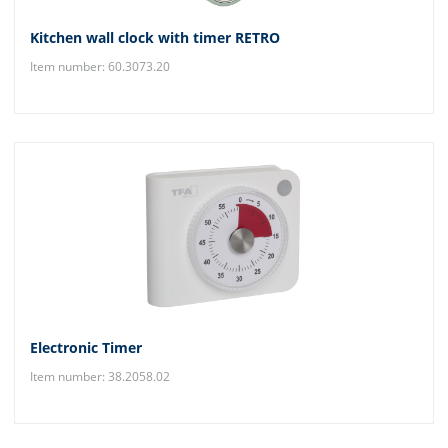
Kitchen wall clock with timer RETRO
Item number: 60.3073.20
Electronic Timer
Item number: 38.2058.02