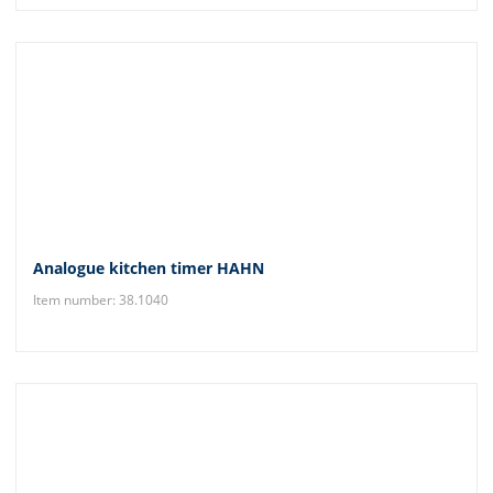
Analogue kitchen timer HAHN
Item number: 38.1040