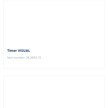
Timer VISUAL
Item number: 38.2043.10