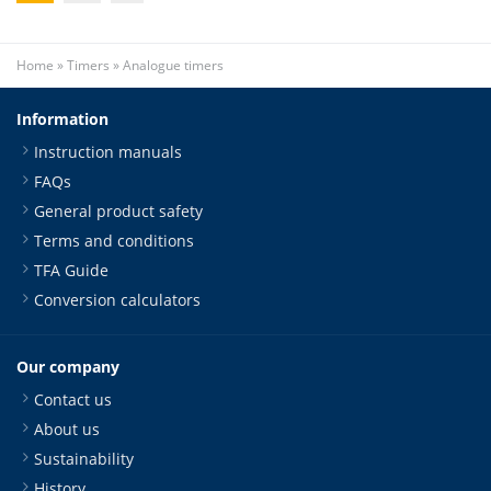
Home
»
Timers
»
Analogue timers
Information
Instruction manuals
FAQs
General product safety
Terms and conditions
TFA Guide
Conversion calculators
Our company
Contact us
About us
Sustainability
History