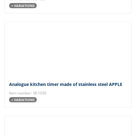
+ VARIATIONS
Analogue kitchen timer made of stainless steel APPLE
Item number: 38.1030
+ VARIATIONS