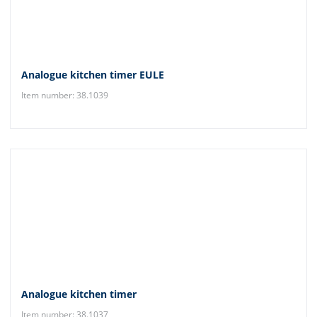
Analogue kitchen timer EULE
Item number: 38.1039
Analogue kitchen timer
Item number: 38.1037