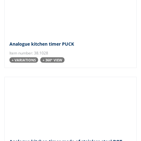
Analogue kitchen timer PUCK
Item number: 38.1028
+ VARIATIONS
+ 360° VIEW