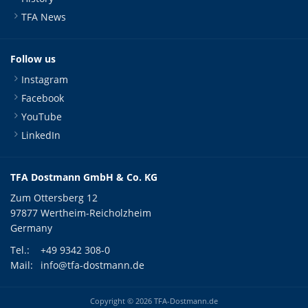
TFA News
Follow us
Instagram
Facebook
YouTube
LinkedIn
TFA Dostmann GmbH & Co. KG
Zum Ottersberg 12
97877 Wertheim-Reicholzheim
Germany
Tel.:
+49 9342 308-0
Mail:
info@tfa-dostmann.de
Copyright © 2026 TFA-Dostmann.de