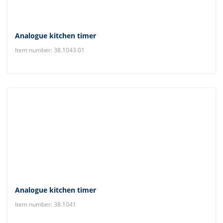
Analogue kitchen timer
Item number: 38.1043.01
Analogue kitchen timer
Item number: 38.1041