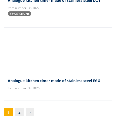
Analogue kitchen timer made of stainless steel DOT
Item number: 38.1027
+ VARIATIONS
Analogue kitchen timer made of stainless steel EGG
Item number: 38.1026
1
2
›