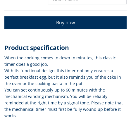
Buy now
Product specification
When the cooking comes to down to minutes, this classic
timer does a good job.
With its functional design, this timer not only ensures a
perfect breakfast egg, but it also reminds you of the cake in
the oven or the cooking pasta in the pot.
You can set continuously up to 60 minutes with the
mechanical winding mechanism. You will be reliably
reminded at the right time by a signal tone. Please note that
the mechanical timer must first be fully wound up before it
works.