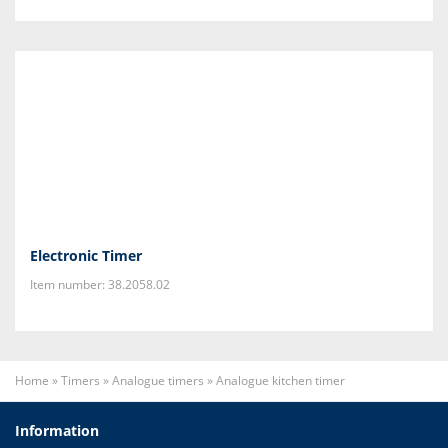
Electronic Timer
Item number: 38.2058.02
Home
»
Timers
»
Analogue timers
»
Analogue kitchen timer
Information