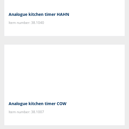
Analogue kitchen timer HAHN
Item number: 38.1040
Analogue kitchen timer COW
Item number: 38.1007