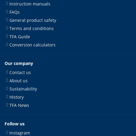
Instruction manuals
FAQs
General product safety
Terms and conditions
TFA Guide
Conversion calculators
Our company
Contact us
About us
Sustainability
History
TFA News
Follow us
Instagram