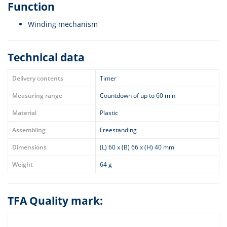
Function
Winding mechanism
Technical data
Delivery contents
Timer
Measuring range
Countdown of up to 60 min
Material
Plastic
Assembling
Freestanding
Dimensions
(L) 60 x (B) 66 x (H) 40 mm
Weight
64 g
TFA Quality mark: