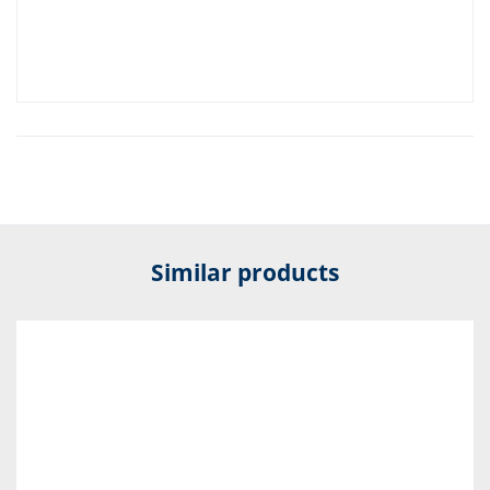
Similar products