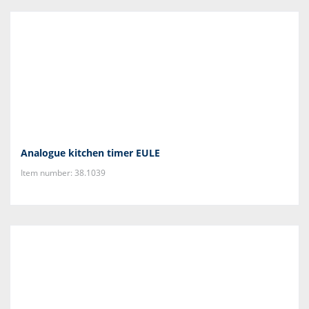
Analogue kitchen timer EULE
Item number: 38.1039