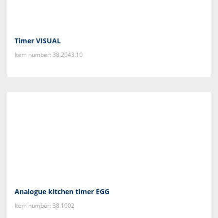
Timer VISUAL
Item number: 38.2043.10
Analogue kitchen timer EGG
Item number: 38.1002