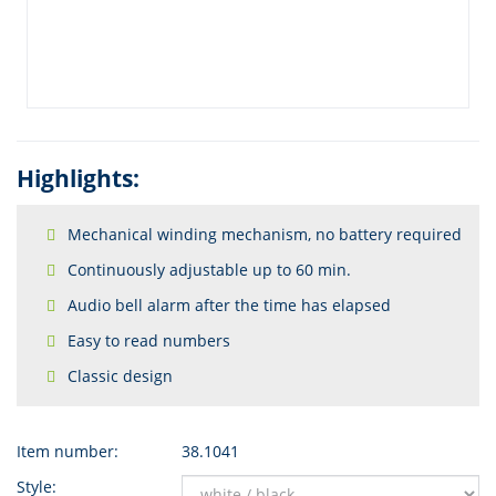
Highlights:
Mechanical winding mechanism, no battery required
Continuously adjustable up to 60 min.
Audio bell alarm after the time has elapsed
Easy to read numbers
Classic design
Item number:
38.1041
Style: