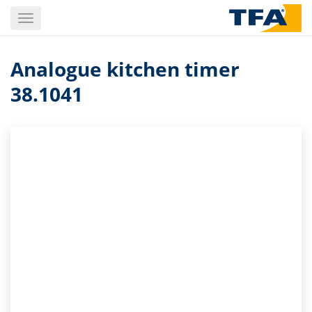
Skip
Toggle
to
navigation
main
content
Analogue kitchen timer
38.1041