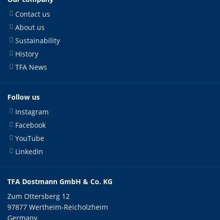
Contact us
About us
Sustainability
History
TFA News
Follow us
Instagram
Facebook
YouTube
LinkedIn
TFA Dostmann GmbH & Co. KG
Zum Ottersberg 12
97877 Wertheim-Reicholzheim
Germany