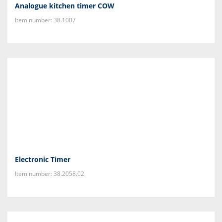
Analogue kitchen timer COW
Item number: 38.1007
Electronic Timer
Item number: 38.2058.02