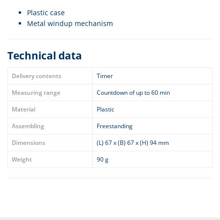
Plastic case
Metal windup mechanism
Technical data
Delivery contents
Timer
Measuring range
Countdown of up to 60 min
Material
Plastic
Assembling
Freestanding
Dimensions
(L) 67 x (B) 67 x (H) 94 mm
Weight
90 g