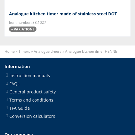
Analogue kitchen timer made of stainless steel DOT
Item number: 38.1027
+ VARIATIONS
Home
»
Timers
»
Analogue timers
»
Analogue kitchen timer HENNE
Information
Instruction manuals
FAQs
General product safety
Terms and conditions
TFA Guide
Conversion calculators
Our company