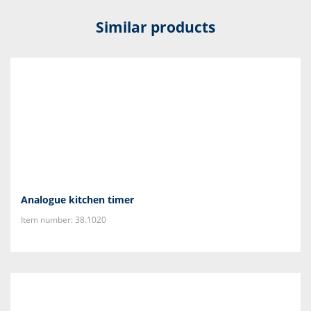
Similar products
Analogue kitchen timer
Item number: 38.1020