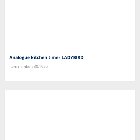
Analogue kitchen timer LADYBIRD
Item number: 38.1025