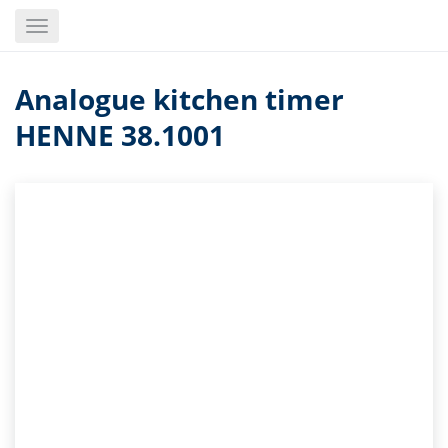
Skip
Toggle
to
navigation
main
content
Analogue kitchen timer
HENNE 38.1001