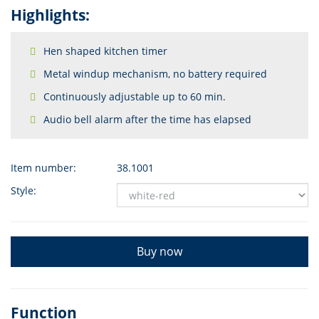
Highlights:
Hen shaped kitchen timer
Metal windup mechanism, no battery required
Continuously adjustable up to 60 min.
Audio bell alarm after the time has elapsed
Item number:
38.1001
Style:
Buy now
Function