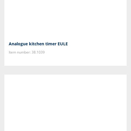
Analogue kitchen timer EULE
Item number: 38.1039