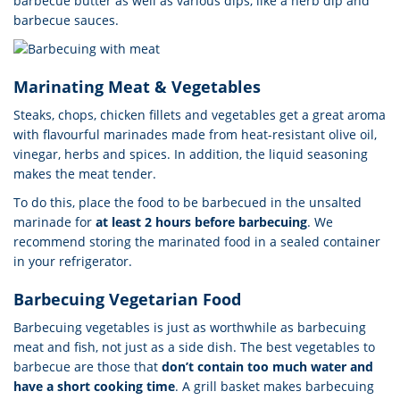
barbecue butter as well as various dips, like a herb dip and
barbecue sauces.
Marinating Meat & Vegetables
Steaks, chops, chicken fillets and vegetables get a great aroma
with flavourful marinades made from heat-resistant olive oil,
vinegar, herbs and spices. In addition, the liquid seasoning
makes the meat tender.
To do this, place the food to be barbecued in the unsalted
marinade for
at least 2 hours before barbecuing
. We
recommend storing the marinated food in a sealed container
in your refrigerator.
Barbecuing Vegetarian Food
Barbecuing vegetables is just as worthwhile as barbecuing
meat and fish, not just as a side dish. The best vegetables to
barbecue are those that
don’t contain too much water and
have a short cooking time
. A grill basket makes barbecuing