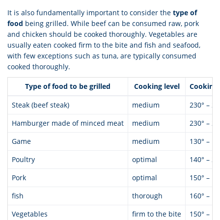
It is also fundamentally important to consider the
type of
food
being grilled. While beef can be consumed raw, pork
and chicken should be cooked thoroughly. Vegetables are
usually eaten cooked firm to the bite and fish and seafood,
with few exceptions such as tuna, are typically consumed
cooked thoroughly.
Type of food to be grilled
Cooking level
Cooking
Steak (beef steak)
medium
230° – 28
Hamburger made of minced meat
medium
230° – 28
Game
medium
130° – 18
Poultry
optimal
140° – 20
Pork
optimal
150° – 18
fish
thorough
160° – 18
Vegetables
firm to the bite
150° – 18