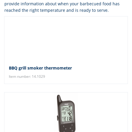
provide information about when your barbecued food has
reached the right temperature and is ready to serve.
BBQ grill smoker thermometer
Item number: 14.1029