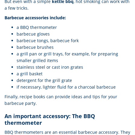
But even with a simple
kettle bbq
, hot smoking can work with
a few tricks.
Barbecue accessories include:
a BBQ thermometer
barbecue gloves
barbecue tongs, barbecue fork
barbecue brushes
a grill pan or grill trays, for example, for preparing
smaller grilled items
stainless steel or cast iron grates
a grill basket
detergent for the grill grate
if necessary, lighter fluid for a charcoal barbecue
Finally, recipe books can provide ideas and tips for your
barbecue party.
An important accessory: The BBQ
thermometer
BBQ thermometers are an essential barbecue accessory. They