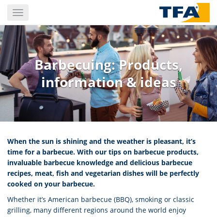
Skip
Toggle
to
navigation
main
content
Barbecuing: Products,
information & ideas
When the sun is shining and the weather is pleasant, it’s
time for a barbecue. With our tips on barbecue products,
invaluable barbecue knowledge and delicious barbecue
recipes, meat, fish and vegetarian dishes will be perfectly
cooked on your barbecue.
Whether it’s American barbecue (BBQ), smoking or classic
grilling, many different regions around the world enjoy