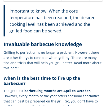
Important to know: When the core
temperature has been reached, the desired
cooking level has been achieved and the
grilled food can be served.
Invaluable barbecue knowledge
Grilling to perfection is no longer a problem. However, there
are other things to consider when grilling. There are many
tips and tricks that will help you grill better. Read more about
this here:
When is the best time to fire up the
barbecue?
The greatest
barbecuing months are April to October
.
However, every month of the year offers seasonal specialties
that can best be prepared on the grill. So, you don’t have to