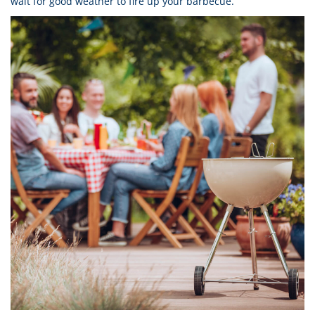
wait for good weather to fire up your barbecue.