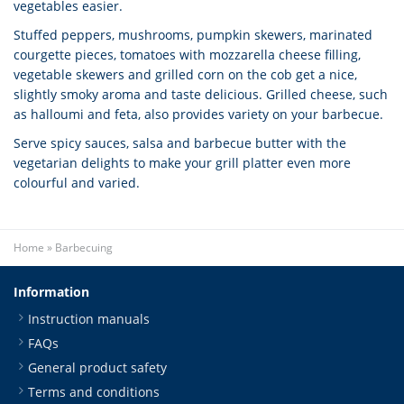
vegetables easier.
Stuffed peppers, mushrooms, pumpkin skewers, marinated
courgette pieces, tomatoes with mozzarella cheese filling,
vegetable skewers and grilled corn on the cob get a nice,
slightly smoky aroma and taste delicious. Grilled cheese, such
as halloumi and feta, also provides variety on your barbecue.
Serve spicy sauces, salsa and barbecue butter with the
vegetarian delights to make your grill platter even more
colourful and varied.
Home
»
Barbecuing
Information
Instruction manuals
FAQs
General product safety
Terms and conditions