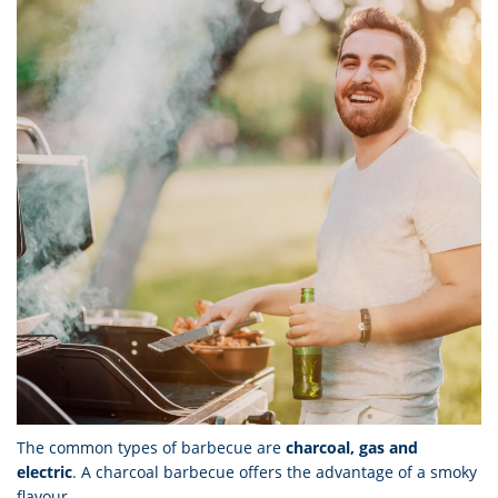
The common types of barbecue are
charcoal, gas and
electric
. A charcoal barbecue offers the advantage of a smoky
flavour.