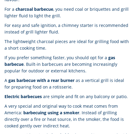
For a
charcoal barbecue
, you need coal or briquettes and grill
lighter fluid to light the grill.
For easy and safe ignition, a chimney starter is recommended
instead of grill lighter fluid.
The lightweight charcoal pieces are ideal for grilling food with
a short cooking time.
If you prefer something faster, you should opt for a
gas
barbecue
. Built-in barbecues are becoming increasingly
popular for outdoor or external kitchens.
A
gas barbecue with a rear burner
as a vertical grill is ideal
for preparing food on a rotisserie.
Electric barbecues
are simple and fit on any balcony or patio.
A very special and original way to cook meat comes from
America:
barbecuing using a smoker
. Instead of grilling
directly over a fire or heat source, in the smoker, the food is
cooked gently over indirect heat.