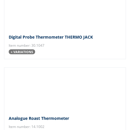
Digital Probe Thermometer THERMO JACK
Item number: 30.1047
+ VARIATIONS
Analogue Roast Thermometer
Item number: 14.1002