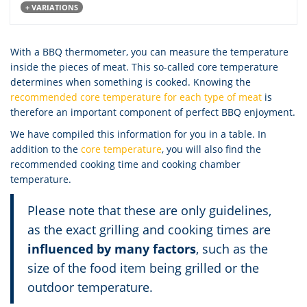
+ VARIATIONS
With a BBQ thermometer, you can measure the temperature
inside the pieces of meat. This so-called core temperature
determines when something is cooked. Knowing the
recommended core temperature for each type of meat
is
therefore an important component of perfect BBQ enjoyment.
We have compiled this information for you in a table. In
addition to the
core temperature
, you will also find the
recommended cooking time and cooking chamber
temperature.
Please note that these are only guidelines,
as the exact grilling and cooking times are
influenced by many factors
, such as the
size of the food item being grilled or the
outdoor temperature.