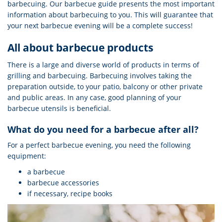
barbecuing. Our barbecue guide presents the most important
information about barbecuing to you. This will guarantee that
your next barbecue evening will be a complete success!
All about barbecue products
There is a large and diverse world of products in terms of
grilling and barbecuing. Barbecuing involves taking the
preparation outside, to your patio, balcony or other private
and public areas. In any case, good planning of your
barbecue utensils is beneficial.
What do you need for a barbecue after all?
For a perfect barbecue evening, you need the following
equipment:
a barbecue
barbecue accessories
if necessary, recipe books