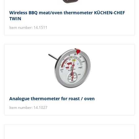
Wireless BBQ meat/oven thermometer KÜCHEN-CHEF
TWIN
Item number: 14.1511
Analogue thermometer for roast / oven
Item number: 14.1027