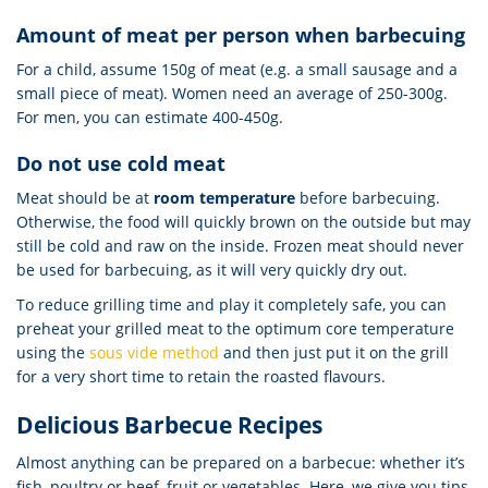
Amount of meat per person when barbecuing
For a child, assume 150g of meat (e.g. a small sausage and a
small piece of meat). Women need an average of 250-300g.
For men, you can estimate 400-450g.
Do not use cold meat
Meat should be at
room temperature
before barbecuing.
Otherwise, the food will quickly brown on the outside but may
still be cold and raw on the inside. Frozen meat should never
be used for barbecuing, as it will very quickly dry out.
To reduce grilling time and play it completely safe, you can
preheat your grilled meat to the optimum core temperature
using the
sous vide method
and then just put it on the grill
for a very short time to retain the roasted flavours.
Delicious Barbecue Recipes
Almost anything can be prepared on a barbecue: whether it’s
fish, poultry or beef, fruit or vegetables. Here, we give you tips