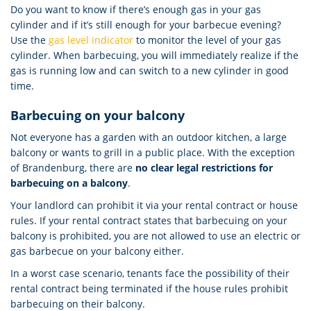
Do you want to know if there’s enough gas in your gas
cylinder and if it’s still enough for your barbecue evening?
Use the
gas level indicator
to monitor the level of your gas
cylinder. When barbecuing, you will immediately realize if the
gas is running low and can switch to a new cylinder in good
time.
Barbecuing on your balcony
Not everyone has a garden with an outdoor kitchen, a large
balcony or wants to grill in a public place. With the exception
of Brandenburg, there are
no clear legal restrictions for
barbecuing on a balcony
.
Your landlord can prohibit it via your rental contract or house
rules. If your rental contract states that barbecuing on your
balcony is prohibited, you are not allowed to use an electric or
gas barbecue on your balcony either.
In a worst case scenario, tenants face the possibility of their
rental contract being terminated if the house rules prohibit
barbecuing on their balcony.