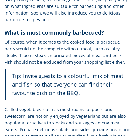
on what ingredients are suitable for barbecuing and other
information. Soon, we will also introduce you to delicious
barbecue recipes here.
What is most commonly barbecued?
Of course, when it comes to the cooked food, a barbecue
party would not be complete without meat, such as juicy
steaks, T-bone steaks, marinated pieces of meat and pork.
Fish should not be excluded from your shopping list either.
Tip: Invite guests to a colourful mix of meat
and fish so that everyone can find their
favourite dish on the BBQ.
Grilled vegetables, such as mushrooms, peppers and
sweetcorn, are not only enjoyed by vegetarians but are also
popular alternatives to steaks and sausages among meat
eaters. Prepare delicious salads and sides, provide bread and