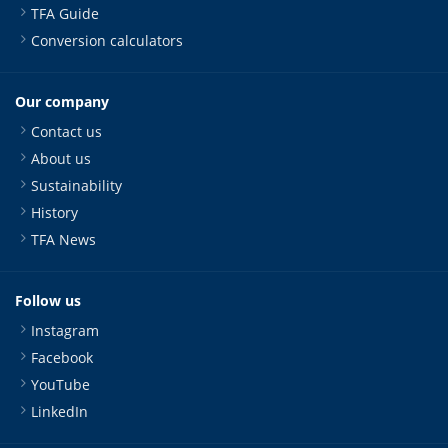
TFA Guide
Conversion calculators
Our company
Contact us
About us
Sustainability
History
TFA News
Follow us
Instagram
Facebook
YouTube
LinkedIn