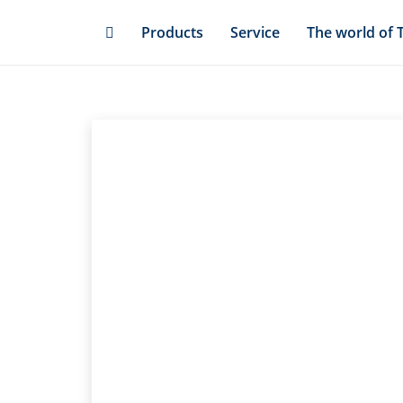
Skip
Products
Service
The world of 
to
main
content