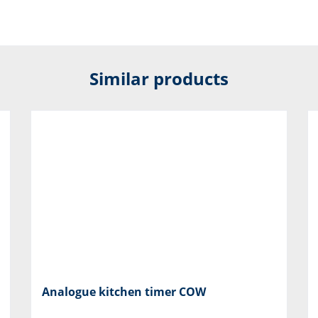
Similar products
Analogue kitchen timer COW