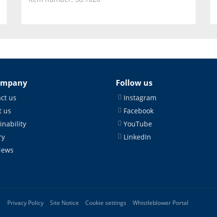
ompany
Follow us
ct us
Instagram
 us
Facebook
inability
YouTube
ry
LinkedIn
News
Privacy Policy
Site Notice
Cookie settings
Whistleblower Portal