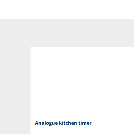
Analogue kitchen timer