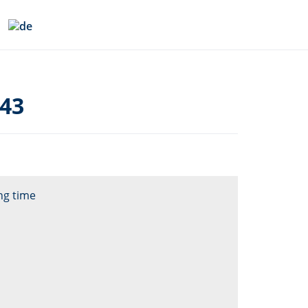
043
ng time