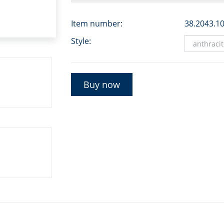
Item number:
38.2043.1
Style:
Buy now