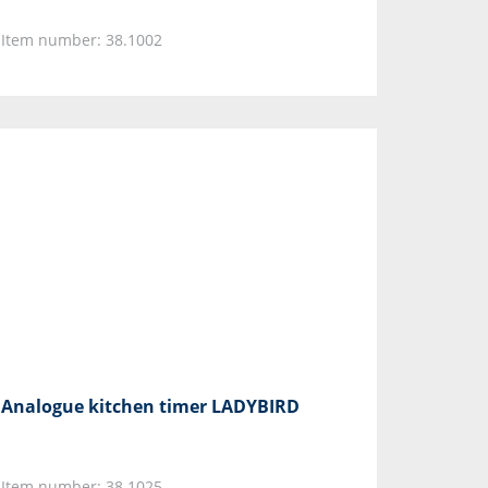
Item number: 38.1002
Analogue kitchen timer LADYBIRD
Item number: 38.1025