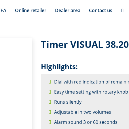
TFA
Online retailer
Dealer area
Contact us
Timer VISUAL 38.2
Highlights:
Dial with red indication of remaini
Easy time setting with rotary knob
Runs silently
Adjustable in two volumes
Alarm sound 3 or 60 seconds