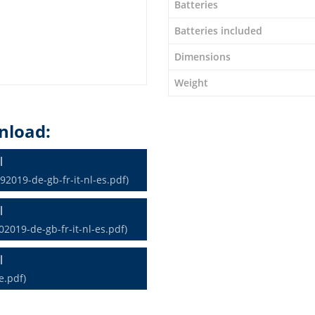
Batteries
Batteries included
Dimensions
Weight
nload:
l
2019-de-gb-fr-it-nl-es.pdf)
l
2019-de-gb-fr-it-nl-es.pdf)
l
e.pdf)