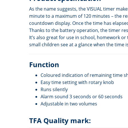
As the name suggests, the VISUAL timer makes 
minute to a maximum of 120 minutes – the rema
countdown display. Once the time has elapsed,
Thanks to the battery operation, the timer re
It’s also great for use in school, homework o
small children see at a glance when the time is
Function
Coloured indication of remaining time s
Easy time setting with rotary knob
Runs silently
Alarm sound 3 seconds or 60 seconds
Adjustable in two volumes
TFA Quality mark: