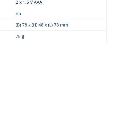
2 x 1.5 V AAA
no
(B) 78 x (H) 48 x (L) 78 mm
78 g