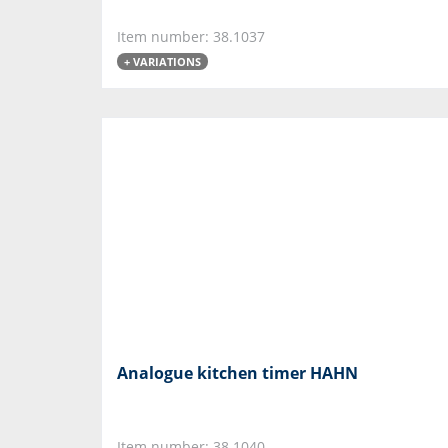
Item number: 38.1037
+ VARIATIONS
Analogue kitchen timer HAHN
Item number: 38.1040