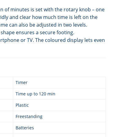
n of minutes is set with the rotary knob – one
idly and clear how much time is left on the
me can also be adjusted in two levels.
t shape ensures a secure footing.
artphone or TV. The coloured display lets even
Timer
Time up to 120 min
Plastic
Freestanding
Batteries