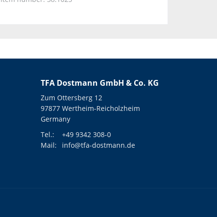
TFA Dostmann GmbH & Co. KG
Zum Ottersberg 12
97877 Wertheim-Reicholzheim
Germany
Tel.:
+49 9342 308-0
Mail:
info@tfa-dostmann.de