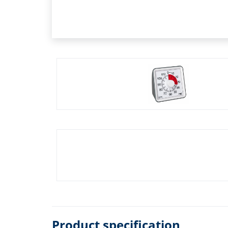
Product specification