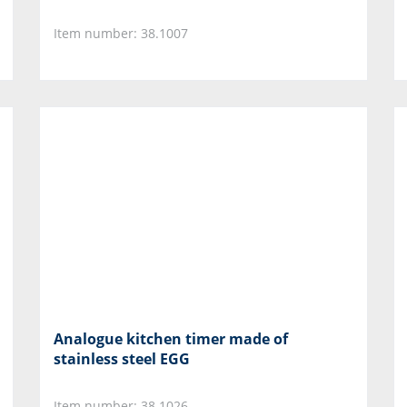
Item number: 38.1007
Analogue kitchen timer made of
stainless steel EGG
Item number: 38.1026