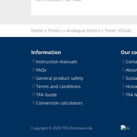
Home
»
Timers
»
Analogue timers
»
Timer VISUAL
Information
Our c
Instruction manuals
Conta
FAQs
About
General product safety
Susta
Terms and conditions
Histo
TFA Guide
TFA 
Conversion calculators
Copyright © 2026 TFA-Dostmann.de