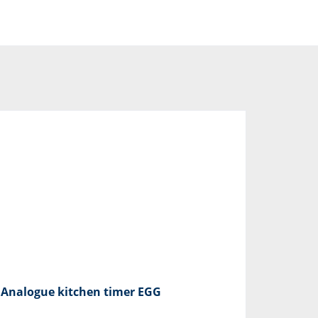
Analogue kitchen timer EGG