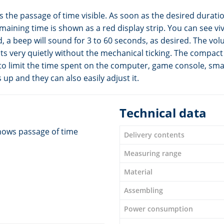
the passage of time visible. As soon as the desired duratio
ining time is shown as a red display strip. You can see viv
 a beep will sound for 3 to 60 seconds, as desired. The volu
sts very quietly without the mechanical ticking. The compac
r to limit the time spent on the computer, game console, sm
 up and they can also easily adjust it.
Technical data
hows passage of time
Delivery contents
Measuring range
Material
Assembling
Power consumption