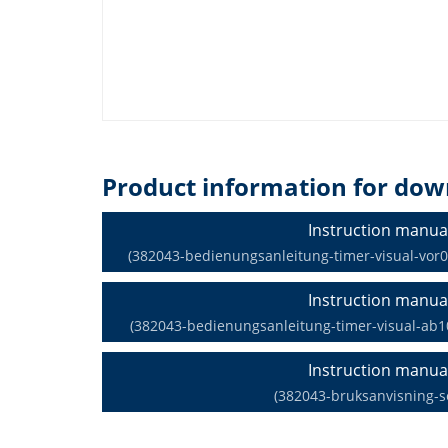
Product information for dow
Instruction manua
(382043-bedienungsanleitung-timer-visual-vor09
Instruction manua
(382043-bedienungsanleitung-timer-visual-ab10
Instruction manua
(382043-bruksanvisning-s