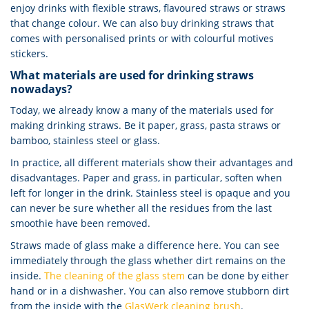
enjoy drinks with flexible straws, flavoured straws or straws
that change colour. We can also buy drinking straws that
comes with personalised prints or with colourful motives
stickers.
What materials are used for drinking straws
nowadays?
Today, we already know a many of the materials used for
making drinking straws. Be it paper, grass, pasta straws or
bamboo, stainless steel or glass.
In practice, all different materials show their advantages and
disadvantages. Paper and grass, in particular, soften when
left for longer in the drink. Stainless steel is opaque and you
can never be sure whether all the residues from the last
smoothie have been removed.
Straws made of glass make a difference here. You can see
immediately through the glass whether dirt remains on the
inside.
The cleaning of the glass stem
can be done by either
hand or in a dishwasher. You can also remove stubborn dirt
from the inside with the
GlasWerk cleaning brush
.