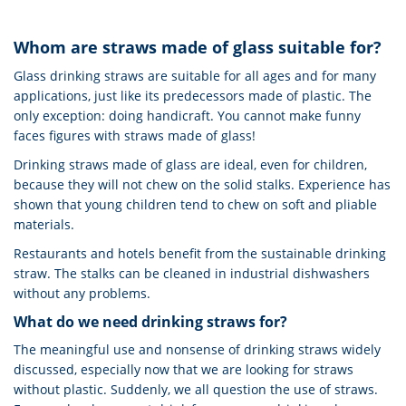
Whom are straws made of glass suitable for?
Glass drinking straws are suitable for all ages and for many
applications, just like its predecessors made of plastic. The
only exception: doing handicraft. You cannot make funny
faces figures with straws made of glass!
Drinking straws made of glass are ideal, even for children,
because they will not chew on the solid stalks. Experience has
shown that young children tend to chew on soft and pliable
materials.
Restaurants and hotels benefit from the sustainable drinking
straw. The stalks can be cleaned in industrial dishwashers
without any problems.
What do we need drinking straws for?
The meaningful use and nonsense of drinking straws widely
discussed, especially now that we are looking for straws
without plastic. Suddenly, we all question the use of straws.