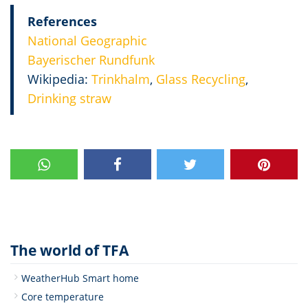
References
National Geographic
Bayerischer Rundfunk
Wikipedia:
Trinkhalm
,
Glass Recycling
,
Drinking straw
The world of TFA
WeatherHub Smart home
Core temperature