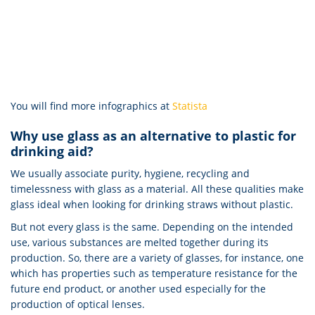
You will find more infographics at
Statista
Why use glass as an alternative to plastic for
drinking aid?
We usually associate purity, hygiene, recycling and
timelessness with glass as a material. All these qualities make
glass ideal when looking for drinking straws without plastic.
But not every glass is the same. Depending on the intended
use, various substances are melted together during its
production. So, there are a variety of glasses, for instance, one
which has properties such as temperature resistance for the
future end product, or another used especially for the
production of optical lenses.