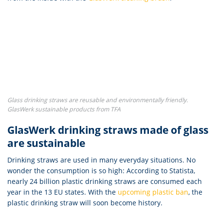
Glass drinking straws are reusable and environmentally friendly.
GlasWerk sustainable products from TFA
GlasWerk drinking straws made of glass
are sustainable
Drinking straws are used in many everyday situations. No
wonder the consumption is so high: According to Statista,
nearly 24 billion plastic drinking straws are consumed each
year in the 13 EU states. With the
upcoming plastic ban
, the
plastic drinking straw will soon become history.