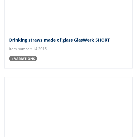
Drinking straws made of glass GlasWerk SHORT
Item number: 14.2015
+ VARIATIONS