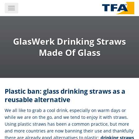
Skip
Toggle
to
navigation
main
content
GlasWerk Drinking Straws
Made Of Glass
Plastic ban: glass drinking straws as a
reusable alternative
We all like to grab a cool drink, especially on warm days or
while we are on the go, and we tend to enjoy it with straws.
Using plastic straws has been a common practice, but more
and more countries are now banning their use and thankfully
there are already good alternatives to plastic:
drinking straws