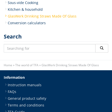
Sous-vide Cooking
Kitchen & household
GlasWerk Drinking Straws Made Of Glass
Conversion calculators
Search
Home
»
The world of TFA
»
GlasWerk Drinking Straws Made Of Glass
Information
Instruction manuals
FAQs
General product safety
Terms and conditions
TFA Guide