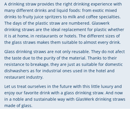
A drinking straw provides the right drinking experience with
many different drinks and liquid foods: from exotic mixed
drinks to fruity juice spritzers to milk and coffee specialties.
The days of the plastic straw are numbered. Glaswerk
drinking straws are the ideal replacement for plastic whether
it is at home, in restaurants or hotels. The different sizes of
the glass straws makes them suitable to almost every drink.
Glass drinking straws are not only reusable. They do not afect
the taste due to the purity of the material. Thanks to their
resistance to breakage, they are just as suitable for domestic
dishwashers as for industrial ones used in the hotel and
restaurant industry.
Let us treat ourselves in the future with this little luxury and
enjoy our favorite drink with a glass drinking straw. And now
in a noble and sustainable way with GlasWerk drinking straws
made of glass.