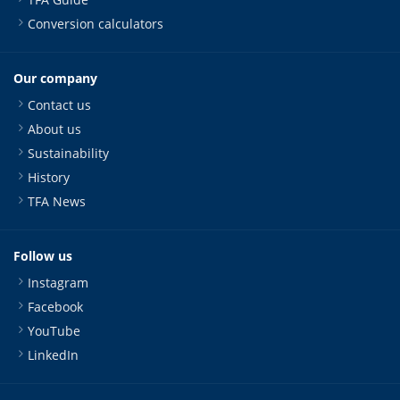
Conversion calculators
Our company
Contact us
About us
Sustainability
History
TFA News
Follow us
Instagram
Facebook
YouTube
LinkedIn