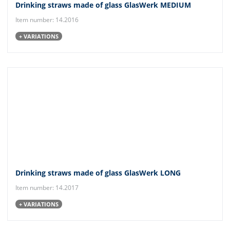
Drinking straws made of glass GlasWerk MEDIUM
Item number: 14.2016
+ VARIATIONS
Drinking straws made of glass GlasWerk LONG
Item number: 14.2017
+ VARIATIONS