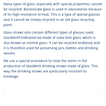
Many types of glass, especially with special properties, cannot
be recycled. Borosilicate glass is used in laboratories because
of its high resistance to heat. This is a type of special glasses
and it cannot be simply recycled in an old glass recycling
plant.
Glass straws also contain different types of glasses used.
GlasWerkTrinkhalme be made of soda-lime glass, which is
also known as normal glass. It can be recycled endlessly and
it is therefore used for preserving jars, bottles and drinking
vessels.
We use a special procedure to relax the stems in the
production of GlasWerk drinking straws made of glass. This
way, the drinking straws are particularly resistant to
breakage.