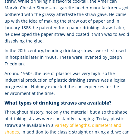
straw. While drinking his favorite cocktail, the American
Marvin Chester Stone – a cigarette holder manufacturer – got
bothered with the grassy aftertaste the straw gave. He came
up with the idea of making the straw out of paper and in
January 1888, he patented for a paper drinking straw. Later,
he developed the paper straw and coated it with wax to avoid
dissolving the glue.
In the 20th century, bending drinking straws were first used
in hospitals later in 1930s. These were invented by Joseph
Friedman.
Around 1950s, the use of plastics was very high, so the
industrial production of plastic drinking straws was a logical
progression. Nobody expected the consequences for the
environment at the time.
What types of drinking straws are available?
Throughout history, not only the material, but also the shape
of drinking straws were constantly changing. Today, plastic
straws are available in a
variety of lengths, diameters and
shapes
. In addition to the classic straight drinking aid, we can