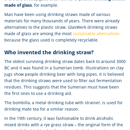
made of glass
, for example.
Man have been using drinking straws made of various
materials for many thousands of years. There were already
alternatives to the plastic straw. GlasWerk drinking straws
made of glass are among the most
sustainable alternatives
because the glass used is completely recyclable.
Who invented the drinking straw?
The oldest surviving drinking straw dates back to around 3000
BC and it was found in a Sumerian tomb. Illustrations on clay
jugs show people drinking beer with long pipes. It is believed
that the drinking straws were used to filter out fermentation
residues. This suggests that the Sumerian must have been
the first ones to use a drinking aid.
The bombilla, a metal drinking tube with strainer, is used for
drinking mate tea for a similar reason.
In the 19th century, it was fashionable to drink alcoholic
mixed drinks with a rye grass straw – the original form of the