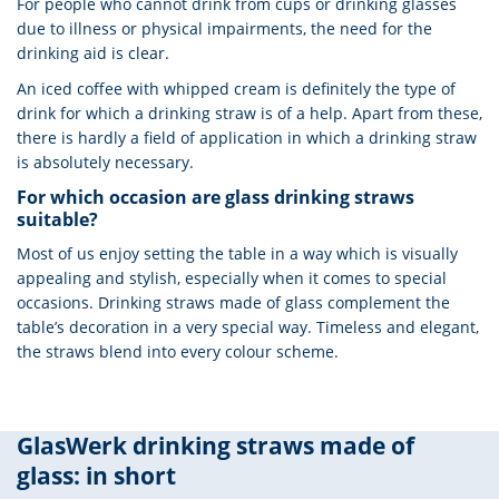
For people who cannot drink from cups or drinking glasses
due to illness or physical impairments, the need for the
drinking aid is clear.
An iced coffee with whipped cream is definitely the type of
drink for which a drinking straw is of a help. Apart from these,
there is hardly a field of application in which a drinking straw
is absolutely necessary.
For which occasion are glass drinking straws
suitable?
Most of us enjoy setting the table in a way which is visually
appealing and stylish, especially when it comes to special
occasions. Drinking straws made of glass complement the
table’s decoration in a very special way. Timeless and elegant,
the straws blend into every colour scheme.
GlasWerk drinking straws made of
glass: in short