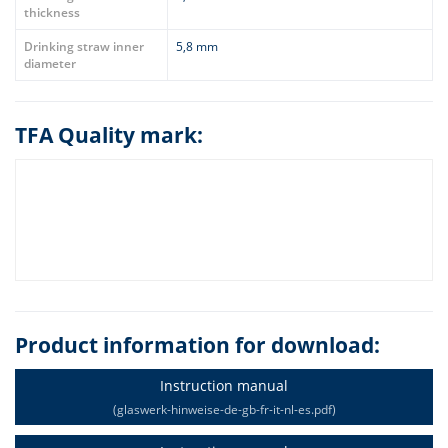
thickness
Drinking straw inner
5,8 mm
diameter
TFA Quality mark:
Product information for download:
Instruction manual
(glaswerk-hinweise-de-gb-fr-it-nl-es.pdf)