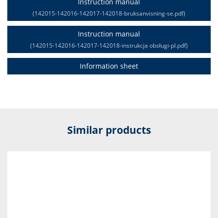
Instruction manual
(142015-142016-142017-142018-bruksanvisning-se.pdf)
Instruction manual
(142015-142016-142017-142018-instrukcja obsługi-pl.pdf)
Information sheet
Similar products