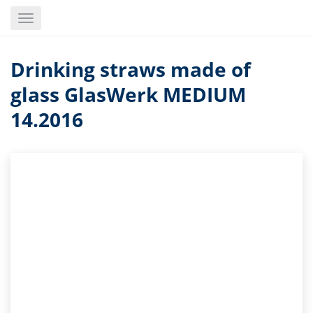
Skip
Toggle
to
navigation
main
content
Drinking straws made of
glass GlasWerk MEDIUM
14.2016