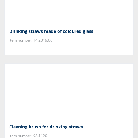
Drinking straws made of coloured glass
Item number: 14.2019.06
Cleaning brush for drinking straws
Item number: 98.1120