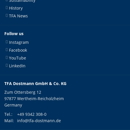
Sustainability
History
TFA News
Follow us
Instagram
Facebook
YouTube
LinkedIn
TFA Dostmann GmbH & Co. KG
Zum Ottersberg 12
97877 Wertheim-Reicholzheim
Germany
Tel.:
+49 9342 308-0
Mail:
info@tfa-dostmann.de