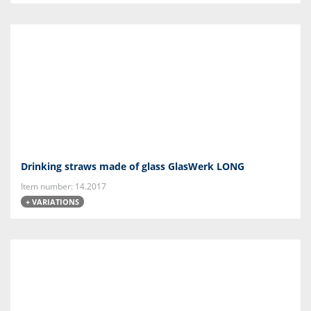
Drinking straws made of glass GlasWerk LONG
Item number: 14.2017
+ VARIATIONS