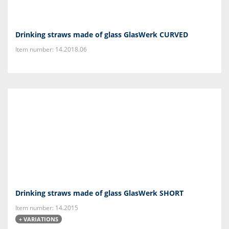
Drinking straws made of glass GlasWerk CURVED
Item number: 14.2018.06
Drinking straws made of glass GlasWerk SHORT
Item number: 14.2015
+ VARIATIONS