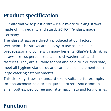
Product specification
Our alternative to plastic straws: GlasWerk drinking straws
made of high-quality and sturdy SCHOTT® glass, made in
Germany.
The glass straws are directly produced at our factory in
Wertheim. The straws are as easy to use as its plastic
predecessor and come with many benefits: GlasWerk drinking
straws are 100 percent reusable, dishwasher safe and
tasteless. They are suitable for hot and cold drinks, food safe,
meet all hygiene standards and can be also implemented in
large catering establishments.
This drinking straw in standard size is suitable, for example,
for non-alcoholic cold drinks, juice spritzers, soft drinks in
small bottles, iced coffee and latte macchiato and long drinks.
Function