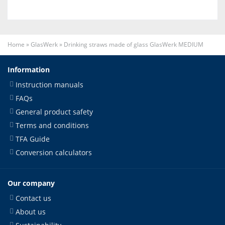
Home
»
GlasWerk
»
Drinking straws made of glass GlasWerk MEDIUM
Information
Instruction manuals
FAQs
General product safety
Terms and conditions
TFA Guide
Conversion calculators
Our company
Contact us
About us