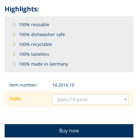
Highlights:
100% reusable
100% dishwasher safe
100% recyclable
100% tasteless
100% made in Germany
Item number:
14.2016.10
Style:
Buy now