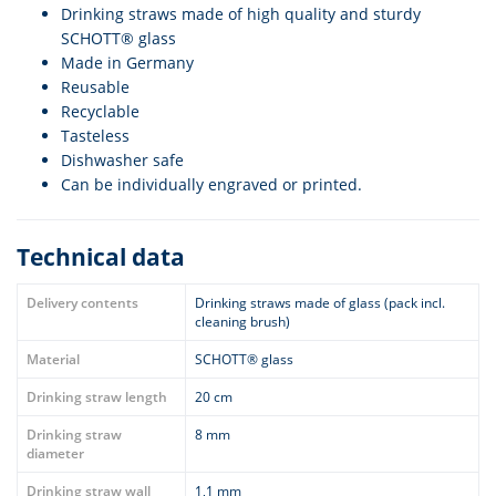
Drinking straws made of high quality and sturdy
SCHOTT® glass
Made in Germany
Reusable
Recyclable
Tasteless
Dishwasher safe
Can be individually engraved or printed.
Technical data
Delivery contents
Drinking straws made of glass (pack incl.
cleaning brush)
Material
SCHOTT® glass
Drinking straw length
20 cm
Drinking straw
8 mm
diameter
Drinking straw wall
1,1 mm