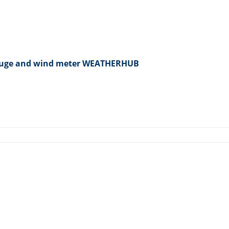
 gauge and wind meter WEATHERHUB