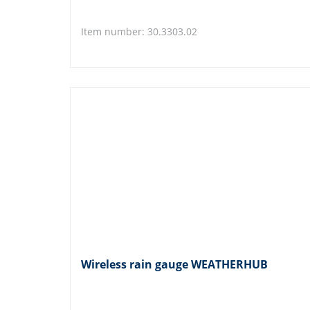
Item number: 30.3303.02
Wireless rain gauge WEATHERHUB