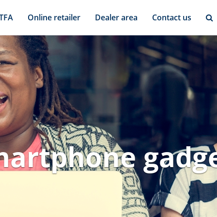
 TFA
Online retailer
Dealer area
Contact us
artphone gadg