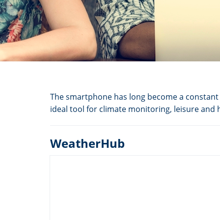
The smartphone has long become a constant c
ideal tool for climate monitoring, leisure and
WeatherHub