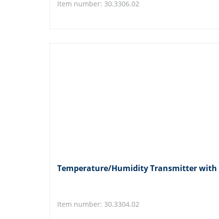
Item number: 30.3306.02
Temperature/Humidity Transmitter with
Item number: 30.3304.02