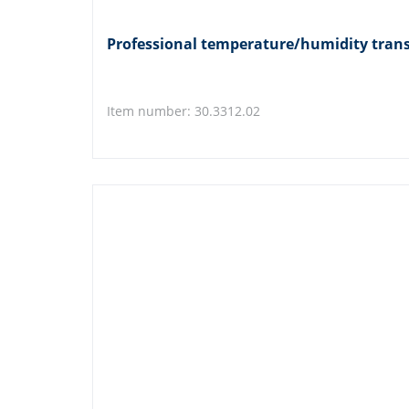
Professional temperature/humidity tra
Item number: 30.3312.02