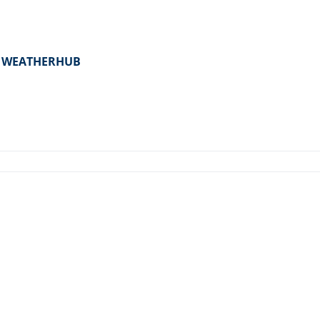
er WEATHERHUB