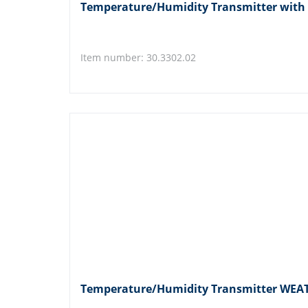
Temperature/Humidity Transmitter with
Item number: 30.3302.02
Temperature/Humidity Transmitter WE