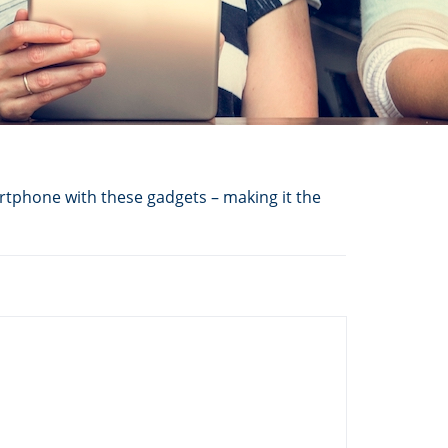
tphone with these gadgets – making it the