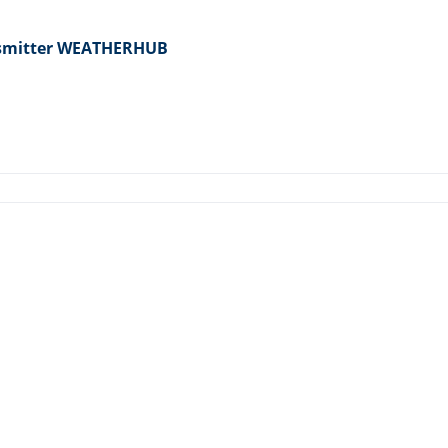
nsmitter WEATHERHUB