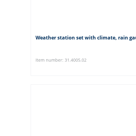
Weather station set with climate, rain
Item number: 31.4005.02