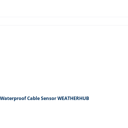
 Waterproof Cable Sensor WEATHERHUB