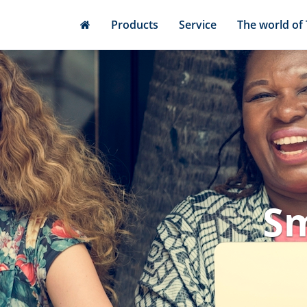
Skip
Products
Service
The world of
to
main
content
Sm