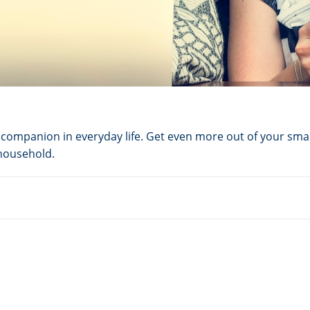
ompanion in everyday life. Get even more out of your smar
 household.