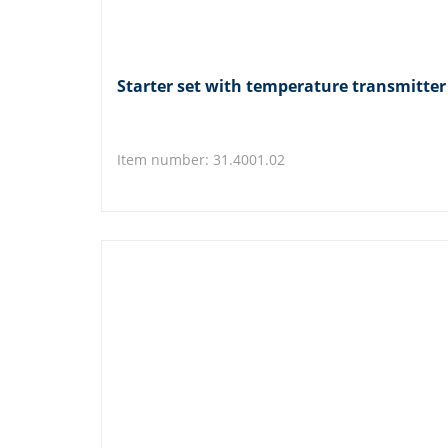
Starter set with temperature transmitt
Item number: 31.4001.02