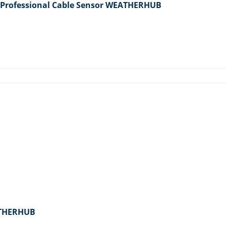
 Professional Cable Sensor WEATHERHUB
ATHERHUB