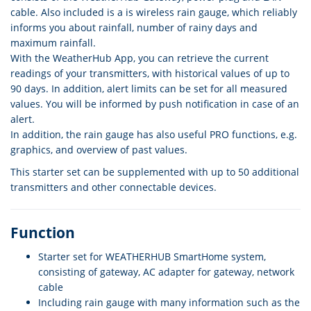
cable. Also included is a is wireless rain gauge, which reliably
informs you about rainfall, number of rainy days and
maximum rainfall.
With the WeatherHub App, you can retrieve the current
readings of your transmitters, with historical values of up to
90 days. In addition, alert limits can be set for all measured
values. You will be informed by push notification in case of an
alert.
In addition, the rain gauge has also useful PRO functions, e.g.
graphics, and overview of past values.
This starter set can be supplemented with up to 50 additional
transmitters and other connectable devices.
Function
Starter set for WEATHERHUB SmartHome system,
consisting of gateway, AC adapter for gateway, network
cable
Including rain gauge with many information such as the