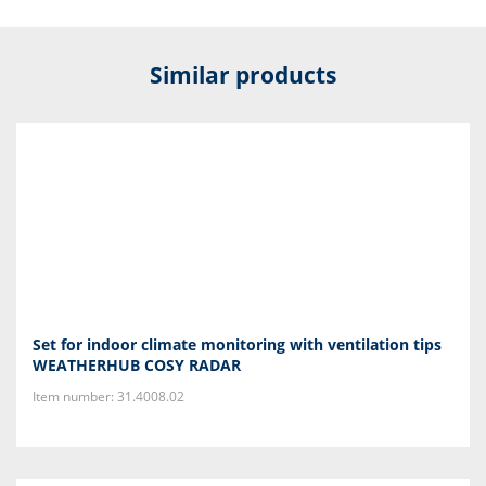
Similar products
Set for indoor climate monitoring with ventilation tips
WEATHERHUB COSY RADAR
Item number: 31.4008.02