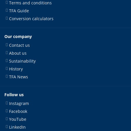
Terms and conditions
TFA Guide
Conversion calculators
Our company
Contact us
About us
Sustainability
History
TFA News
Follow us
Instagram
Facebook
YouTube
LinkedIn