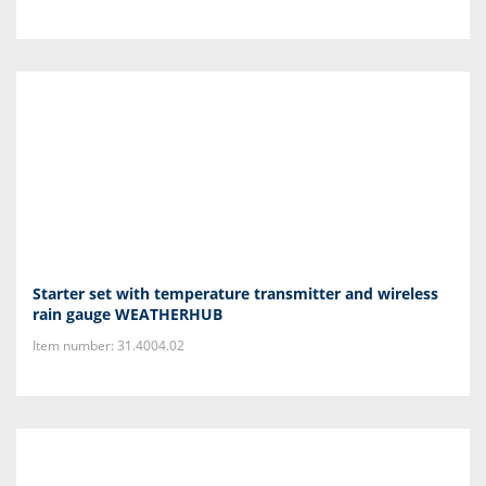
Starter set with temperature transmitter and wireless
rain gauge WEATHERHUB
Item number: 31.4004.02