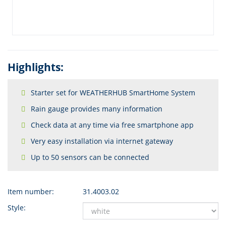
Highlights:
Starter set for WEATHERHUB SmartHome System
Rain gauge provides many information
Check data at any time via free smartphone app
Very easy installation via internet gateway
Up to 50 sensors can be connected
Item number:
31.4003.02
Style: