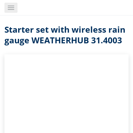
Skip
Toggle
to
navigation
main
content
Starter set with wireless rain
gauge WEATHERHUB 31.4003