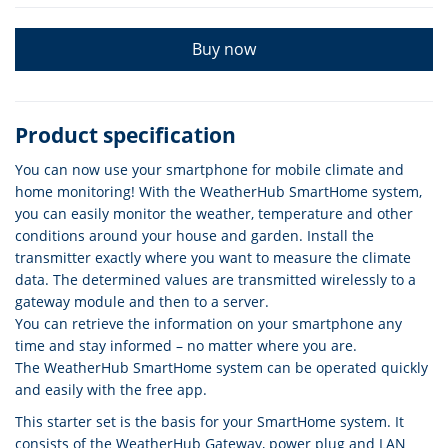
Buy now
Product specification
You can now use your smartphone for mobile climate and
home monitoring! With the WeatherHub SmartHome system,
you can easily monitor the weather, temperature and other
conditions around your house and garden. Install the
transmitter exactly where you want to measure the climate
data. The determined values are transmitted wirelessly to a
gateway module and then to a server.
You can retrieve the information on your smartphone any
time and stay informed – no matter where you are.
The WeatherHub SmartHome system can be operated quickly
and easily with the free app.
This starter set is the basis for your SmartHome system. It
consists of the WeatherHub Gateway, power plug and LAN