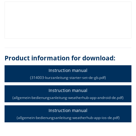
Product information for download:
Instruction manual
(314003-kurzanleitung-starter-set-de-gb.pdf)
Instruction manual
(allgemein-bedienungsanleitung-weatherhub-app-android-de.pdf)
Instruction manual
(allgemein-bedienungsanleitung-weatherhub-app-ios-de.pdf)