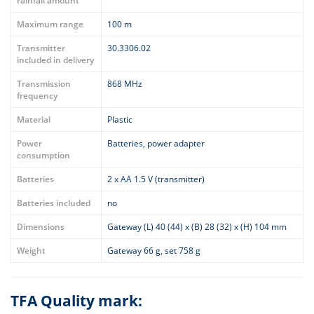
rainfall amount
Maximum range
100 m
Transmitter
30.3306.02
included in delivery
Transmission
868 MHz
frequency
Material
Plastic
Power
Batteries, power adapter
consumption
Batteries
2 x AA 1.5 V (transmitter)
Batteries included
no
Dimensions
Gateway (L) 40 (44) x (B) 28 (32) x (H) 104 mm
Weight
Gateway 66 g, set 758 g
TFA Quality mark: