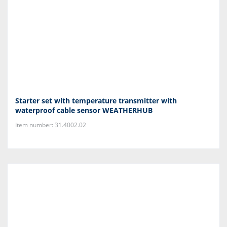
Starter set with temperature transmitter with
waterproof cable sensor WEATHERHUB
Item number: 31.4002.02