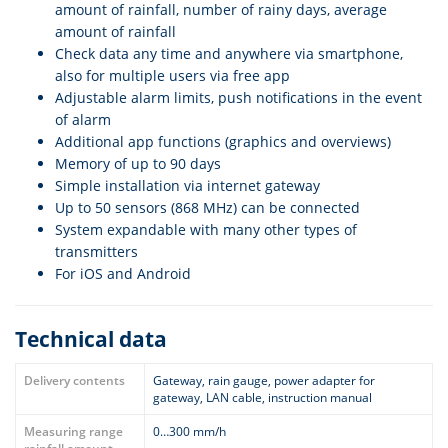
amount of rainfall, number of rainy days, average
amount of rainfall
Check data any time and anywhere via smartphone,
also for multiple users via free app
Adjustable alarm limits, push notifications in the event
of alarm
Additional app functions (graphics and overviews)
Memory of up to 90 days
Simple installation via internet gateway
Up to 50 sensors (868 MHz) can be connected
System expandable with many other types of
transmitters
For iOS and Android
Technical data
Delivery contents
Gateway, rain gauge, power adapter for
gateway, LAN cable, instruction manual
Measuring range
0…300 mm/h