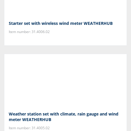
Starter set with wireless wind meter WEATHERHUB
Item number: 31.4006.02
Weather station set with climate, rain gauge and wind
meter WEATHERHUB
Item number: 31.4005.02