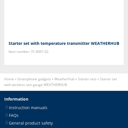
Starter set with temperature transmitter WEATHERHUB
Item number: 31.4001.02
Home
»
Smartphone gadgets
»
WeatherHub
»
Starter sets
»
Starter set
with wireless rain gauge WEATHERHUB
Information
Instruction manuals
FAQs
General product safety