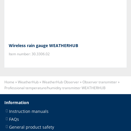
Wireless rain gauge WEATHERHUB
Item number: 30.3306.02
Home
»
WeatherHub
»
WeatherHub Observer
»
Observer transmitter
»
Professional temperature/humidity transmitter WEATHERHUB
Information
Instruction manuals
FAQs
General product safety