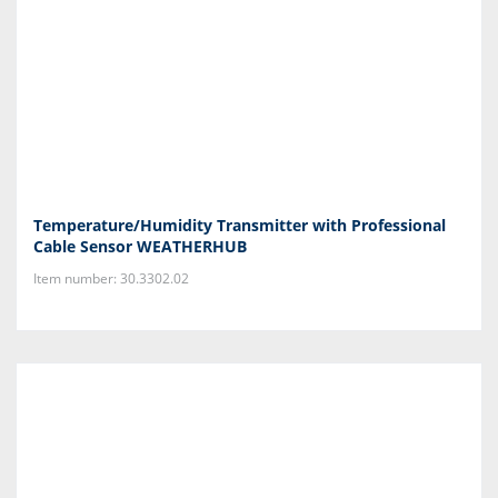
Temperature/Humidity Transmitter with Professional
Cable Sensor WEATHERHUB
Item number: 30.3302.02