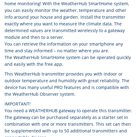
home monitoring! With the WeatherHub SmartHome system,
you can easily monitor the weather, temperature and other
info around your house and garden. Install the transmitter
exactly where you want to measure the climate data. The
determined values are transmitted wirelessly to a gateway
module and then to a server.
You can retrieve the information on your smartphone any
time and stay informed – no matter where you are.
The WeatherHub SmartHome system can be operated quickly
and easily with the free app.
This WeatherHub transmitter provides you with indoor or
outdoor temperature and humidity with great reliability. The
device has many useful PRO features and is compatible with
the WeatherHub Observer system.
IMPORTANT!
You need a WEATHERHUB gateway to operate this transmitter.
The gateway can be purchased separately as a starter set in
combination with one or more transmitters. This set can then
be supplemented with up to 50 additional transmitters and