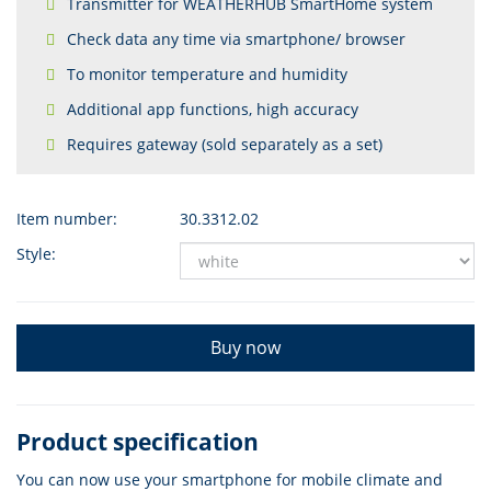
Transmitter for WEATHERHUB SmartHome system
Check data any time via smartphone/ browser
To monitor temperature and humidity
Additional app functions, high accuracy
Requires gateway (sold separately as a set)
Item number:
30.3312.02
Style:
Buy now
Product specification
You can now use your smartphone for mobile climate and