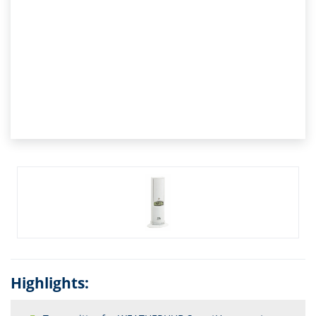
Highlights: