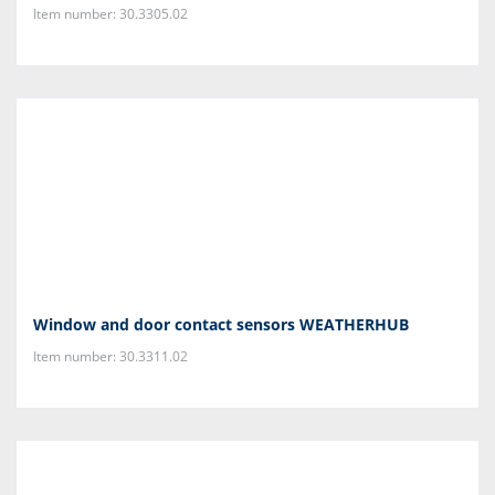
Item number: 30.3305.02
Window and door contact sensors WEATHERHUB
Item number: 30.3311.02