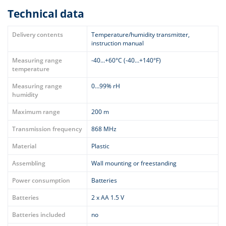
Technical data
Delivery contents
Temperature/humidity transmitter,
instruction manual
Measuring range
-40…+60°C (-40…+140°F)
temperature
Measuring range
0…99% rH
humidity
Maximum range
200 m
Transmission frequency
868 MHz
Material
Plastic
Assembling
Wall mounting or freestanding
Power consumption
Batteries
Batteries
2 x AA 1.5 V
Batteries included
no