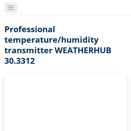
Skip
Toggle
to
navigation
main
content
Professional
temperature/humidity
transmitter WEATHERHUB
30.3312