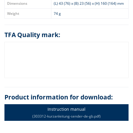
Dimensions
(L) 43 (76) x (B) 23 (56) x (H) 160 (164) mm
Weight
74 g
TFA Quality mark:
Product information for download:
Instruction manual
(303312-kurzanleitung-sender-de-gb.pdf)