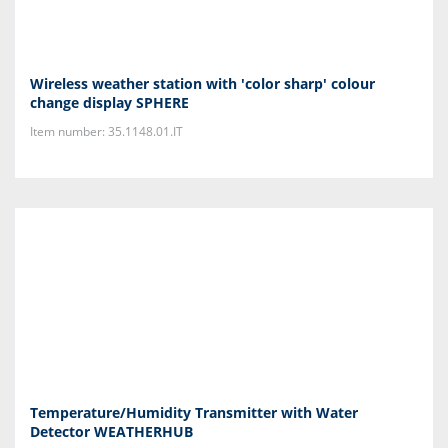
Wireless weather station with 'color sharp' colour
change display SPHERE
Item number: 35.1148.01.IT
Temperature/Humidity Transmitter with Water
Detector WEATHERHUB