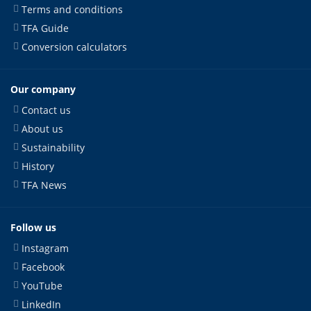
Terms and conditions
TFA Guide
Conversion calculators
Our company
Contact us
About us
Sustainability
History
TFA News
Follow us
Instagram
Facebook
YouTube
LinkedIn