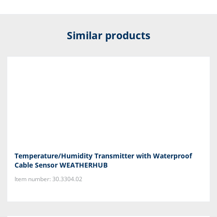
Similar products
Temperature/Humidity Transmitter with Waterproof
Cable Sensor WEATHERHUB
Item number: 30.3304.02