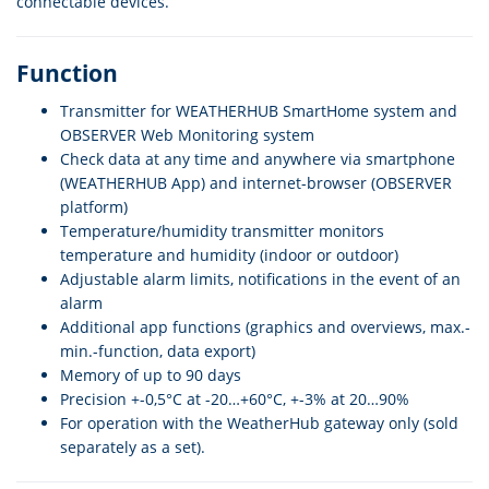
connectable devices.
Function
Transmitter for WEATHERHUB SmartHome system and
OBSERVER Web Monitoring system
Check data at any time and anywhere via smartphone
(WEATHERHUB App) and internet-browser (OBSERVER
platform)
Temperature/humidity transmitter monitors
temperature and humidity (indoor or outdoor)
Adjustable alarm limits, notifications in the event of an
alarm
Additional app functions (graphics and overviews, max.-
min.-function, data export)
Memory of up to 90 days
Precision +-0,5°C at -20…+60°C, +-3% at 20…90%
For operation with the WeatherHub gateway only (sold
separately as a set).