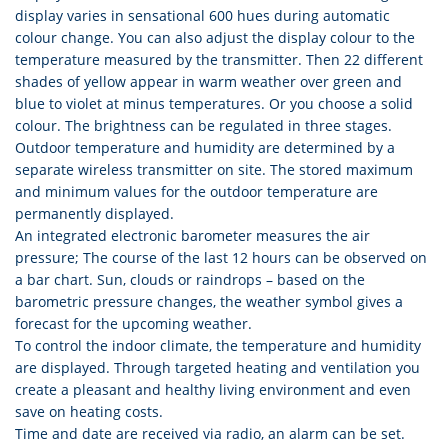
display varies in sensational 600 hues during automatic
colour change. You can also adjust the display colour to the
temperature measured by the transmitter. Then 22 different
shades of yellow appear in warm weather over green and
blue to violet at minus temperatures. Or you choose a solid
colour. The brightness can be regulated in three stages.
Outdoor temperature and humidity are determined by a
separate wireless transmitter on site. The stored maximum
and minimum values for the outdoor temperature are
permanently displayed.
An integrated electronic barometer measures the air
pressure; The course of the last 12 hours can be observed on
a bar chart. Sun, clouds or raindrops – based on the
barometric pressure changes, the weather symbol gives a
forecast for the upcoming weather.
To control the indoor climate, the temperature and humidity
are displayed. Through targeted heating and ventilation you
create a pleasant and healthy living environment and even
save on heating costs.
Time and date are received via radio, an alarm can be set.