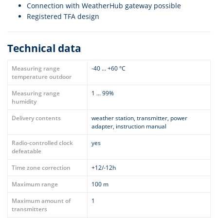
Connection with WeatherHub gateway possible
Registered TFA design
Technical data
Measuring range
-40 ... +60 °C
temperature outdoor
Measuring range
1 ... 99%
humidity
Delivery contents
weather station, transmitter, power
adapter, instruction manual
Radio-controlled clock
yes
defeatable
Time zone correction
+12/-12h
Maximum range
100 m
Maximum amount of
1
transmitters