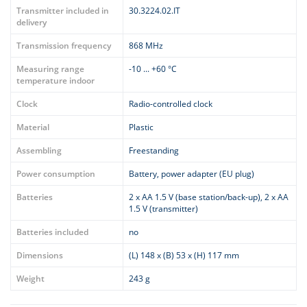
Transmitter included in
30.3224.02.IT
delivery
Transmission frequency
868 MHz
Measuring range
-10 ... +60 °C
temperature indoor
Clock
Radio-controlled clock
Material
Plastic
Assembling
Freestanding
Power consumption
Battery, power adapter (EU plug)
Batteries
2 x AA 1.5 V (base station/back-up), 2 x AA
1.5 V (transmitter)
Batteries included
no
Dimensions
(L) 148 x (B) 53 x (H) 117 mm
Weight
243 g