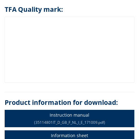
TFA Quality mark:
Product information for download:
Instruction manual
(35114801IT_D_GB_F_NL_I_E_171009.pdf)
Information sheet