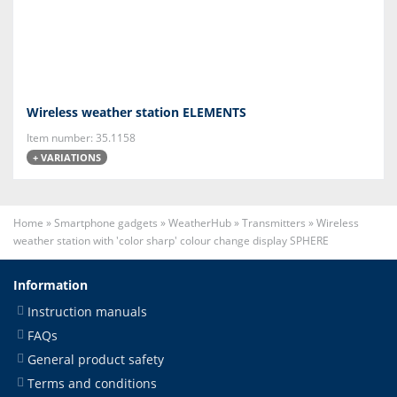
Wireless weather station ELEMENTS
Item number: 35.1158
+ VARIATIONS
Home
»
Smartphone gadgets
»
WeatherHub
»
Transmitters
»
Wireless
weather station with 'color sharp' colour change display SPHERE
Information
Instruction manuals
FAQs
General product safety
Terms and conditions