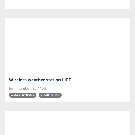
Wireless weather station LIFE
Item number: 35.1153
+ VARIATIONS
+ 360° VIEW