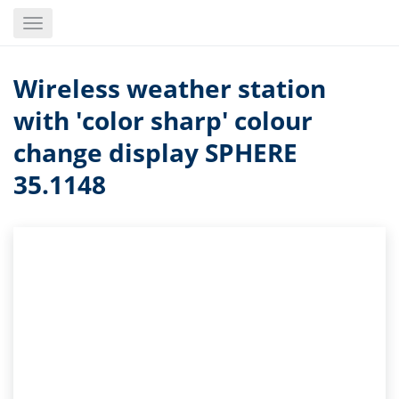
Skip
Toggle
to
navigation
main
content
Wireless weather station
with 'color sharp' colour
change display SPHERE
35.1148