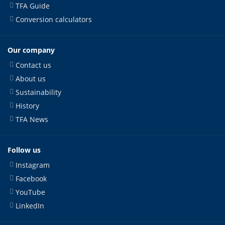
TFA Guide
Conversion calculators
Our company
Contact us
About us
Sustainability
History
TFA News
Follow us
Instagram
Facebook
YouTube
LinkedIn