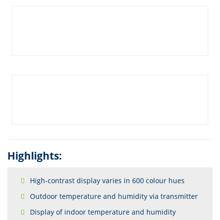
Highlights:
High-contrast display varies in 600 colour hues
Outdoor temperature and humidity via transmitter
Display of indoor temperature and humidity