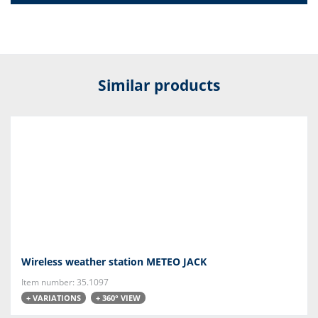
Similar products
Wireless weather station METEO JACK
Item number: 35.1097
+ VARIATIONS
+ 360° VIEW