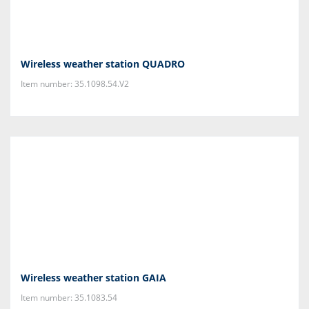
Wireless weather station QUADRO
Item number: 35.1098.54.V2
Wireless weather station GAIA
Item number: 35.1083.54