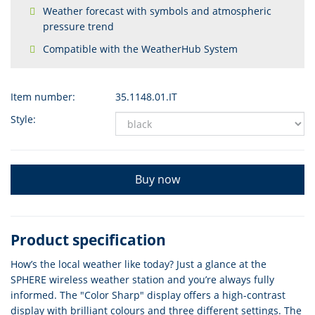
Weather forecast with symbols and atmospheric
pressure trend
Compatible with the WeatherHub System
Item number:
35.1148.01.IT
Style:
Buy now
Product specification
How’s the local weather like today? Just a glance at the
SPHERE wireless weather station and you’re always fully
informed. The "Color Sharp" display offers a high-contrast
display with brilliant colours and three different settings. The