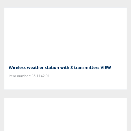
Wireless weather station with 3 transmitters VIEW
Item number: 35.1142.01