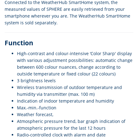
Connected to the WeatherHub SmartHome system, the
measured values of SPHERE are easily retrieved from your
smartphone wherever you are. The WeatherHub SmartHome
system is sold separately.
Function
High-contrast and colour-intensive ‘Color Sharp' display
with various adjustment possibilities: automatic change
between 600 colour nuances, change according to
outside temperature or fixed colour (22 colours)
3 brightness levels
Wireless transmission of outdoor temperature and
humidity via transmitter (max. 100 m)
Indication of indoor temperature and humidity
Max.-min.-function
Weather forecast,
Atmospheric pressure trend, bar graph indication of
atmospheric pressure for the last 12 hours
Radio-controlled clock with alarm and date