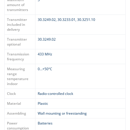
amount of
transmitters
Transmitter
30.3249.02, 30.3233.01, 30.3251.10
included in
delivery
Transmitter
30.3249.02
optional
Transmission
433 MHz
frequency
Measuring
0…+50°C
range
temperature
indoor
Clock
Radio-controlled clock
Material
Plastic
Assembling
Wall mounting or freestanding
Power
Batteries
consumption