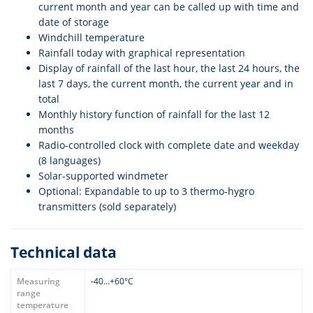
current month and year can be called up with time and
date of storage
Windchill temperature
Rainfall today with graphical representation
Display of rainfall of the last hour, the last 24 hours, the
last 7 days, the current month, the current year and in
total
Monthly history function of rainfall for the last 12
months
Radio-controlled clock with complete date and weekday
(8 languages)
Solar-supported windmeter
Optional: Expandable to up to 3 thermo-hygro
transmitters (sold separately)
Technical data
Measuring
-40…+60°C
range
temperature