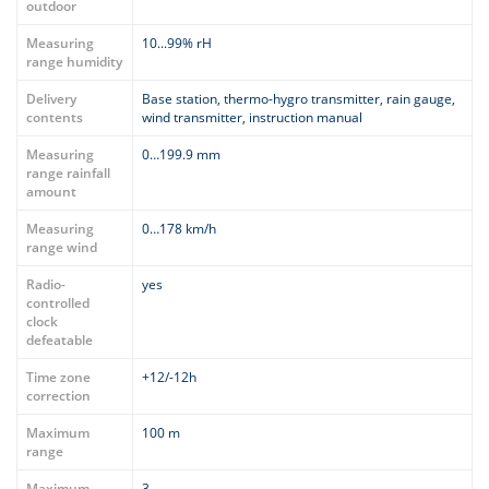
outdoor
Measuring
10...99% rH
range humidity
Delivery
Base station, thermo-hygro transmitter, rain gauge,
contents
wind transmitter, instruction manual
Measuring
0…199.9 mm
range rainfall
amount
Measuring
0…178 km/h
range wind
Radio-
yes
controlled
clock
defeatable
Time zone
+12/-12h
correction
Maximum
100 m
range
Maximum
3