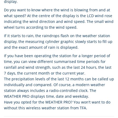
display.
Do you want to know where the wind is blowing from and at
what speed? At the centre of the display is the LCD wind rose
indicating the wind direction and wind speed. The small wind
wheel turns according to the wind speed.
If it starts to rain, the raindrops flash on the weather station
display, the measuring cylinder graphic slowly starts to fill up
and the exact amount of rain is displayed.
If you have been operating the station for a longer period of
time, you can view different summarised time periods for
rainfall and wind strength, such as the last 24 hours, the last
7 days, the current month or the current year.
The precipitation levels of the last 12 months can be called up
individually and compared. Of course, a modern weather
station always includes a radio-controlled clock. The
WEATHER PRO displays time, date and weekday.
Have you opted for the WEATHER PRO? You won't want to do
without this wireless weather station from TFA.