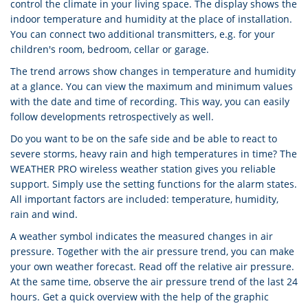
control the climate in your living space. The display shows the
indoor temperature and humidity at the place of installation.
You can connect two additional transmitters, e.g. for your
children's room, bedroom, cellar or garage.
The trend arrows show changes in temperature and humidity
at a glance. You can view the maximum and minimum values
with the date and time of recording. This way, you can easily
follow developments retrospectively as well.
Do you want to be on the safe side and be able to react to
severe storms, heavy rain and high temperatures in time? The
WEATHER PRO wireless weather station gives you reliable
support. Simply use the setting functions for the alarm states.
All important factors are included: temperature, humidity,
rain and wind.
A weather symbol indicates the measured changes in air
pressure. Together with the air pressure trend, you can make
your own weather forecast. Read off the relative air pressure.
At the same time, observe the air pressure trend of the last 24
hours. Get a quick overview with the help of the graphic