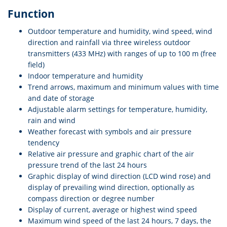
Function
Outdoor temperature and humidity, wind speed, wind
direction and rainfall via three wireless outdoor
transmitters (433 MHz) with ranges of up to 100 m (free
field)
Indoor temperature and humidity
Trend arrows, maximum and minimum values with time
and date of storage
Adjustable alarm settings for temperature, humidity,
rain and wind
Weather forecast with symbols and air pressure
tendency
Relative air pressure and graphic chart of the air
pressure trend of the last 24 hours
Graphic display of wind direction (LCD wind rose) and
display of prevailing wind direction, optionally as
compass direction or degree number
Display of current, average or highest wind speed
Maximum wind speed of the last 24 hours, 7 days, the