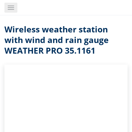
Skip
Toggle
to
navigation
main
content
Wireless weather station
with wind and rain gauge
WEATHER PRO 35.1161