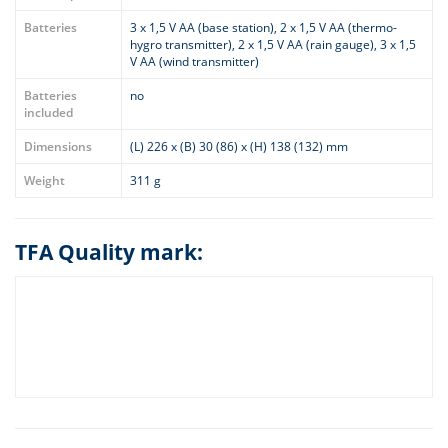
Batteries
3 x 1,5 V AA (base station), 2 x 1,5 V AA (thermo-
hygro transmitter), 2 x 1,5 V AA (rain gauge), 3 x 1,5
V AA (wind transmitter)
Batteries
no
included
Dimensions
(L) 226 x (B) 30 (86) x (H) 138 (132) mm
Weight
311 g
TFA Quality mark: