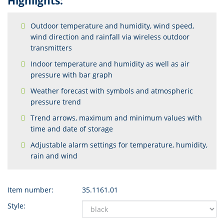
Highlights:
Outdoor temperature and humidity, wind speed,
wind direction and rainfall via wireless outdoor
transmitters
Indoor temperature and humidity as well as air
pressure with bar graph
Weather forecast with symbols and atmospheric
pressure trend
Trend arrows, maximum and minimum values with
time and date of storage
Adjustable alarm settings for temperature, humidity,
rain and wind
Item number:
35.1161.01
Style: