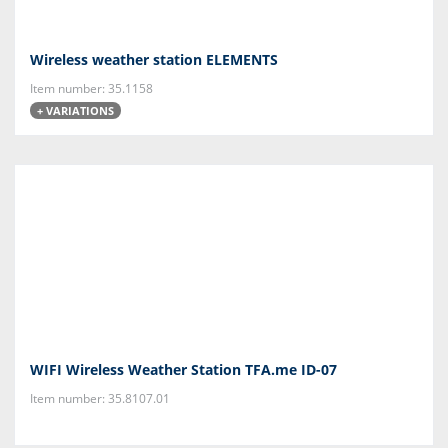
Wireless weather station ELEMENTS
Item number: 35.1158
+ VARIATIONS
WIFI Wireless Weather Station TFA.me ID-07
Item number: 35.8107.01