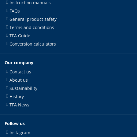
Instruction manuals
FAQs
General product safety
Terms and conditions
TFA Guide
Conversion calculators
Our company
Contact us
About us
Sustainability
History
TFA News
Follow us
Instagram