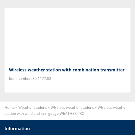
Wireless weather station with combination transmitter
Item number: 35.1177.02
Home
»
Weather stations
»
Wireless weather stations
»
Wireless weather
station with wind and rain gauge WEATHER PRO
Information