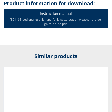
Product information for download:
Instruction manual
(351161-bedienungsanleitung-funk-wetterstation-weather-pro-de-
gb-fr-it-nl-se.pdf)
Similar products