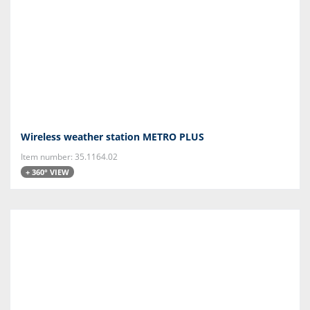
Wireless weather station METRO PLUS
Item number: 35.1164.02
+ 360° VIEW