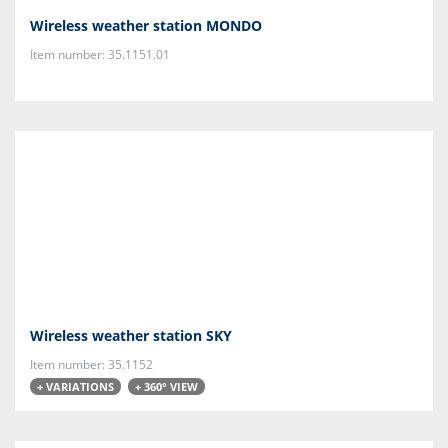
Wireless weather station MONDO
Item number: 35.1151.01
Wireless weather station SKY
Item number: 35.1152
+ VARIATIONS
+ 360° VIEW