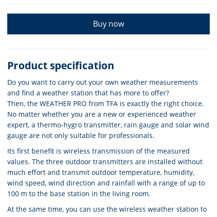
Buy now
Product specification
Do you want to carry out your own weather measurements
and find a weather station that has more to offer?
Then, the WEATHER PRO from TFA is exactly the right choice.
No matter whether you are a new or experienced weather
expert, a thermo-hygro transmitter, rain gauge and solar wind
gauge are not only suitable for professionals.
Its first benefit is wireless transmission of the measured
values. The three outdoor transmitters are installed without
much effort and transmit outdoor temperature, humidity,
wind speed, wind direction and rainfall with a range of up to
100 m to the base station in the living room.
At the same time, you can use the wireless weather station to