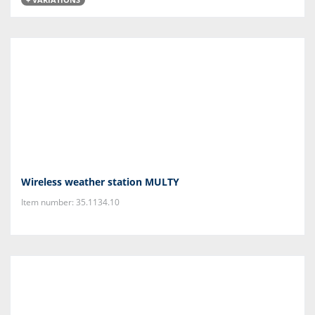
Wireless weather station MULTY
Item number: 35.1134.10