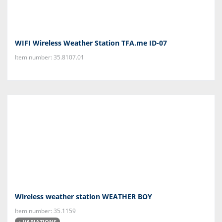
WIFI Wireless Weather Station TFA.me ID-07
Item number: 35.8107.01
Wireless weather station WEATHER BOY
Item number: 35.1159
+ VARIATIONS