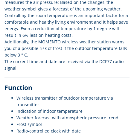
measures the air pressure; Based on the changes, the
weather symbol gives a forecast of the upcoming weather.
Controlling the room temperature is an important factor for a
comfortable and healthy living environment and it helps save
energy. Even a reduction of temperature by 1 degree will
result in 6% less on heating costs.
Additionally, the MOMENTO wireless weather station warns
you of a possible risk of frost if the outdoor temperature falls
below 3 ° C.
The current time and date are received via the DCF77 radio
signal.
Function
Wireless transmitter of outdoor temperature via
transmitter
Indication of indoor temperature
Weather forecast with atmospheric pressure trend
Frost symbol
Radio-controlled clock with date