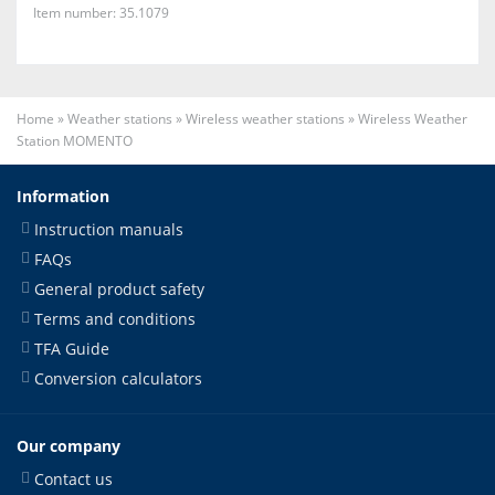
Item number: 35.1079
Home
»
Weather stations
»
Wireless weather stations
»
Wireless Weather
Station MOMENTO
Information
Instruction manuals
FAQs
General product safety
Terms and conditions
TFA Guide
Conversion calculators
Our company
Contact us