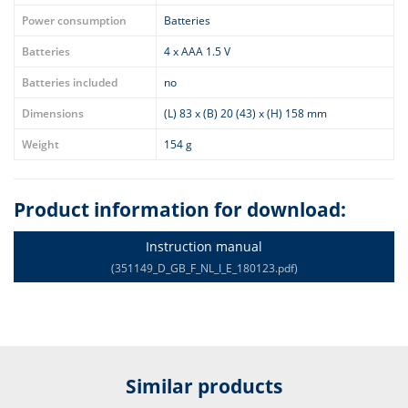
Power consumption
Batteries
Batteries
4 x AAA 1.5 V
Batteries included
no
Dimensions
(L) 83 x (B) 20 (43) x (H) 158 mm
Weight
154 g
Product information for download:
Instruction manual
(351149_D_GB_F_NL_I_E_180123.pdf)
Similar products