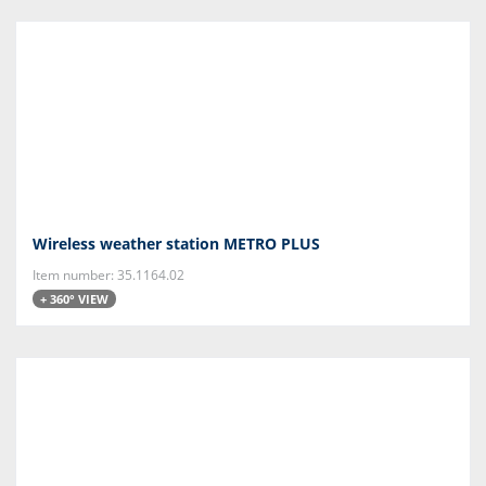
Wireless weather station METRO PLUS
Item number: 35.1164.02
+ 360° VIEW