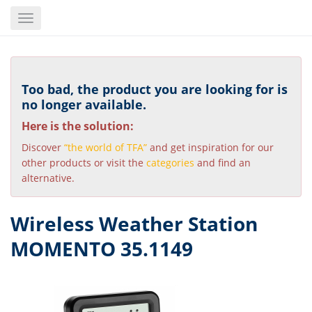
Skip
Toggle
to
navigation
main
content
Too bad, the product you are looking for is
no longer available.
Here is the solution:
Discover
“the world of TFA”
and get inspiration for our
other products or visit the
categories
and find an
alternative.
Wireless Weather Station
MOMENTO 35.1149