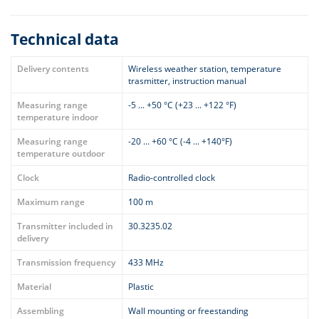
Technical data
Delivery contents
Wireless weather station, temperature
trasmitter, instruction manual
Measuring range
-5 ... +50 °C (+23 ... +122 °F)
temperature indoor
Measuring range
-20 ... +60 °C (-4 ... +140°F)
temperature outdoor
Clock
Radio-controlled clock
Maximum range
100 m
Transmitter included in
30.3235.02
delivery
Transmission frequency
433 MHz
Material
Plastic
Assembling
Wall mounting or freestanding