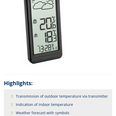
Highlights:
Transmission of outdoor temperature via transmitter
Indication of indoor temperature
Weather forecast with symbols