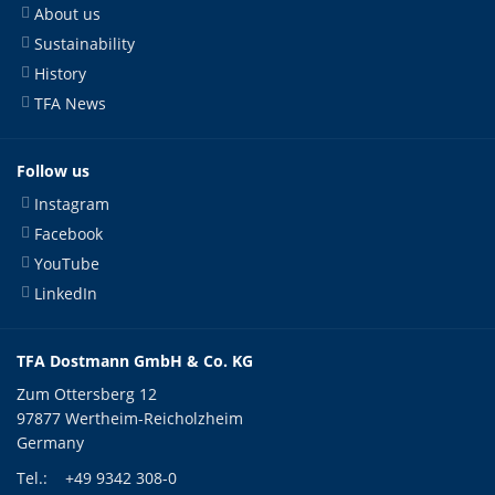
About us
Sustainability
History
TFA News
Follow us
Instagram
Facebook
YouTube
LinkedIn
TFA Dostmann GmbH & Co. KG
Zum Ottersberg 12
97877 Wertheim-Reicholzheim
Germany
Tel.:
+49 9342 308-0