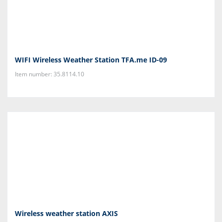
WIFI Wireless Weather Station TFA.me ID-09
Item number: 35.8114.10
Wireless weather station AXIS