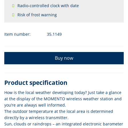
Radio-controlled clock with date
Risk of frost warning
Item number:
35.1149
Buy now
Product specification
How is the local weather developing today? Just take a glance
at the display of the MOMENTO wireless weather station and
you’re are always well informed.
The outdoor temperature at the local area is determined
directly by a wireless transmitter.
Sun, clouds or raindrops – an integrated electronic barometer