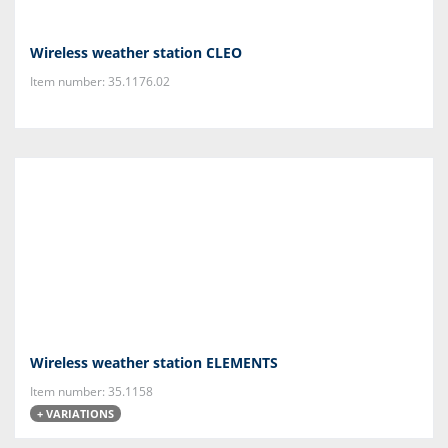
Wireless weather station CLEO
Item number: 35.1176.02
Wireless weather station ELEMENTS
Item number: 35.1158
+ VARIATIONS