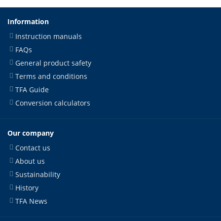
Information
Instruction manuals
FAQs
General product safety
Terms and conditions
TFA Guide
Conversion calculators
Our company
Contact us
About us
Sustainability
History
TFA News