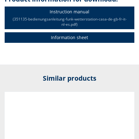
Instruction manual
(351135-bedienungsanleitung-funk-wetterstation-casa-de-gb-fr-it-
nl-es.pdf)
Information sheet
Similar products