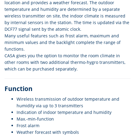
location and provides a weather forecast. The outdoor
temperature and humidity are determined by a separate
wireless transmitter on site, the indoor climate is measured
by internal sensors in the station. The time is updated via the
DCF77 signal sent by the atomic clock.
Many useful features such as frost alarm, maximum and
minimum values and the backlight complete the range of
functions.
CASA gives you the option to monitor the room climate in
other rooms with two additional thermo-hygro transmitters,
which can be purchased separately.
Function
Wireless transmission of outdoor temperature and
humidity via up to 3 transmitters
Indication of indoor temperature and humidity
Max.-min-function
Frost alarm
Weather forecast with symbols