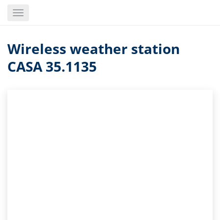
Skip
Toggle
to
navigation
main
content
Wireless weather station
CASA 35.1135