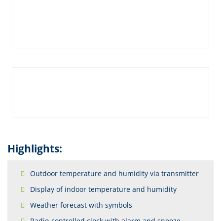
Highlights:
Outdoor temperature and humidity via transmitter
Display of indoor temperature and humidity
Weather forecast with symbols
Radio-controlled clock with alarm and snooze