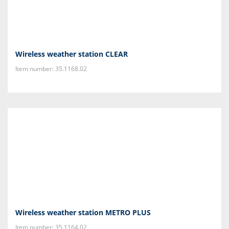
Wireless weather station CLEAR
Item number: 35.1168.02
Wireless weather station METRO PLUS
Item number: 35.1164.02