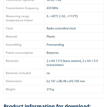
Transmission frequency
433 MHz
Measuring range
0...+45°C (+32...+113°F)
temperature indoor
Clock
Radio-controlled clock
Material
Plastic
Assembling
Freestanding
Power consumption
Batteries
Batteries
2 x AA 1.5 V (base station), 2 x AA 1.5 V
(transmitter)
Batteries included
no
Dimensions
(L) 141 x (B) 48 x (H) 100 mm
Weight
214 g
Product information for download: