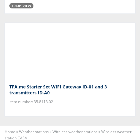
+ 360° VIEW
TFA.me Starter Set WIFI Gateway ID-01 and 3
transmitters ID-A0
Item number: 35.8113.02
Home
»
Weather stations
»
Wireless weather stations
»
Wireless weather
station CASA