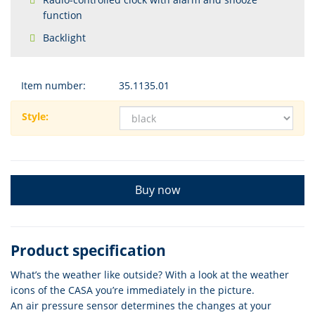
function
Backlight
Item number:
35.1135.01
Style:
Buy now
Product specification
What’s the weather like outside? With a look at the weather
icons of the CASA you’re immediately in the picture.
An air pressure sensor determines the changes at your