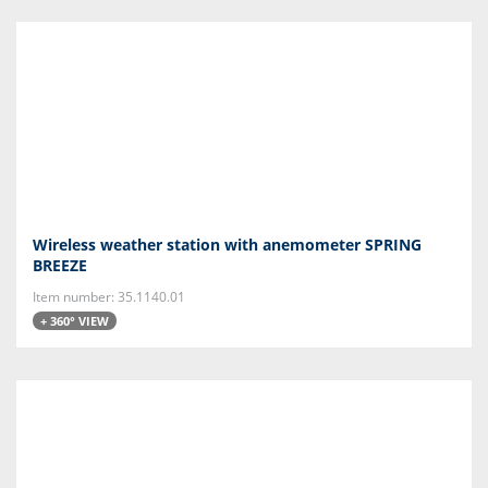
Wireless weather station with anemometer SPRING
BREEZE
Item number: 35.1140.01
+ 360° VIEW