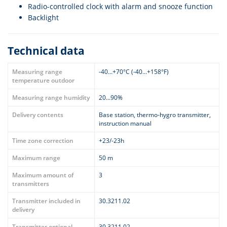
Radio-controlled clock with alarm and snooze function
Backlight
Technical data
Measuring range
-40...+70°C (-40...+158°F)
temperature outdoor
Measuring range humidity
20...90%
Delivery contents
Base station, thermo-hygro transmitter,
instruction manual
Time zone correction
+23/-23h
Maximum range
50 m
Maximum amount of
3
transmitters
Transmitter included in
30.3211.02
delivery
Transmitter optional
30.3211.02