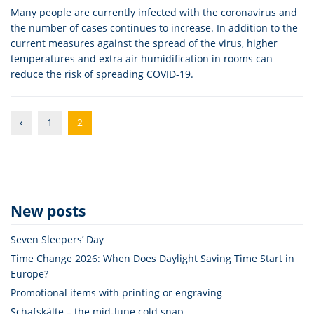
Many people are currently infected with the coronavirus and
the number of cases continues to increase. In addition to the
current measures against the spread of the virus, higher
temperatures and extra air humidification in rooms can
reduce the risk of spreading COVID-19.
‹
1
2
New posts
Seven Sleepers’ Day
Time Change 2026: When Does Daylight Saving Time Start in
Europe?
Promotional items with printing or engraving
Schafskälte – the mid-June cold snap