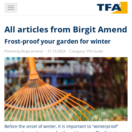
Skip
Toggle
to
navigation
main
content
All articles from
Birgit Amend
Frost-proof your garden for winter
Posted by Birgit Amend
21.10.2024
Category:
TFA Guide
Before the onset of winter, it is important to “winterproof”