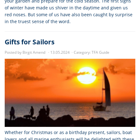
your garden and prepare for the cold season. The first signs
of winter have made us shiver in the daytime and given us
red noses. But some of us have also been caught by surprise
in the truest sense of the word.
Gifts for Sailors
Posted by Birgit Amend
13.05.2024
Category:
TFA Guide
Whether for Christmas or as a birthday present, sailors, boat
lovers and all marine enthusiasts will be delighted with these