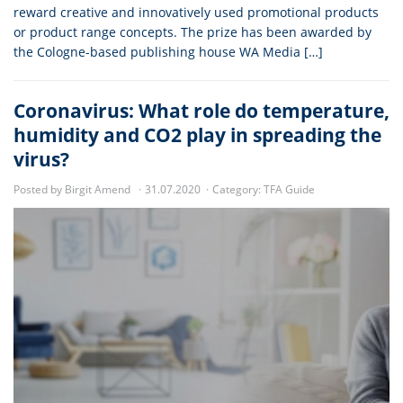
reward creative and innovatively used promotional products
or product range concepts. The prize has been awarded by
the Cologne-based publishing house WA Media […]
Coronavirus: What role do temperature,
humidity and CO2 play in spreading the
virus?
Posted by Birgit Amend
31.07.2020
Category:
TFA Guide