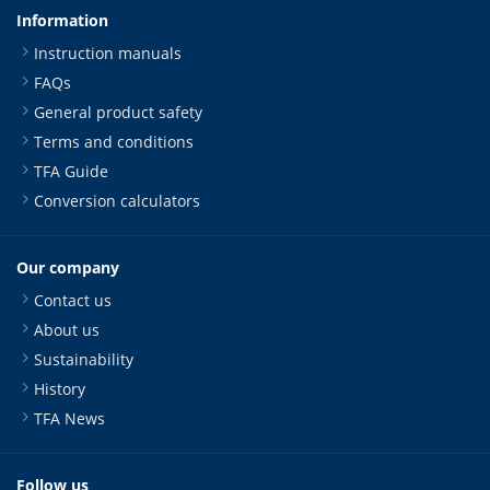
Information
Instruction manuals
FAQs
General product safety
Terms and conditions
TFA Guide
Conversion calculators
Our company
Contact us
About us
Sustainability
History
TFA News
Follow us