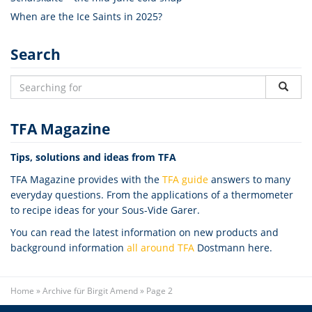
When are the Ice Saints in 2025?
Search
TFA Magazine
Tips, solutions and ideas from TFA
TFA Magazine provides with the
TFA guide
answers to many
everyday questions. From the applications of a thermometer
to recipe ideas for your Sous-Vide Garer.
You can read the latest information on new products and
background information
all around TFA
Dostmann here.
Home
»
Archive für Birgit Amend
»
Page 2