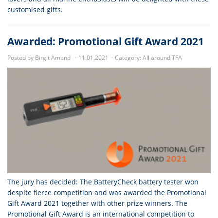
customised gifts.
Awarded: Promotional Gift Award 2021
Posted by Birgit Amend
11.01.2021
Category:
All around TFA
The jury has decided: The BatteryCheck battery tester won
despite fierce competition and was awarded the Promotional
Gift Award 2021 together with other prize winners. The
Promotional Gift Award is an international competition to