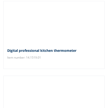
Digital professional kitchen thermometer
Item number: 14.1519.01