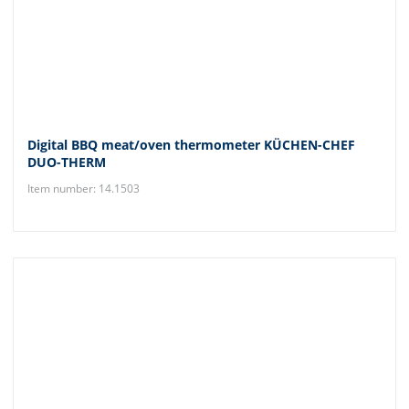
Digital BBQ meat/oven thermometer KÜCHEN-CHEF
DUO-THERM
Item number: 14.1503