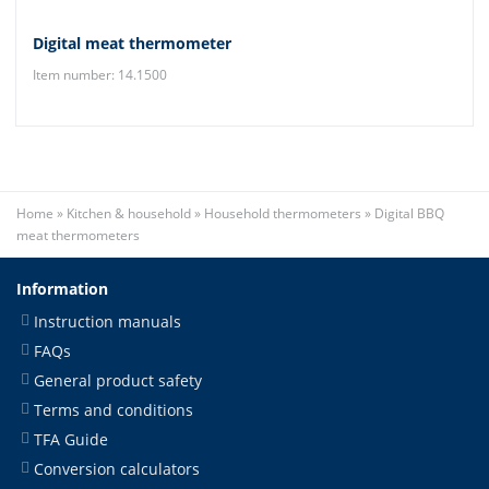
Digital meat thermometer
Item number: 14.1500
Home
»
Kitchen & household
»
Household thermometers
»
Digital BBQ
meat thermometers
Information
Instruction manuals
FAQs
General product safety
Terms and conditions
TFA Guide
Conversion calculators