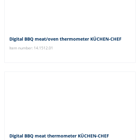
Digital BBQ meat/oven thermometer KÜCHEN-CHEF
Item number: 14.1512.01
Digital BBQ meat thermometer KÜCHEN-CHEF