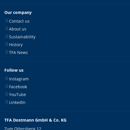
Our company
Contact us
About us
Sustainability
History
TFA News
Follow us
Instagram
Facebook
YouTube
LinkedIn
TFA Dostmann GmbH & Co. KG
Zum Ottersberg 12