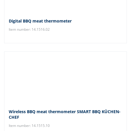
Digital BBQ meat thermometer
Item number: 14.1516.02
Wireless BBQ meat thermometer SMART BBQ KÜCHEN-
CHEF
Item number: 14.1515.10