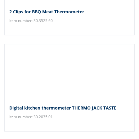
2 Clips for BBQ Meat Thermometer
Item number: 30.3525.60
Digital kitchen thermometer THERMO JACK TASTE
Item number: 30.2035.01