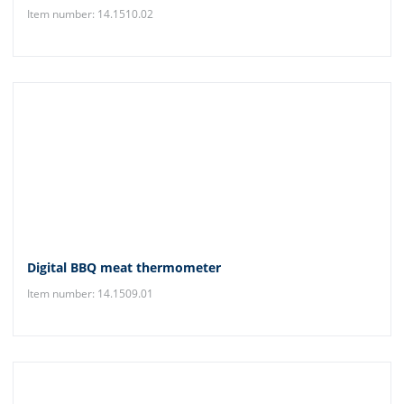
Item number: 14.1510.02
Digital BBQ meat thermometer
Item number: 14.1509.01