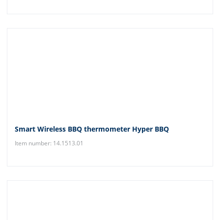
Smart Wireless BBQ thermometer Hyper BBQ
Item number: 14.1513.01