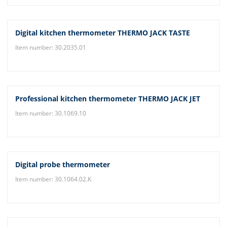
Digital kitchen thermometer THERMO JACK TASTE
Item number: 30.2035.01
Professional kitchen thermometer THERMO JACK JET
Item number: 30.1069.10
Digital probe thermometer
Item number: 30.1064.02.K