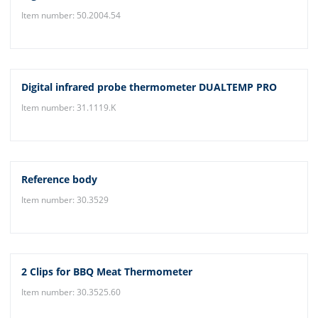
Item number: 50.2004.54
Digital infrared probe thermometer DUALTEMP PRO
Item number: 31.1119.K
Reference body
Item number: 30.3529
2 Clips for BBQ Meat Thermometer
Item number: 30.3525.60