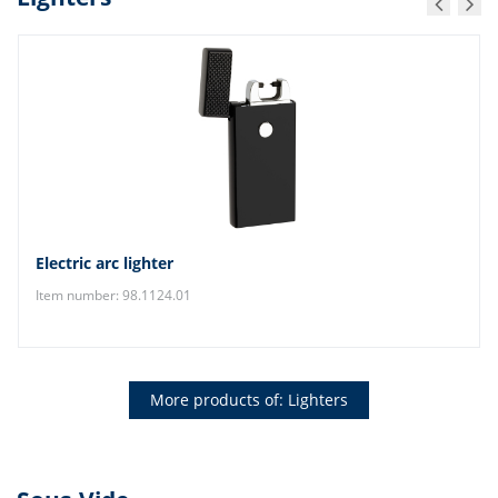
Electric arc lighter
Item number: 98.1124.01
More products of: Lighters