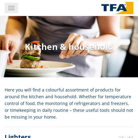
Skip
Toggle
to
navigation
main
content
Kitchen & household
Here you will find a colourful assortment of products for
around the kitchen and household. Whether for temperature
control of food, the monitoring of refrigerators and freezers,
or timekeeping in daily routine – these useful tools should not
be missing in your home.
Lighters