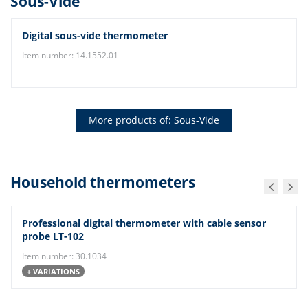
Sous-Vide
Digital sous-vide thermometer
Item number: 14.1552.01
More products of: Sous-Vide
Household thermometers
Professional digital thermometer with cable sensor
probe LT-102
Item number: 30.1034
+ VARIATIONS