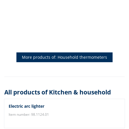
More products of: Household thermometers
All products of Kitchen & household
Electric arc lighter
Item number: 98.1124.01