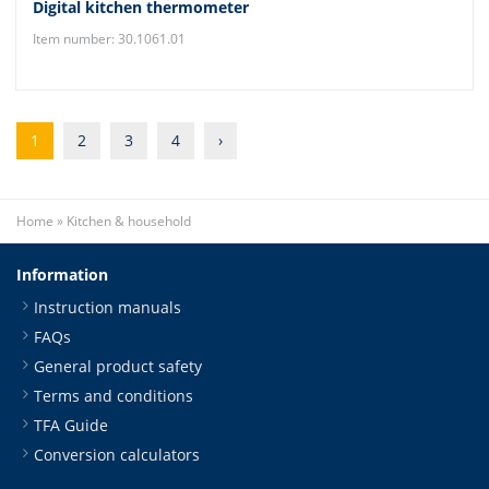
Digital kitchen thermometer
Item number: 30.1061.01
1
2
3
4
›
Home
»
Kitchen & household
Information
Instruction manuals
FAQs
General product safety
Terms and conditions
TFA Guide
Conversion calculators