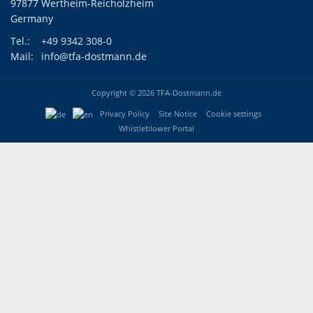
97877 Wertheim-Reicholzheim
Germany
Tel.:
+49 9342 308-0
Mail:
info@tfa-dostmann.de
Copyright © 2026 TFA-Dostmann.de
Privacy Policy
Site Notice
Cookie settings
Whistleblower Portal