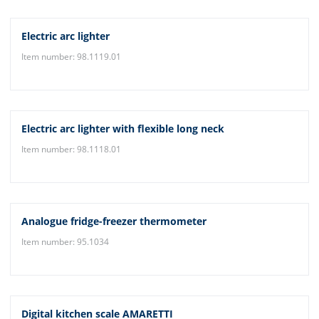
Electric arc lighter
Item number: 98.1119.01
Electric arc lighter with flexible long neck
Item number: 98.1118.01
Analogue fridge-freezer thermometer
Item number: 95.1034
Digital kitchen scale AMARETTI