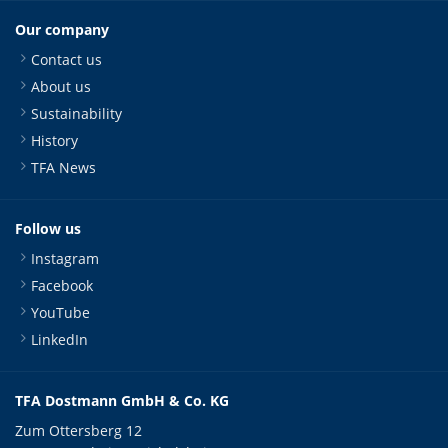
Our company
Contact us
About us
Sustainability
History
TFA News
Follow us
Instagram
Facebook
YouTube
LinkedIn
TFA Dostmann GmbH & Co. KG
Zum Ottersberg 12