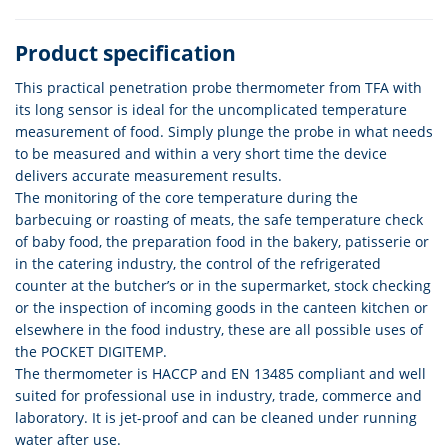
Product specification
This practical penetration probe thermometer from TFA with
its long sensor is ideal for the uncomplicated temperature
measurement of food. Simply plunge the probe in what needs
to be measured and within a very short time the device
delivers accurate measurement results.
The monitoring of the core temperature during the
barbecuing or roasting of meats, the safe temperature check
of baby food, the preparation food in the bakery, patisserie or
in the catering industry, the control of the refrigerated
counter at the butcher’s or in the supermarket, stock checking
or the inspection of incoming goods in the canteen kitchen or
elsewhere in the food industry, these are all possible uses of
the POCKET DIGITEMP.
The thermometer is HACCP and EN 13485 compliant and well
suited for professional use in industry, trade, commerce and
laboratory. It is jet-proof and can be cleaned under running
water after use.