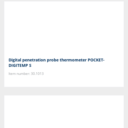
Digital penetration probe thermometer POCKET-
DIGITEMP S
Item number: 30.1013