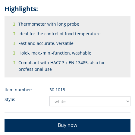
Highlights:
Thermometer with long probe
Ideal for the control of food temperature
Fast and accurate, versatile
Hold-, max.-min.-function, washable
Compliant with HACCP + EN 13485, also for
professional use
Item number:
30.1018
Style:
Buy now