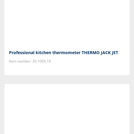
Professional kitchen thermometer THERMO JACK JET
Item number: 30.1069.10