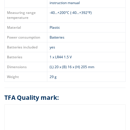
instruction manual
Measuring range
-40...+200°C (-40...+392°F)
temperature
Material
Plastic
Power consumption
Batteries
Batteries included
yes
Batteries
1 x LR44 1.5 V
Dimensions
(L) 20 x (B) 16 x (H) 205 mm
Weight
29 g
TFA Quality mark: