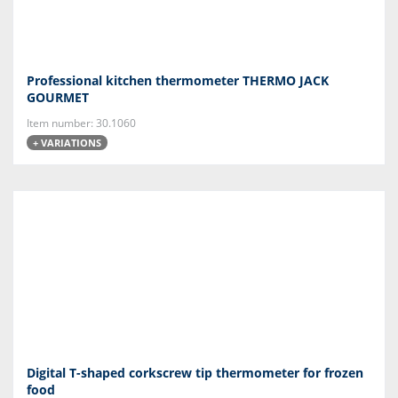
Professional kitchen thermometer THERMO JACK
GOURMET
Item number: 30.1060
+ VARIATIONS
Digital T-shaped corkscrew tip thermometer for frozen
food