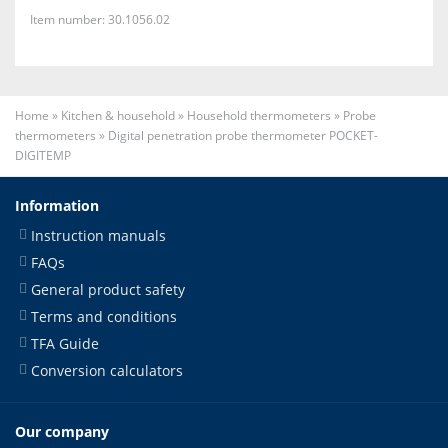
Item number: 30.1056.02
Home
»
Kitchen & household
»
Household thermometers
»
Probe
thermometers
»
Digital penetration probe thermometer POCKET-
DIGITEMP
Information
Instruction manuals
FAQs
General product safety
Terms and conditions
TFA Guide
Conversion calculators
Our company