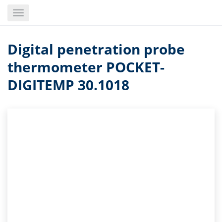
Skip
Toggle
to
navigation
main
content
Digital penetration probe
thermometer POCKET-
DIGITEMP 30.1018