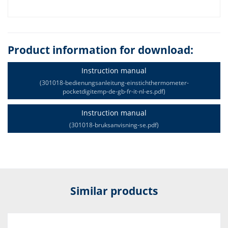
Product information for download:
Instruction manual
(301018-bedienungsanleitung-einstichthermometer-
pocketdigitemp-de-gb-fr-it-nl-es.pdf)
Instruction manual
(301018-bruksanvisning-se.pdf)
Similar products