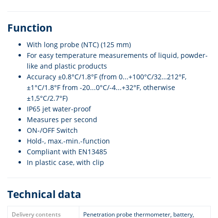
Function
With long probe (NTC) (125 mm)
For easy temperature measurements of liquid, powder-
like and plastic products
Accuracy ±0.8°C/1.8°F (from 0...+100°C/32…212°F,
±1°C/1.8°F from -20...0°C/-4...+32°F, otherwise
±1,5°C/2.7°F)
IP65 jet water-proof
Measures per second
ON-/OFF Switch
Hold-, max.-min.-function
Compliant with EN13485
In plastic case, with clip
Technical data
Delivery contents
Penetration probe thermometer, battery,