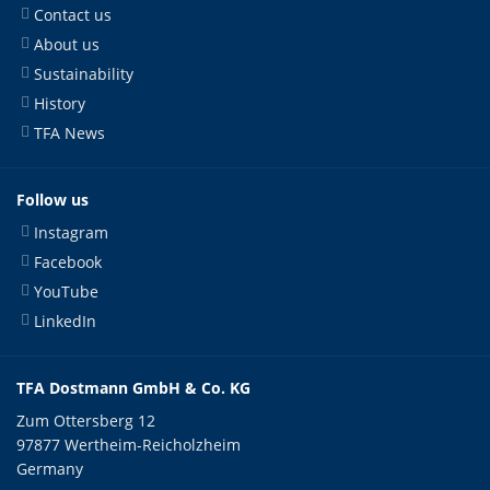
Contact us
About us
Sustainability
History
TFA News
Follow us
Instagram
Facebook
YouTube
LinkedIn
TFA Dostmann GmbH & Co. KG
Zum Ottersberg 12
97877 Wertheim-Reicholzheim
Germany