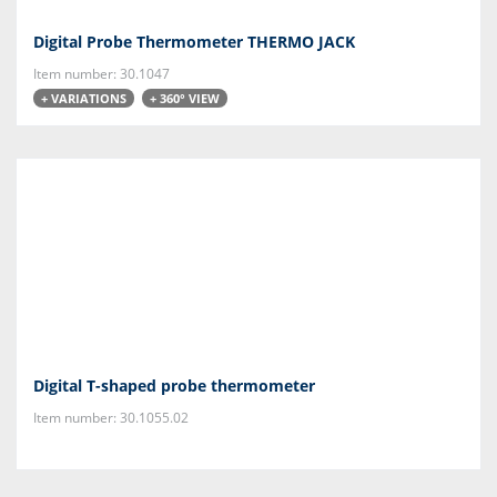
Digital Probe Thermometer THERMO JACK
Item number: 30.1047
+ VARIATIONS
+ 360° VIEW
Digital T-shaped probe thermometer
Item number: 30.1055.02