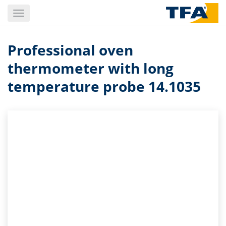
Skip
Toggle
to
navigation
main
content
Professional oven
thermometer with long
temperature probe 14.1035