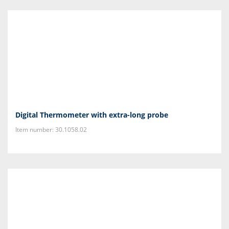
Digital Thermometer with extra-long probe
Item number: 30.1058.02