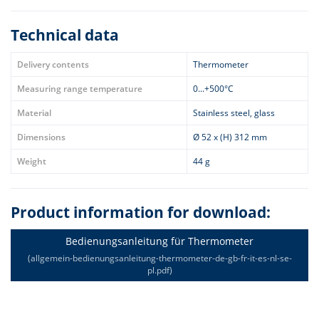
Technical data
Delivery contents
Thermometer
Measuring range temperature
0...+500°C
Material
Stainless steel, glass
Dimensions
Ø 52 x (H) 312 mm
Weight
44 g
Product information for download:
Bedienungsanleitung für Thermometer
(allgemein-bedienungsanleitung-thermometer-de-gb-fr-it-es-nl-se-
pl.pdf)