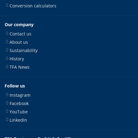
Conversion calculators
Our company
Contact us
About us
Sustainability
History
TFA News
Follow us
Instagram
Facebook
YouTube
LinkedIn