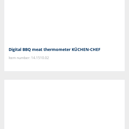
Digital BBQ meat thermometer KÜCHEN-CHEF
Item number: 14.1510.02