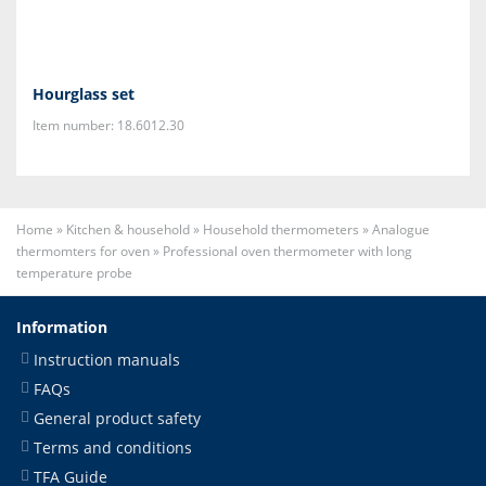
Hourglass set
Item number: 18.6012.30
Home
»
Kitchen & household
»
Household thermometers
»
Analogue
thermomters for oven
»
Professional oven thermometer with long
temperature probe
Information
Instruction manuals
FAQs
General product safety
Terms and conditions
TFA Guide