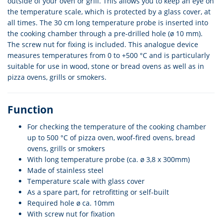
outside of your oven or grill. This allows you to keep an eye on
the temperature scale, which is protected by a glass cover, at
all times. The 30 cm long temperature probe is inserted into
the cooking chamber through a pre-drilled hole (ø 10 mm).
The screw nut for fixing is included. This analogue device
measures temperatures from 0 to +500 °C and is particularly
suitable for use in wood, stone or bread ovens as well as in
pizza ovens, grills or smokers.
Function
For checking the temperature of the cooking chamber
up to 500 °C of pizza oven, woof-fired ovens, bread
ovens, grills or smokers
With long temperature probe (ca. ø 3,8 x 300mm)
Made of stainless steel
Temperature scale with glass cover
As a spare part, for retrofitting or self-built
Required hole ø ca. 10mm
With screw nut for fixation