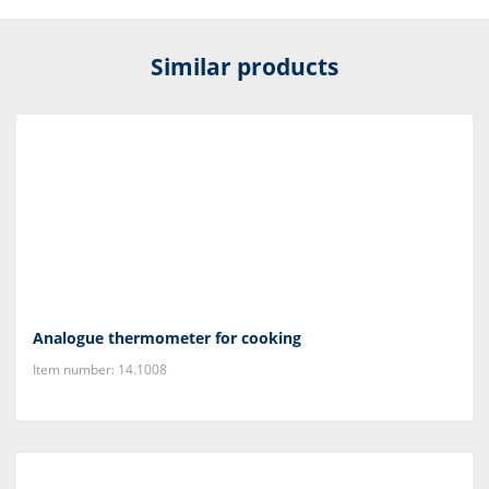
Similar products
Analogue thermometer for cooking
Item number: 14.1008