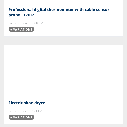
Professional digital thermometer with cable sensor
probe LT-102
Item number: 30.1034
+ VARIATIONS
Electric shoe dryer
Item number: 98.1129
+ VARIATIONS