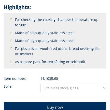
Highlights:
For checking the cooking chamber temperature up
to 500°C
Made of high-quality stainless steel
Made of high-quality stainless steel
For pizza oven, woof-fired ovens, bread ovens, grills
or smokers
As a spare part, for retrofitting or self-built
Item number:
14.1035.60
Style:
Buy now