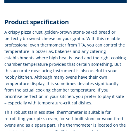
Product specification
A crispy pizza crust, golden-brown stone-baked bread or
perfectly browned cheese on your gratin: With this reliable
professional oven thermometer from TFA, you can control the
temperature in pizzerias, bakeries and any catering
establishments where high heat is used and the right cooking
chamber temperature provides that certain something. But
this accurate measuring instrument is also useful in your
hobby kitchen. Although many ovens have their own
temperature display, this sometimes deviates significantly
from the actual cooking chamber temperature. If you
prioritise perfection in your kitchen, you prefer to play it safe
– especially with temperature-critical dishes.
This robust stainless steel thermometer is suitable for
retrofitting your pizza oven, for self-built stone or wood-fired
ovens and as a spare part. The thermometer is located on the