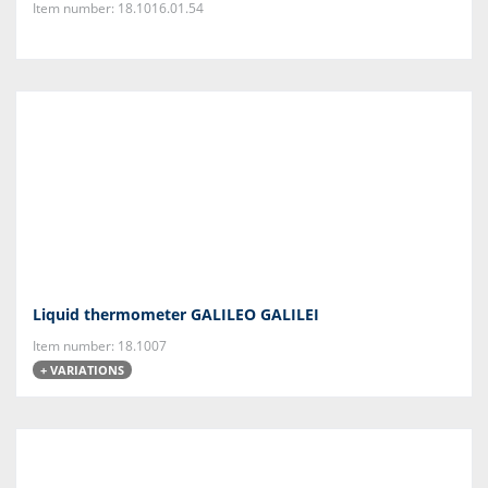
Item number: 18.1016.01.54
Liquid thermometer GALILEO GALILEI
Item number: 18.1007
+ VARIATIONS