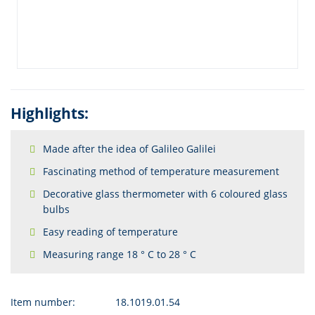
Highlights:
Made after the idea of Galileo Galilei
Fascinating method of temperature measurement
Decorative glass thermometer with 6 coloured glass
bulbs
Easy reading of temperature
Measuring range 18 ° C to 28 ° C
Item number:
18.1019.01.54