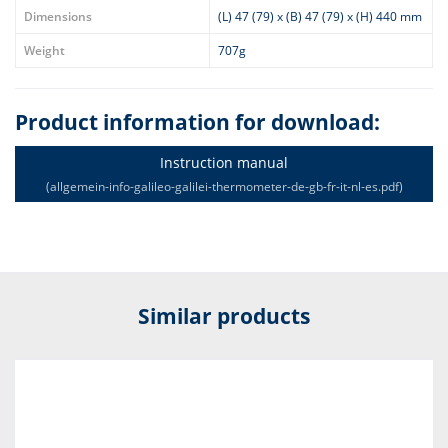
Dimensions
(L) 47 (79) x (B) 47 (79) x (H) 440 mm
Weight
707g
Product information for download:
Instruction manual
(allgemein-info-galileo-galilei-thermometer-de-gb-fr-it-nl-es.pdf)
Similar products