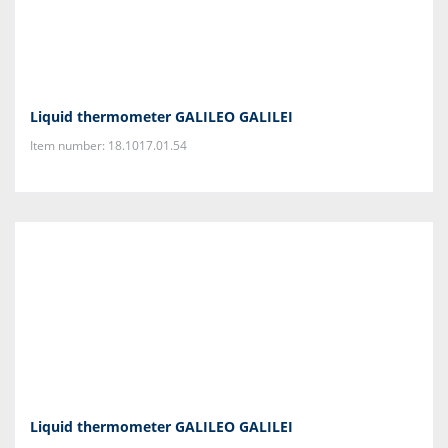
Liquid thermometer GALILEO GALILEI
Item number: 18.1017.01.54
Liquid thermometer GALILEO GALILEI