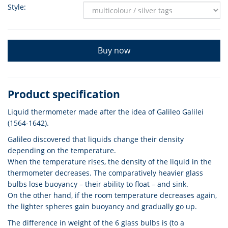
Style:
Buy now
Product specification
Liquid thermometer made after the idea of Galileo Galilei
(1564-1642).
Galileo discovered that liquids change their density
depending on the temperature.
When the temperature rises, the density of the liquid in the
thermometer decreases. The comparatively heavier glass
bulbs lose buoyancy – their ability to float – and sink.
On the other hand, if the room temperature decreases again,
the lighter spheres gain buoyancy and gradually go up.
The difference in weight of the 6 glass bulbs is (to a