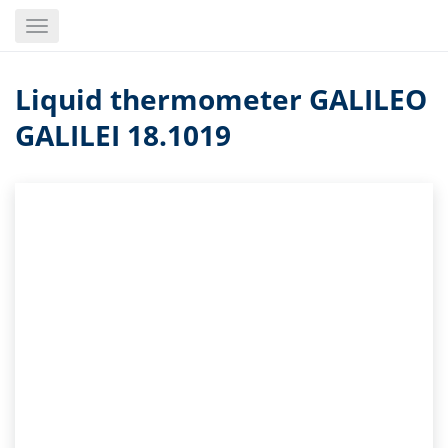
Skip
Toggle
to
navigation
main
content
Liquid thermometer GALILEO
GALILEI 18.1019