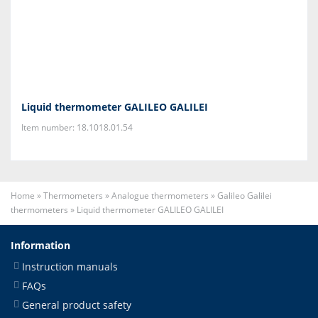
Liquid thermometer GALILEO GALILEI
Item number: 18.1018.01.54
Home
»
Thermometers
»
Analogue thermometers
»
Galileo Galilei
thermometers
»
Liquid thermometer GALILEO GALILEI
Information
Instruction manuals
FAQs
General product safety