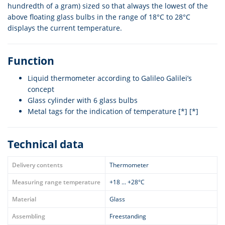
hundredth of a gram) sized so that always the lowest of the
above floating glass bulbs in the range of 18°C to 28°C
displays the current temperature.
Function
Liquid thermometer according to Galileo Galilei’s
concept
Glass cylinder with 6 glass bulbs
Metal tags for the indication of temperature [*] [*]
Technical data
Delivery contents
Thermometer
Measuring range temperature
+18 ... +28°C
Material
Glass
Assembling
Freestanding