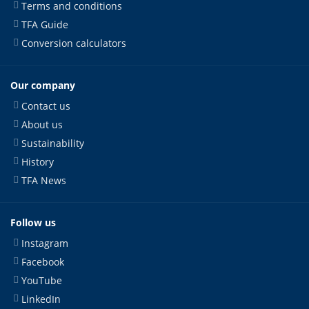
Terms and conditions
TFA Guide
Conversion calculators
Our company
Contact us
About us
Sustainability
History
TFA News
Follow us
Instagram
Facebook
YouTube
LinkedIn