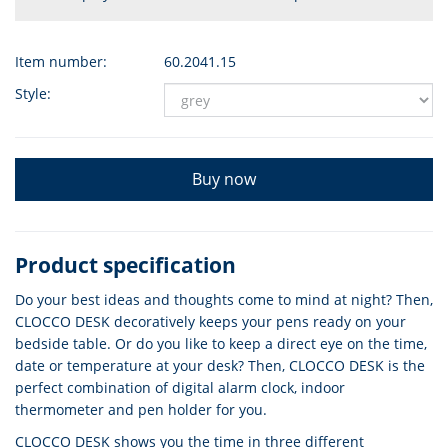
Item number:
60.2041.15
Style:
Buy now
Product specification
Do your best ideas and thoughts come to mind at night? Then,
CLOCCO DESK decoratively keeps your pens ready on your
bedside table. Or do you like to keep a direct eye on the time,
date or temperature at your desk? Then, CLOCCO DESK is the
perfect combination of digital alarm clock, indoor
thermometer and pen holder for you.
CLOCCO DESK shows you the time in three different