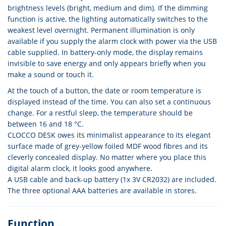
brightness levels (bright, medium and dim). If the dimming
function is active, the lighting automatically switches to the
weakest level overnight. Permanent illumination is only
available if you supply the alarm clock with power via the USB
cable supplied. In battery-only mode, the display remains
invisible to save energy and only appears briefly when you
make a sound or touch it.
At the touch of a button, the date or room temperature is
displayed instead of the time. You can also set a continuous
change. For a restful sleep, the temperature should be
between 16 and 18 °C.
CLOCCO DESK owes its minimalist appearance to its elegant
surface made of grey-yellow foiled MDF wood fibres and its
cleverly concealed display. No matter where you place this
digital alarm clock, it looks good anywhere.
A USB cable and back-up battery (1x 3V CR2032) are included.
The three optional AAA batteries are available in stores.
Function