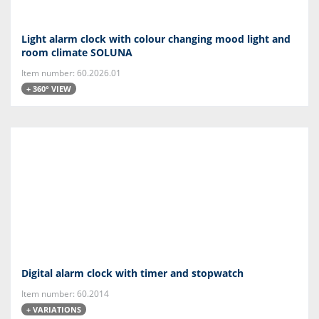
Light alarm clock with colour changing mood light and
room climate SOLUNA
Item number: 60.2026.01
+ 360° VIEW
Digital alarm clock with timer and stopwatch
Item number: 60.2014
+ VARIATIONS