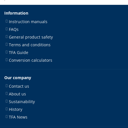
Information
Instruction manuals
FAQs
General product safety
Terms and conditions
TFA Guide
Conversion calculators
Our company
Contact us
About us
Sustainability
History
TFA News