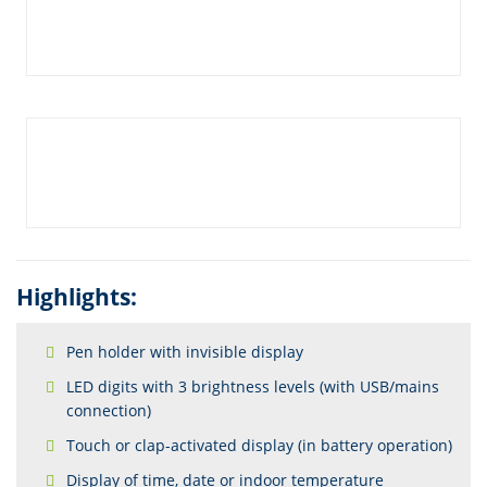
Highlights:
Pen holder with invisible display
LED digits with 3 brightness levels (with USB/mains
connection)
Touch or clap-activated display (in battery operation)
Display of time, date or indoor temperature