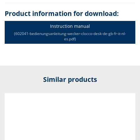
Product information for download:
Instruction manual
(602041-bedienungsanleitung-wecker-clocco-desk-de-gb-fr-it-nl-
es.pdf)
Similar products