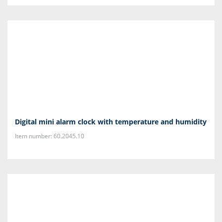
Digital mini alarm clock with temperature and humidity
Item number: 60.2045.10