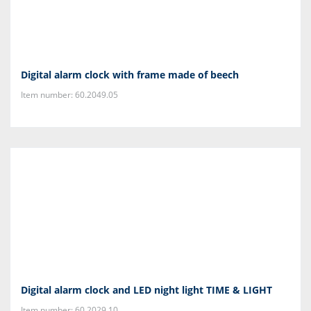
Digital alarm clock with frame made of beech
Item number: 60.2049.05
Digital alarm clock and LED night light TIME & LIGHT
Item number: 60.2029.10