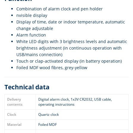
Combination of alarm clock and pen holder
nvisible display
Display of time, date or indoor temperature, automatic
change adjustable
Alarm function
White LED digits with 3 brightness levels and automatic
brightness adjustment (in continuous operation with
USB/mains connection)
Touch or clap-activated display (in battery operation)
Foiled MDF wood fibres, grey-yellow
Technical data
Delivery
Digital alarm clock, 1x3V CR2032, USB cable,
contents
operating instructions
Clock
Quartz clock
Material
Foiled MDF