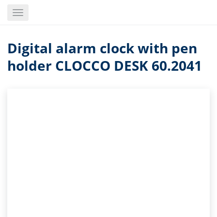
Skip
Toggle
to
navigation
main
content
Digital alarm clock with pen
holder CLOCCO DESK 60.2041