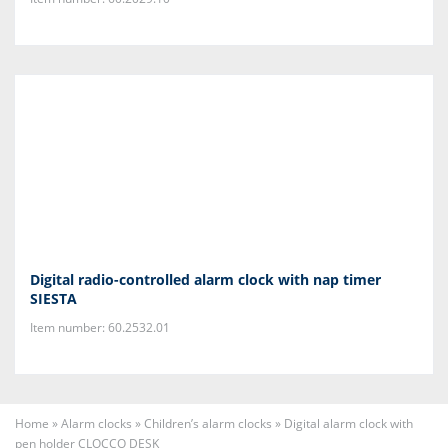
Digital radio-controlled alarm clock with nap timer
SIESTA
Item number: 60.2532.01
Home
»
Alarm clocks
»
Children’s alarm clocks
»
Digital alarm clock with
pen holder CLOCCO DESK