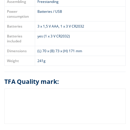
Assembling
Freestanding
Power
Batteries / USB
consumption
Batteries
3 x 1,5 V AAA, 1 x 3 V CR2032
Batteries
yes (1 x 3 V CR2032)
included
Dimensions
(L) 70 x (B) 73 x (H) 171 mm
Weight
241g
TFA Quality mark: