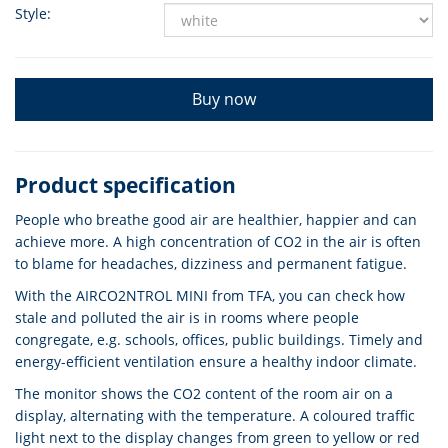
Style:
Buy now
Product specification
People who breathe good air are healthier, happier and can
achieve more. A high concentration of CO2 in the air is often
to blame for headaches, dizziness and permanent fatigue.
With the AIRCO2NTROL MINI from TFA, you can check how
stale and polluted the air is in rooms where people
congregate, e.g. schools, offices, public buildings. Timely and
energy-efficient ventilation ensure a healthy indoor climate.
The monitor shows the CO2 content of the room air on a
display, alternating with the temperature. A coloured traffic
light next to the display changes from green to yellow or red