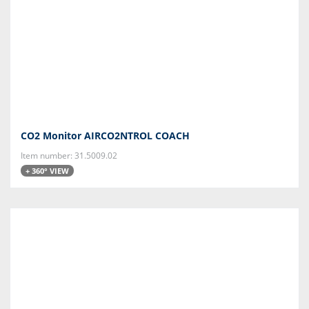
CO2 Monitor AIRCO2NTROL COACH
Item number: 31.5009.02
+ 360° VIEW