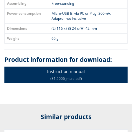
Assembling
Free-standing
Power consumption
Micro-USB B, via PC or Plug, 300mA,
Adaptor not inclusive
Dimensions
(L) 116 x (B) 24 x (H) 42 mm
Weight
65 g
Product information for download:
Instruction manual
(31.5006_multi.pdf)
Similar products