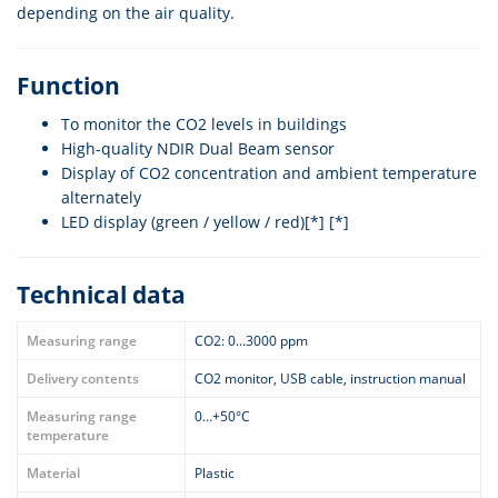
depending on the air quality.
Function
To monitor the CO2 levels in buildings
High-quality NDIR Dual Beam sensor
Display of CO2 concentration and ambient temperature
alternately
LED display (green / yellow / red)[*] [*]
Technical data
Measuring range
CO2: 0...3000 ppm
Delivery contents
CO2 monitor, USB cable, instruction manual
Measuring range
0…+50°C
temperature
Material
Plastic