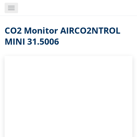
Skip
Toggle
to
navigation
main
content
CO2 Monitor AIRCO2NTROL
MINI 31.5006