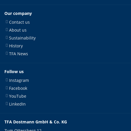
Our company
Contact us
About us
Sustainability
History
TFA News
Follow us
Instagram
Facebook
YouTube
LinkedIn
TFA Dostmann GmbH & Co. KG
Zum Ottersberg 12