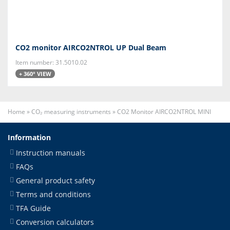
CO2 monitor AIRCO2NTROL UP Dual Beam
Item number: 31.5010.02
+ 360° VIEW
Home
»
CO₂ measuring instruments
»
CO2 Monitor AIRCO2NTROL MINI
Information
Instruction manuals
FAQs
General product safety
Terms and conditions
TFA Guide
Conversion calculators