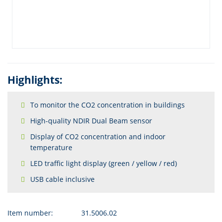
Highlights:
To monitor the CO2 concentration in buildings
High-quality NDIR Dual Beam sensor
Display of CO2 concentration and indoor
temperature
LED traffic light display (green / yellow / red)
USB cable inclusive
Item number:
31.5006.02