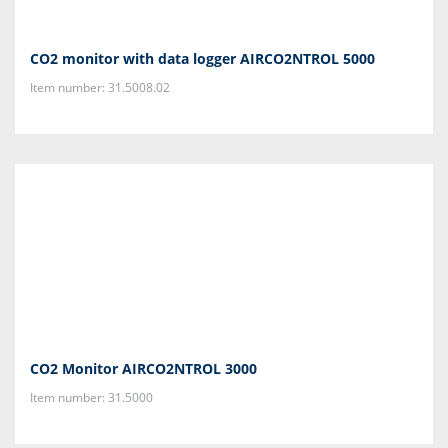
CO2 monitor with data logger AIRCO2NTROL 5000
Item number: 31.5008.02
CO2 Monitor AIRCO2NTROL 3000
Item number: 31.5000