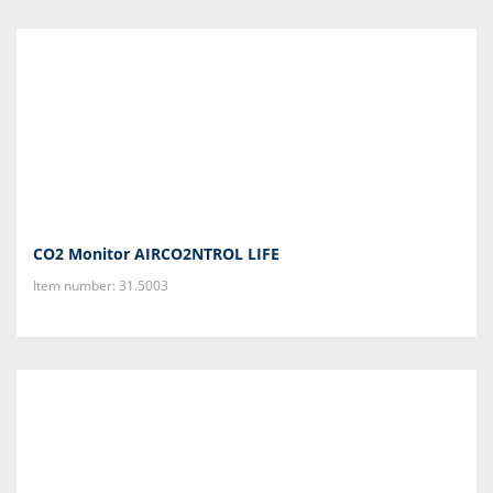
CO2 Monitor AIRCO2NTROL LIFE
Item number: 31.5003