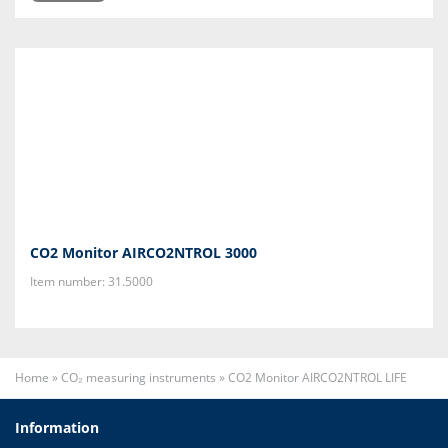
CO2 Monitor AIRCO2NTROL 3000
Item number: 31.5000
Home
»
CO₂ measuring instruments
»
CO2 Monitor AIRCO2NTROL LIFE
Information