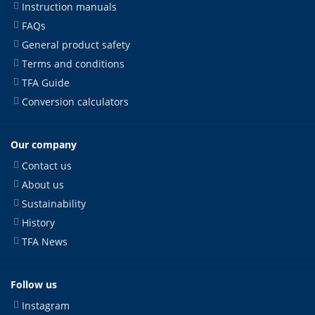
Instruction manuals
FAQs
General product safety
Terms and conditions
TFA Guide
Conversion calculators
Our company
Contact us
About us
Sustainability
History
TFA News
Follow us
Instagram