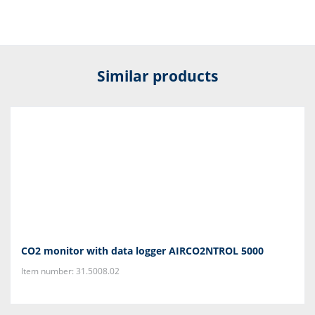
Similar products
CO2 monitor with data logger AIRCO2NTROL 5000
Item number: 31.5008.02