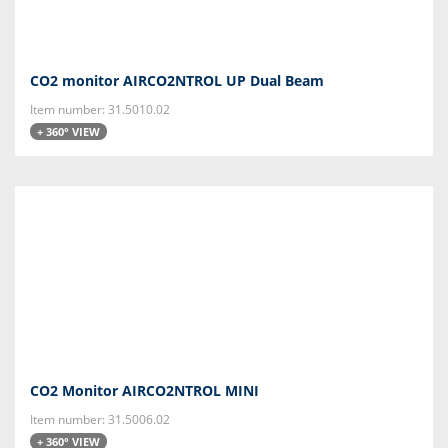
CO2 monitor AIRCO2NTROL UP Dual Beam
Item number: 31.5010.02
+ 360° VIEW
CO2 Monitor AIRCO2NTROL MINI
Item number: 31.5006.02
+ 360° VIEW