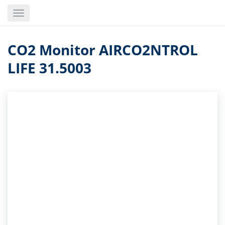
Skip
Toggle
to
navigation
main
content
CO2 Monitor AIRCO2NTROL
LIFE 31.5003