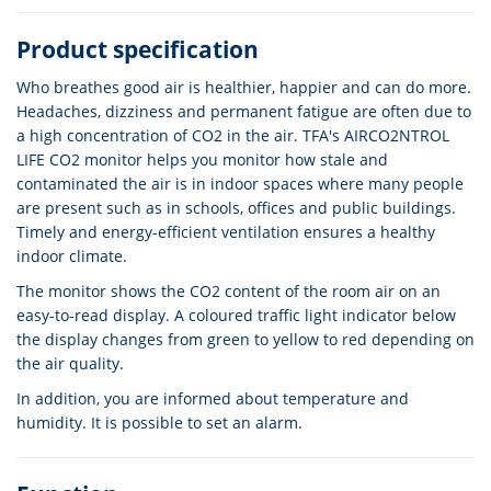
Product specification
Who breathes good air is healthier, happier and can do more.
Headaches, dizziness and permanent fatigue are often due to
a high concentration of CO2 in the air. TFA's AIRCO2NTROL
LIFE CO2 monitor helps you monitor how stale and
contaminated the air is in indoor spaces where many people
are present such as in schools, offices and public buildings.
Timely and energy-efficient ventilation ensures a healthy
indoor climate.
The monitor shows the CO2 content of the room air on an
easy-to-read display. A coloured traffic light indicator below
the display changes from green to yellow to red depending on
the air quality.
In addition, you are informed about temperature and
humidity. It is possible to set an alarm.