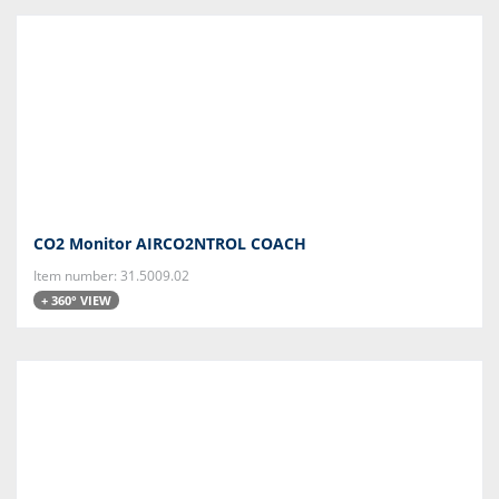
CO2 Monitor AIRCO2NTROL COACH
Item number: 31.5009.02
+ 360° VIEW