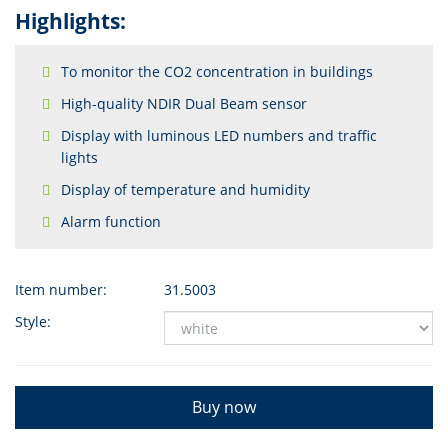
Highlights:
To monitor the CO2 concentration in buildings
High-quality NDIR Dual Beam sensor
Display with luminous LED numbers and traffic
lights
Display of temperature and humidity
Alarm function
Item number:
31.5003
Style:
Buy now