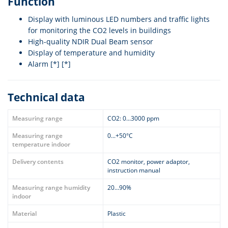
Function
Display with luminous LED numbers and traffic lights
for monitoring the CO2 levels in buildings
High-quality NDIR Dual Beam sensor
Display of temperature and humidity
Alarm [*] [*]
Technical data
Measuring range
CO2: 0...3000 ppm
Measuring range
0...+50°C
temperature indoor
Delivery contents
CO2 monitor, power adaptor,
instruction manual
Measuring range humidity
20...90%
indoor
Material
Plastic