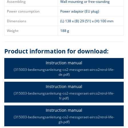
Assembling
Wall mounting or free-standing
Power consumption
Power adaptor (EU plug)
Dimensions
(L) 138 x (B) 29 (51) x (H) 100 mm
Weight
188 g
Product information for download:
Instruction manual
(315003-bedienungsanleitung-co2-messgeraet-airco2ntrol-life-
de.pdf)
Instruction manual
(315003-bedienungsanleitung-co2-messgeraet-airco2ntrol-life-
fr.pdf)
Instruction manual
(315003-bedienungsanleitung-co2-messgeraet-airco2ntrol-life-
gb.pdf)