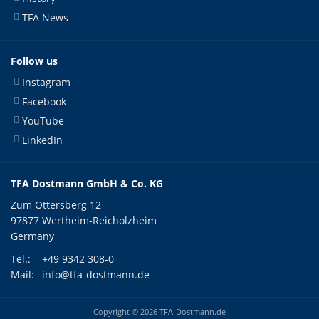
TFA News
Follow us
Instagram
Facebook
YouTube
LinkedIn
TFA Dostmann GmbH & Co. KG
Zum Ottersberg 12
97877 Wertheim-Reicholzheim
Germany
Tel.:
+49 9342 308-0
Mail:
info@tfa-dostmann.de
Copyright © 2026 TFA-Dostmann.de