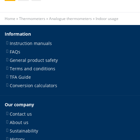
Home
»
Thermometers
»
Analogue thermometers
»
Indoor usage
Information
Instruction manuals
FAQs
General product safety
Terms and conditions
TFA Guide
Conversion calculators
Our company
Contact us
About us
Sustainability
History