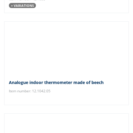
+ VARIATIONS
Analogue indoor thermometer made of beech
Item number: 12.1042.05