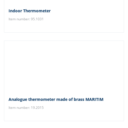
Indoor Thermometer
Item number: 95.1031
Analogue thermometer made of brass MARITIM
Item number: 19.2015