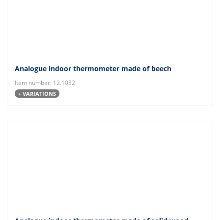
Analogue indoor thermometer made of beech
Item number: 12.1032
+ VARIATIONS