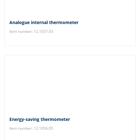
Analogue internal thermometer
Item number: 12.1057.03
Energy-saving thermometer
Item number: 12.1056.05