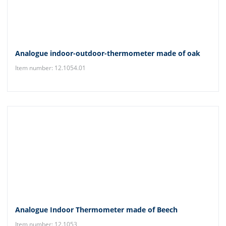
Analogue indoor-outdoor-thermometer made of oak
Item number: 12.1054.01
Analogue Indoor Thermometer made of Beech
Item number: 12.1053