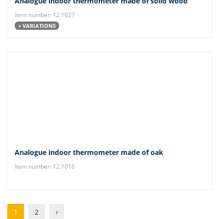
Analogue indoor thermometer made of solid wood
Item number: 12.1027
+ VARIATIONS
Analogue indoor thermometer made of oak
Item number: 12.1016
1
2
›