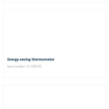
Energy-saving thermometer
Item number: 12.1055.05