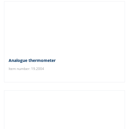
Analogue thermometer
Item number: 19.2004