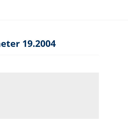
ter 19.2004