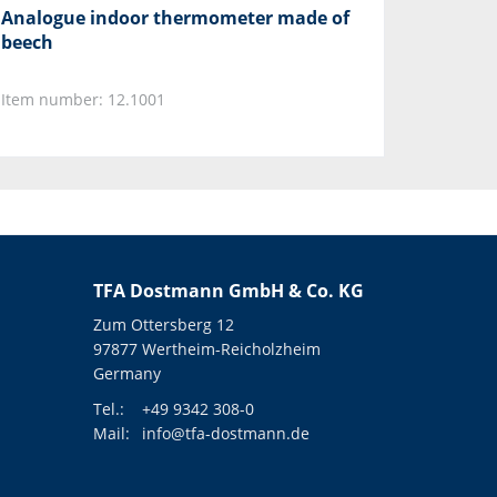
Analogue indoor thermometer made of
beech
Item number: 12.1001
TFA Dostmann GmbH & Co. KG
Zum Ottersberg 12
97877 Wertheim-Reicholzheim
Germany
Tel.:
+49 9342 308-0
Mail:
info@tfa-dostmann.de