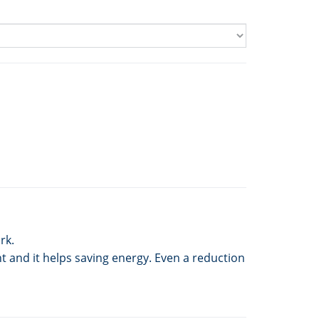
rk.
t and it helps saving energy. Even a reduction