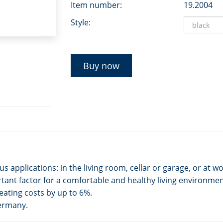
Item number:
19.2004
Style:
Buy now
applications: in the living room, cellar or garage, or at wo
ant factor for a comfortable and healthy living environmen
eating costs by up to 6%.
Germany.