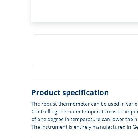
Product specification
The robust thermometer can be used in various 
Controlling the room temperature is an import
of one degree in temperature can lower the h
The instrument is entirely manufactured in 