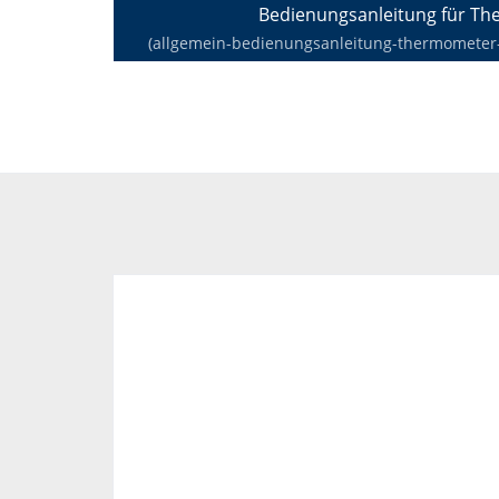
Bedienungsanleitung für T
(allgemein-bedienungsanleitung-thermometer-de