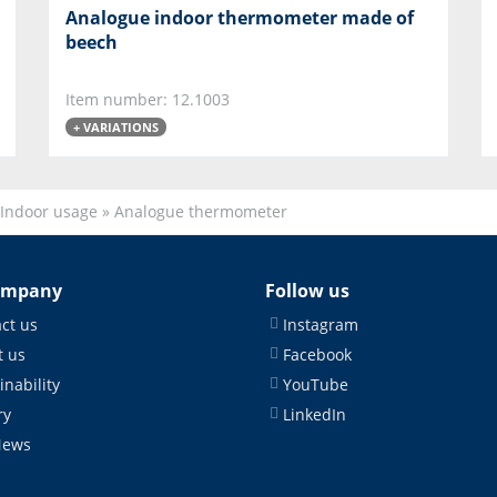
Analogue indoor thermometer made of
beech
Item number: 12.1003
+ VARIATIONS
Indoor usage
»
Analogue thermometer
ompany
Follow us
ct us
Instagram
 us
Facebook
inability
YouTube
ry
LinkedIn
News