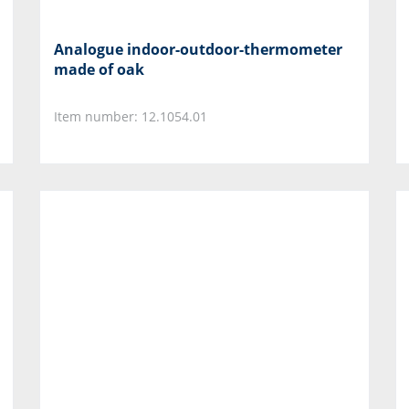
Analogue indoor-outdoor-thermometer
made of oak
Item number: 12.1054.01