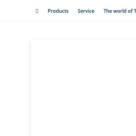
Skip
Products
Service
The world of 
to
main
content