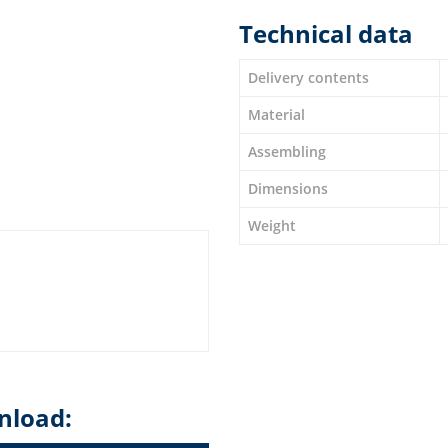
Technical data
Delivery contents
Material
Assembling
Dimensions
Weight
nload: