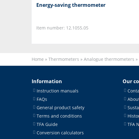
Energy-saving thermometer
Item number: 12.1055.05
Home
»
Thermometers
»
Analogue thermometers
»
Information
Our c
Instruction manuals
Conta
FAQs
About
General product safety
Susta
Terms and conditions
Histo
TFA Guide
TFA 
Conversion calculators