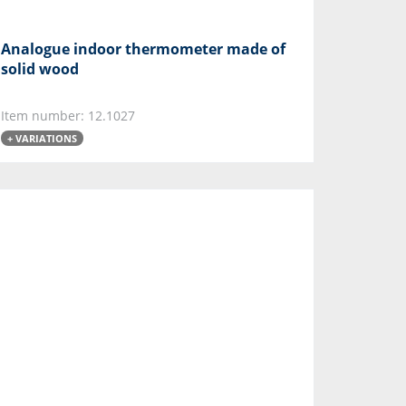
Analogue indoor thermometer made of
solid wood
Item number: 12.1027
+ VARIATIONS