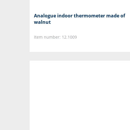
Analogue indoor thermometer made of
walnut
Item number: 12.1009