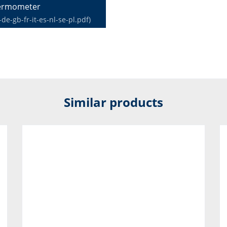
hermometer
-gb-fr-it-es-nl-se-pl.pdf)
Similar products