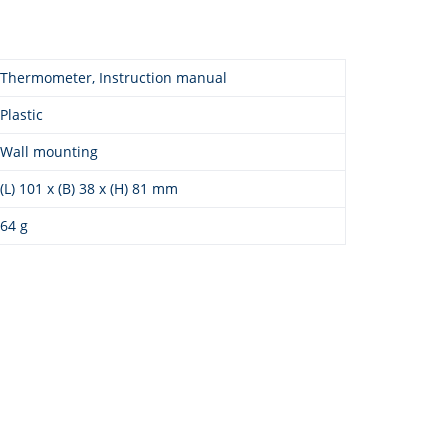
Thermometer, Instruction manual
Plastic
Wall mounting
(L) 101 x (B) 38 x (H) 81 mm
64 g