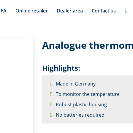
TFA
Online retailer
Dealer area
Contact us
Analogue thermome
Highlights:
Made in Germany
To monitor the temperature
Robust plastic housing
No batteries required