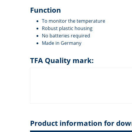
Function
To monitor the temperature
Robust plastic housing
No batteries required
Made in Germany
TFA Quality mark:
Product information for dow