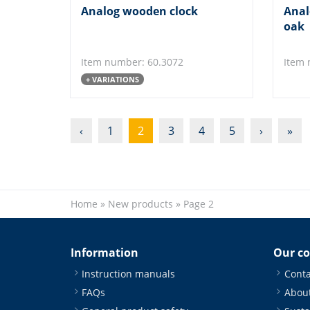
Analog wooden clock
Anal
oak
Item number: 60.3072
Item 
+ VARIATIONS
‹
1
2
3
4
5
›
»
Home
»
New products
»
Page 2
Information
Our c
Instruction manuals
Conta
FAQs
About