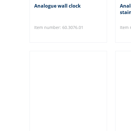
Analogue wall clock
Anal
stain
Item number: 60.3076.01
Item 