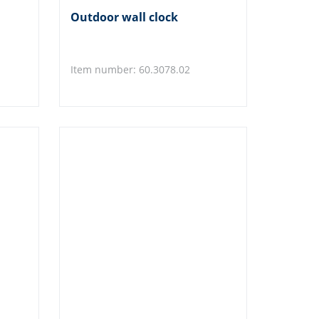
Outdoor wall clock
Item number: 60.3078.02