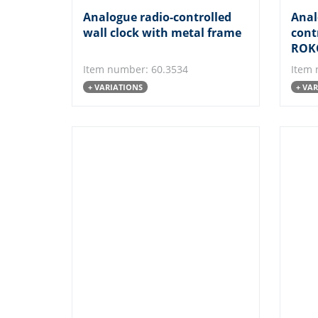
Analogue radio-controlled
Anal
wall clock with metal frame
cont
ROK
Item number: 60.3534
Item 
+ VARIATIONS
+ VA