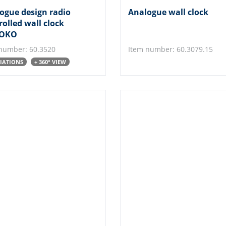
ogue design radio
Analogue wall clock
rolled wall clock
OKO
number: 60.3520
Item number: 60.3079.15
RIATIONS
+ 360° VIEW