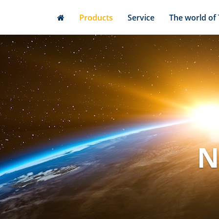
Skip
Products
Service
The world of
to
main
content
N