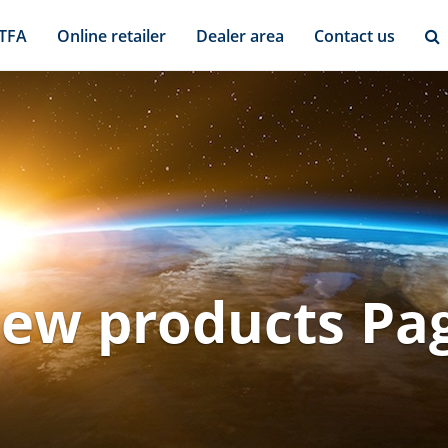
 TFA
Online retailer
Dealer area
Contact us
ew products Pa