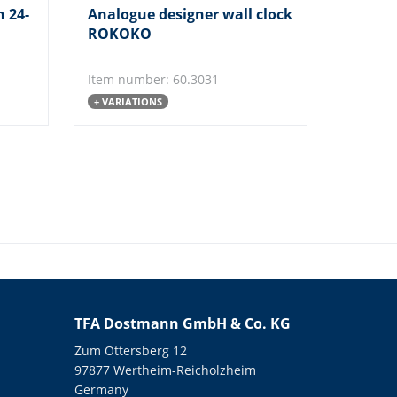
h 24-
Analogue designer wall clock
ROKOKO
Item number: 60.3031
+ VARIATIONS
TFA Dostmann GmbH & Co. KG
Zum Ottersberg 12
97877 Wertheim-Reicholzheim
Germany