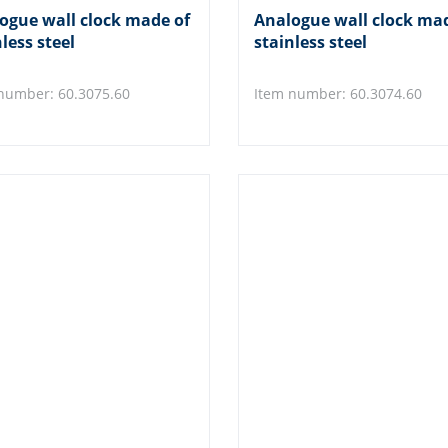
ogue wall clock made of
Analogue wall clock ma
less steel
stainless steel
number: 60.3075.60
Item number: 60.3074.60