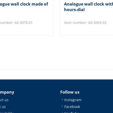
ogue wall clock made of
Analogue wall clock wit
hours-dial
number: 60.3070.01
Item number: 60.3069.02
ompany
Follow us
ct us
Instagram
 us
Facebook