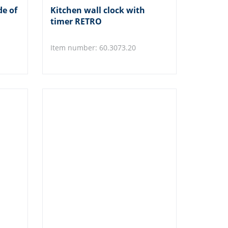
de of
Kitchen wall clock with
timer RETRO
Item number: 60.3073.20