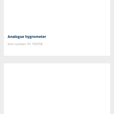
Analogue hygrometer
Item number: K1.100358