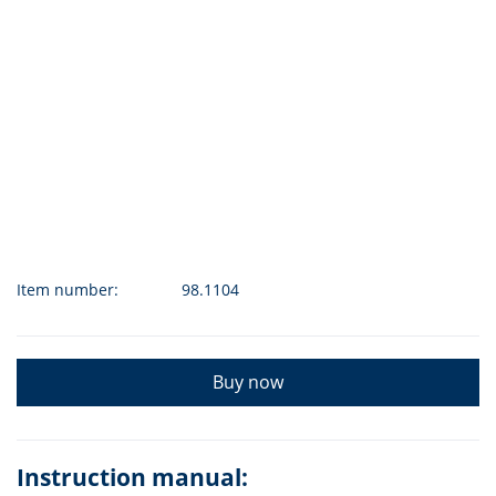
Item number:
98.1104
Buy now
Instruction manual: