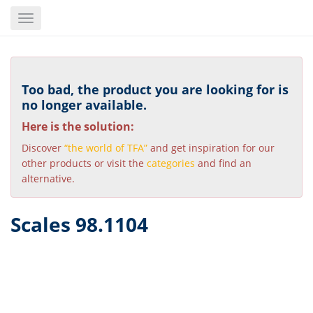
Skip
Toggle
to
navigation
main
content
Too bad, the product you are looking for is
no longer available.
Here is the solution:
Discover
“the world of TFA”
and get inspiration for our
other products or visit the
categories
and find an
alternative.
Scales 98.1104