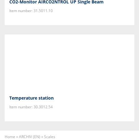
CO2-Monitor AIRCO2NTROL UP Single Beam
Item number: 31.5011.10
Temperature station
Item number: 30.3012.54
Home
»
ARCHIV (EN)
»
Scales