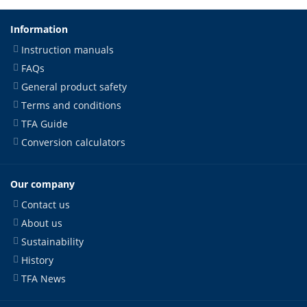
Information
Instruction manuals
FAQs
General product safety
Terms and conditions
TFA Guide
Conversion calculators
Our company
Contact us
About us
Sustainability
History
TFA News