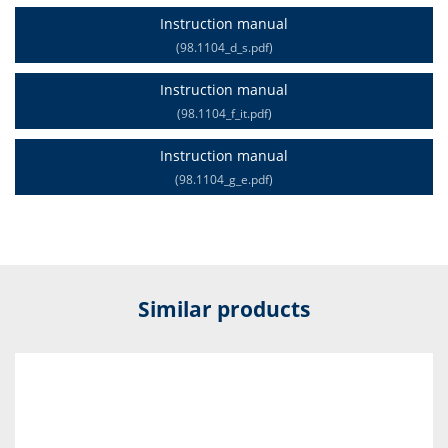
Instruction manual
(98.1104_d_s.pdf)
Instruction manual
(98.1104_f_it.pdf)
Instruction manual
(98.1104_g_e.pdf)
Similar products