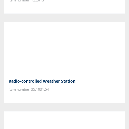
Item number: 12.2013
Radio-controlled Weather Station
Item number: 35.1031.54