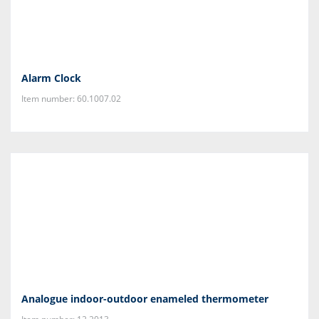
Alarm Clock
Item number: 60.1007.02
Analogue indoor-outdoor enameled thermometer