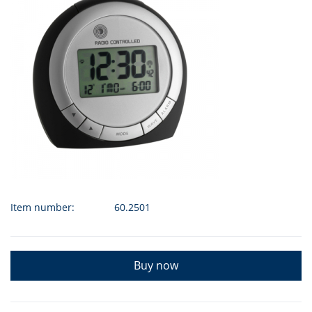
Item number:
60.2501
Buy now