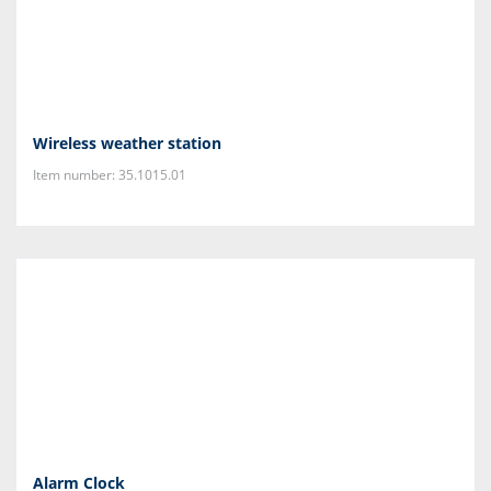
Wireless weather station
Item number: 35.1015.01
Alarm Clock