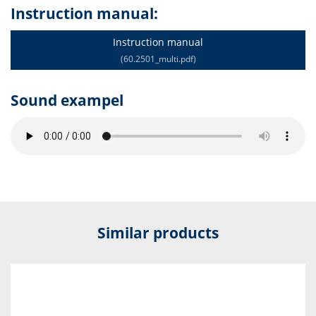
Instruction manual:
Instruction manual
(60.2501_multi.pdf)
Sound exampel
Similar products