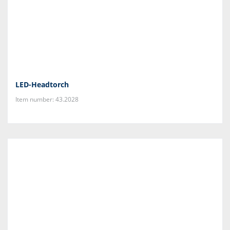
LED-Headtorch
Item number: 43.2028