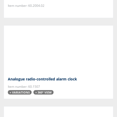
Item number: 60.2004.02
Analogue radio-controlled alarm clock
Item number: 60.1507
+ VARIATIONS
+ 360° VIEW