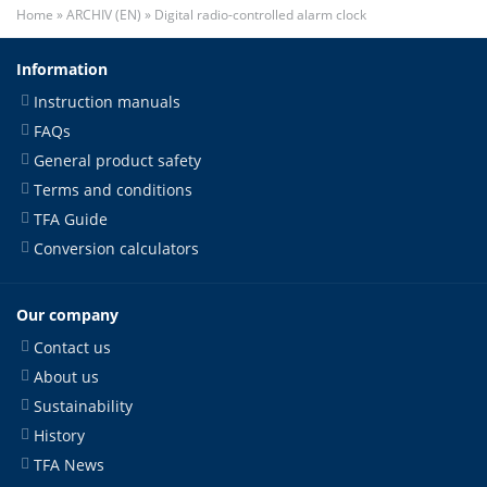
Home
»
ARCHIV (EN)
»
Digital radio-controlled alarm clock
Information
Instruction manuals
FAQs
General product safety
Terms and conditions
TFA Guide
Conversion calculators
Our company
Contact us
About us
Sustainability
History
TFA News