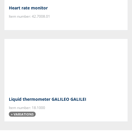
Heart rate monitor
Item number: 42.7008.01
Liquid thermometer GALILEO GALILEI
Item number: 18.1000
+ VARIATIONS