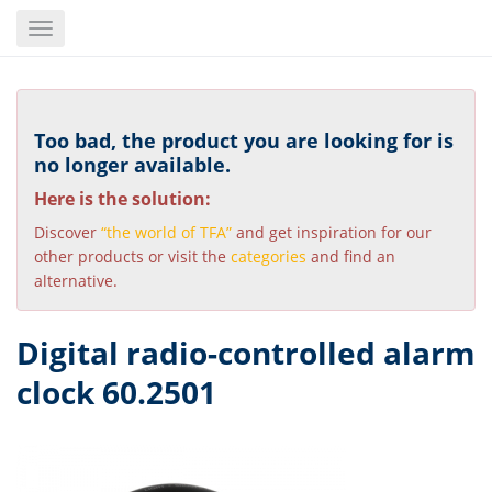
Skip
Toggle
to
navigation
main
content
Too bad, the product you are looking for is
no longer available.
Here is the solution:
Discover
“the world of TFA”
and get inspiration for our
other products or visit the
categories
and find an
alternative.
Digital radio-controlled alarm
clock 60.2501