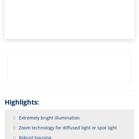
Highlights:
Extremely bright illumination
Zoom technology for diffused light or spot light
Robust housing