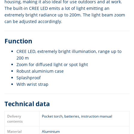
housing, making it also ideal for use outdoors and at work.
The built-in CREE LED emits a lot of light emitting an
extremely bright radiance up to 200m. The light beam zoom
can be adjusted accordingly.
Function
CREE LED, extremely bright illumination, range up to
200 m
Zoom for diffused light or spot light
Robust aluminium case
Splashproof
With wrist strap
Technical data
Delivery
Pocket torch, batteries, instruction manual
contents
Material
Aluminium