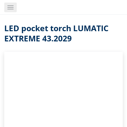
Skip
Toggle
to
navigation
main
content
LED pocket torch LUMATIC
EXTREME 43.2029