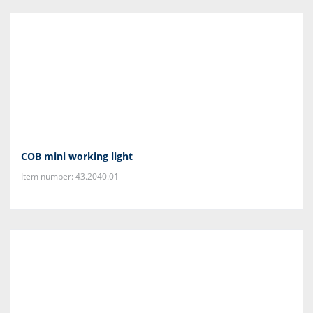
COB mini working light
Item number: 43.2040.01