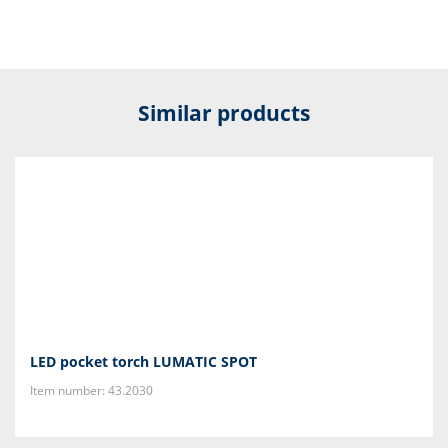
Similar products
LED pocket torch LUMATIC SPOT
Item number: 43.2030