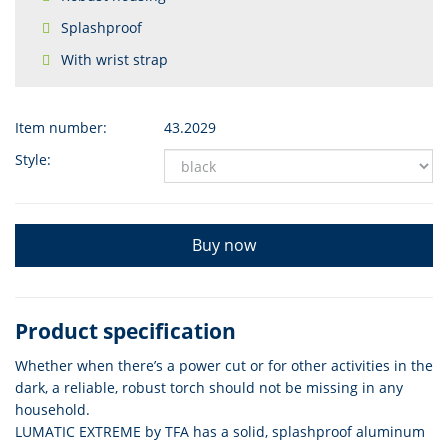
Splashproof
With wrist strap
Item number:
43.2029
Style:
Buy now
Product specification
Whether when there’s a power cut or for other activities in the
dark, a reliable, robust torch should not be missing in any
household.
LUMATIC EXTREME by TFA has a solid, splashproof aluminum