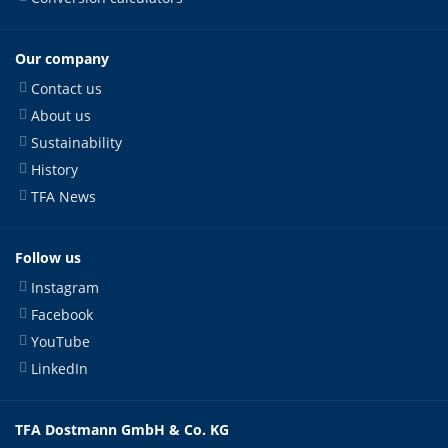
Our company
Contact us
About us
Sustainability
History
TFA News
Follow us
Instagram
Facebook
YouTube
LinkedIn
TFA Dostmann GmbH & Co. KG