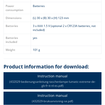
Power
Batteries
consumption
Dimensions
(L) 30 x (B) 30 x (H) 123 mm
Batteries
3 x AAA 1.5 V (optional 2 x CR123A batteries, not
included)
Batteries
yes
included
Weight
101 g
Product information for download:
Instruction manual
(432029-bedienungsanleitung-taschenlampe-lumatic-extreme-de-
gb-fr-it-nl-es.pdf)
Instruction manual
(432029-bruksanvisning-se.pdf)