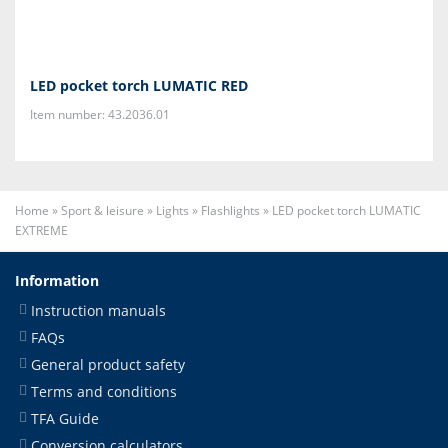
LED pocket torch LUMATIC RED
Item number: 43.2036.01
Home
»
Sport & leisure
»
Lights
»
Flashlights
»
LED pocket torch LUMATIC
EXTREME
Information
Instruction manuals
FAQs
General product safety
Terms and conditions
TFA Guide
Conversion calculators