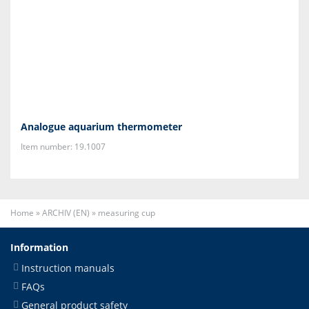
Analogue aquarium thermometer
Item number: 19.1007
Home
»
ARCHIV (EN)
»
measuring cup
Information
Instruction manuals
FAQs
General product safety