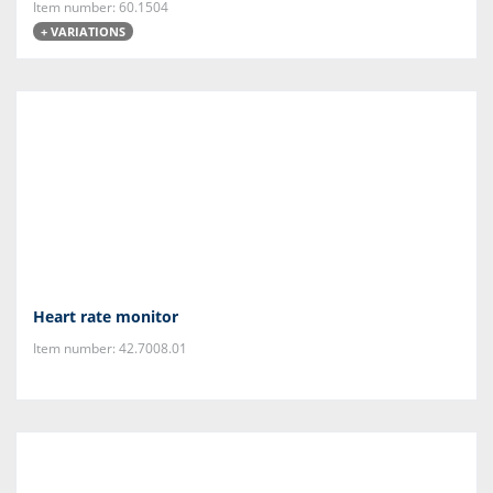
Item number: 60.1504
+ VARIATIONS
Heart rate monitor
Item number: 42.7008.01