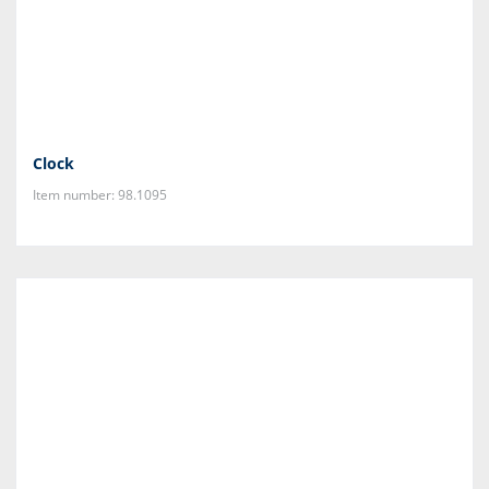
Clock
Item number: 98.1095