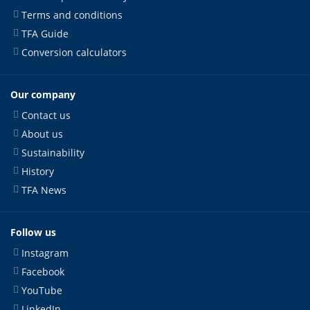
Terms and conditions
TFA Guide
Conversion calculators
Our company
Contact us
About us
Sustainability
History
TFA News
Follow us
Instagram
Facebook
YouTube
LinkedIn