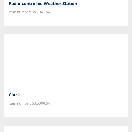
Radio-controlled Weather Station
Item number: 35.1041.54
Clock
Item number: 60.5000.54