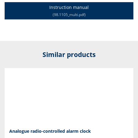
Instruction manual
(98.1105_multi.pdf)
Similar products
Analogue radio-controlled alarm clock