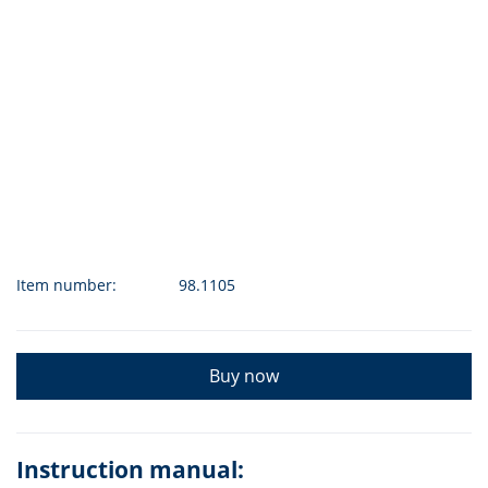
Item number:
98.1105
Buy now
Instruction manual: