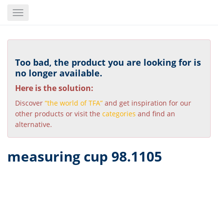
Skip
Toggle
to
navigation
main
content
Too bad, the product you are looking for is
no longer available.
Here is the solution:
Discover
“the world of TFA”
and get inspiration for our
other products or visit the
categories
and find an
alternative.
measuring cup 98.1105