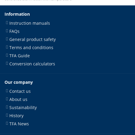
Information
Instruction manuals
FAQs
General product safety
Terms and conditions
TFA Guide
Conversion calculators
Our company
Contact us
About us
Sustainability
History
TFA News