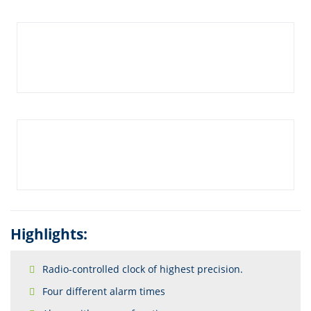
Highlights:
Radio-controlled clock of highest precision.
Four different alarm times