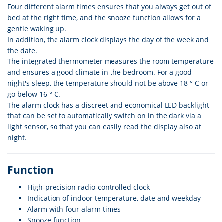
Four different alarm times ensures that you always get out of
bed at the right time, and the snooze function allows for a
gentle waking up.
In addition, the alarm clock displays the day of the week and
the date.
The integrated thermometer measures the room temperature
and ensures a good climate in the bedroom. For a good
night's sleep, the temperature should not be above 18 ° C or
go below 16 ° C.
The alarm clock has a discreet and economical LED backlight
that can be set to automatically switch on in the dark via a
light sensor, so that you can easily read the display also at
night.
Function
High-precision radio-controlled clock
Indication of indoor temperature, date and weekday
Alarm with four alarm times
Snooze function