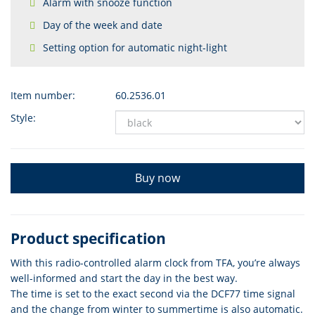
Alarm with snooze function
Day of the week and date
Setting option for automatic night-light
Item number:
60.2536.01
Style:
Buy now
Product specification
With this radio-controlled alarm clock from TFA, you’re always
well-informed and start the day in the best way.
The time is set to the exact second via the DCF77 time signal
and the change from winter to summertime is also automatic.