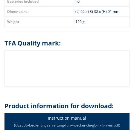
Batteries included
no
Dimensions
(L) 92 x (B) 32 x (H) 91 mm
Weight
129 g
TFA Quality mark:
Product information for download:
Instruction manual
(602536-bedienungsanleitung-funk-wecker-de-gb-fr-it-nl-es.pdf)