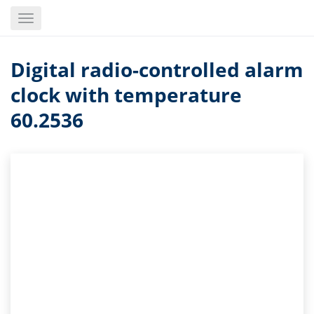
Skip
Toggle
to
navigation
main
content
Digital radio-controlled alarm
clock with temperature
60.2536