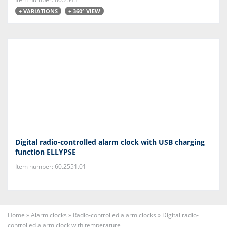
+ VARIATIONS
+ 360° VIEW
Digital radio-controlled alarm clock with USB charging
function ELLYPSE
Item number: 60.2551.01
Home
»
Alarm clocks
»
Radio-controlled alarm clocks
»
Digital radio-
controlled alarm clock with temperature