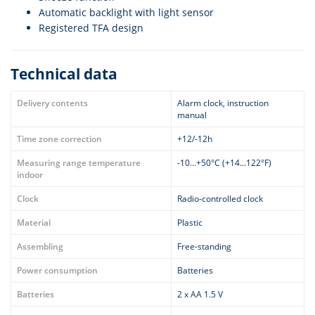
Automatic backlight with light sensor
Registered TFA design
Technical data
Delivery contents
Alarm clock, instruction
manual
Time zone correction
+12/-12h
Measuring range temperature
-10...+50°C (+14...122°F)
indoor
Clock
Radio-controlled clock
Material
Plastic
Assembling
Free-standing
Power consumption
Batteries
Batteries
2 x AA 1.5 V