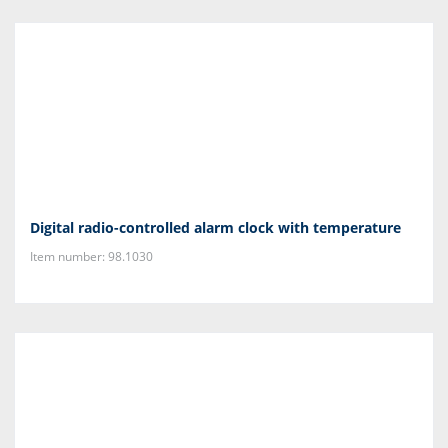
Digital radio-controlled alarm clock with temperature
Item number: 98.1030