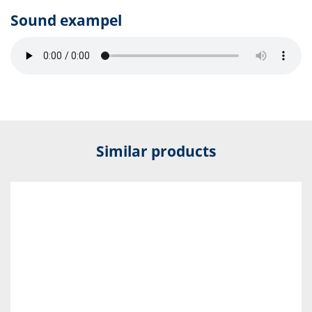
Sound exampel
Similar products