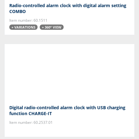
Radio-controlled alarm clock with digital alarm setting
COMBO
Item number: 60.1511
+ VARIATIONS
+ 360° VIEW
Digital radio-controlled alarm clock with USB charging
function CHARGE-IT
Item number: 60.2537.01