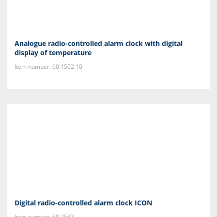
Analogue radio-controlled alarm clock with digital
display of temperature
Item number: 60.1502.10
Digital radio-controlled alarm clock ICON
Item number: 60.2543