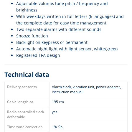
Adjustable volume, tone pitch / frequency and
brightness
With weekdays written in full letters (6 languages) and
the complete date for easy time management
Two separate alarms with different sounds
Snooze function
Backlight on keypress or permanent
Automatic night light with light sensor, white/green
Registered TFA design
Technical data
Delivery contents
Alarm clock, vibration unit, power adapter,
instruction manual
Cable length ca.
195 cm
Radio-controlled clock
yes
defeatable
Time zone correction
+9/-9h