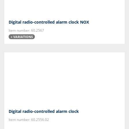
Digital radio-controlled alarm clock NOX
Item number: 60.2567
+ VARIATIONS
Digital radio-controlled alarm clock
Item number: 60.2556.02