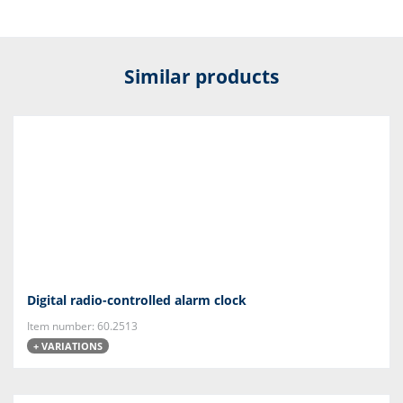
Similar products
Digital radio-controlled alarm clock
Item number: 60.2513
+ VARIATIONS