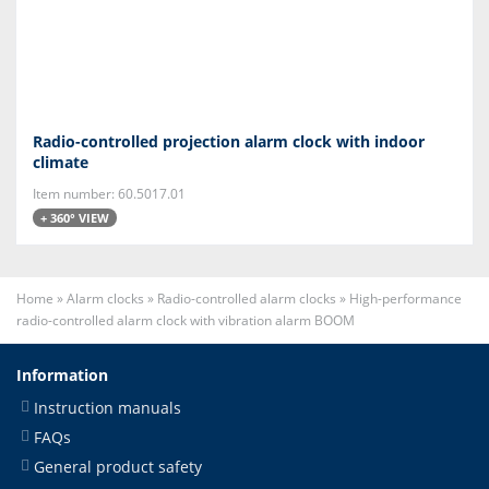
Radio-controlled projection alarm clock with indoor
climate
Item number: 60.5017.01
+ 360° VIEW
Home
»
Alarm clocks
»
Radio-controlled alarm clocks
»
High-performance
radio-controlled alarm clock with vibration alarm BOOM
Information
Instruction manuals
FAQs
General product safety