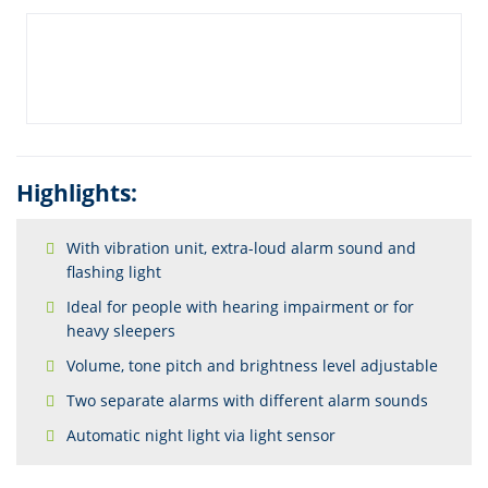
Highlights:
With vibration unit, extra-loud alarm sound and
flashing light
Ideal for people with hearing impairment or for
heavy sleepers
Volume, tone pitch and brightness level adjustable
Two separate alarms with different alarm sounds
Automatic night light via light sensor