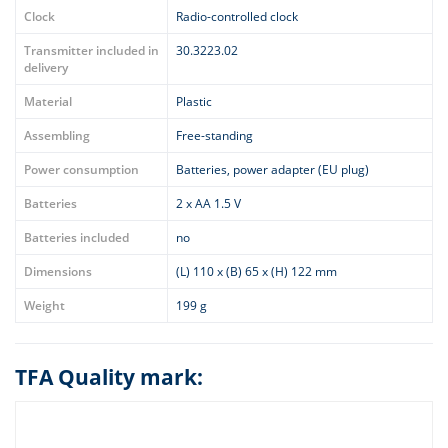
Clock
Radio-controlled clock
Transmitter included in
30.3223.02
delivery
Material
Plastic
Assembling
Free-standing
Power consumption
Batteries, power adapter (EU plug)
Batteries
2 x AA 1.5 V
Batteries included
no
Dimensions
(L) 110 x (B) 65 x (H) 122 mm
Weight
199 g
TFA Quality mark: