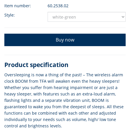
Item number:
60.2538.02
Style:
Buy now
Product specification
Oversleeping is now a thing of the past! – The wireless alarm
clock BOOM from TFA will awaken even the heavy sleepers!
Whether you suffer from hearing impairment or are just a
heavy sleeper, with features such as an extra-loud alarm,
flashing lights and a separate vibration unit, BOOM is
guaranteed to wake you from the deepest of sleeps. All these
functions can be combined with each other and adjusted
individually to your needs such as volume, high/ low tone
control and brightness levels.