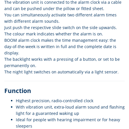
The vibration unit is connected to the alarm clock via a cable
and can be pushed under the pillow or fitted sheet.
You can simultaneously activate two different alarm times
with different alarm sounds.
Just push the respective slide switch on the side upwards.
The colour mark indicates whether the alarm is on.
BOOM alarm clock makes the time management easy: the
day-of-the-week is written in full and the complete date is
display.
The backlight works with a pressing of a button, or set to be
permanently on.
The night light switches on automatically via a light sensor.
Function
Highest precision, radio-controlled clock
With vibration unit, extra-loud alarm sound and flashing
light for a guaranteed waking up
Ideal for people with hearing impairment or for heavy
sleepers