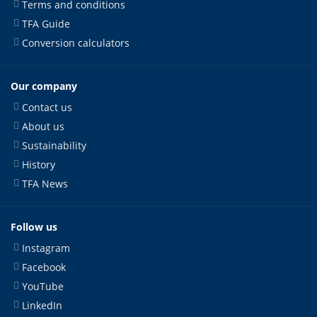
Terms and conditions
TFA Guide
Conversion calculators
Our company
Contact us
About us
Sustainability
History
TFA News
Follow us
Instagram
Facebook
YouTube
LinkedIn