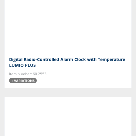
Digital Radio-Controlled Alarm Clock with Temperature
LUMIO PLUS
Item number: 60.2553
+ VARIATIONS