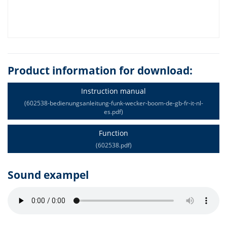
Product information for download:
Instruction manual
(602538-bedienungsanleitung-funk-wecker-boom-de-gb-fr-it-nl-
es.pdf)
Function
(602538.pdf)
Sound exampel