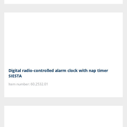
Digital radio-controlled alarm clock with nap timer
SIESTA
Item number: 60.2532.01