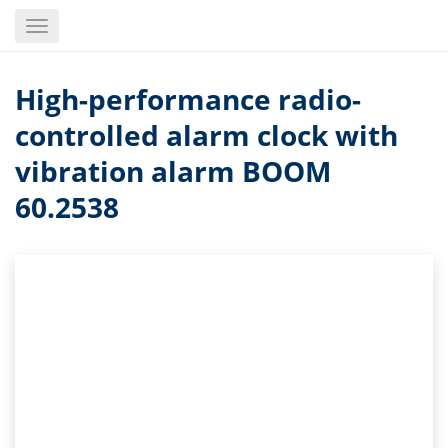
Skip
Toggle
to
navigation
main
content
High-performance radio-
controlled alarm clock with
vibration alarm BOOM
60.2538