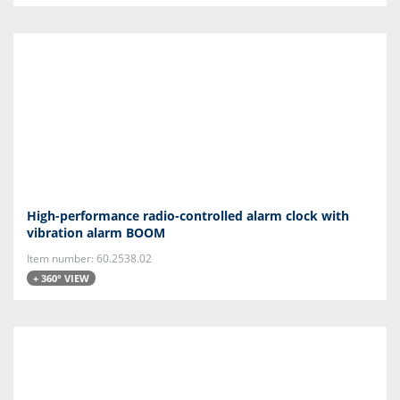
High-performance radio-controlled alarm clock with
vibration alarm BOOM
Item number: 60.2538.02
+ 360° VIEW