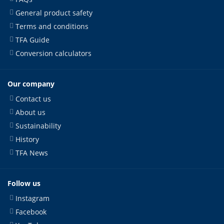
General product safety
Terms and conditions
TFA Guide
Conversion calculators
Our company
Contact us
About us
Sustainability
History
TFA News
Follow us
Instagram
Facebook