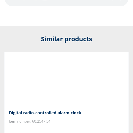
Similar products
Digital radio-controlled alarm clock
Item number: 60.2547.54