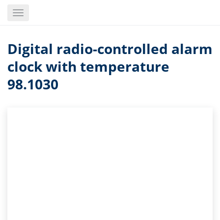
Skip
Toggle
to
navigation
main
content
Digital radio-controlled alarm
clock with temperature
98.1030