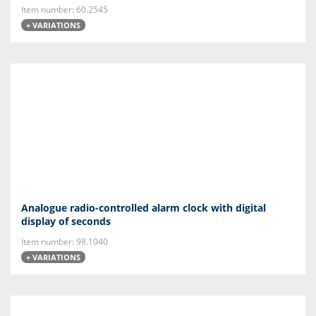
Item number: 60.2545
+ VARIATIONS
Analogue radio-controlled alarm clock with digital
display of seconds
Item number: 98.1040
+ VARIATIONS