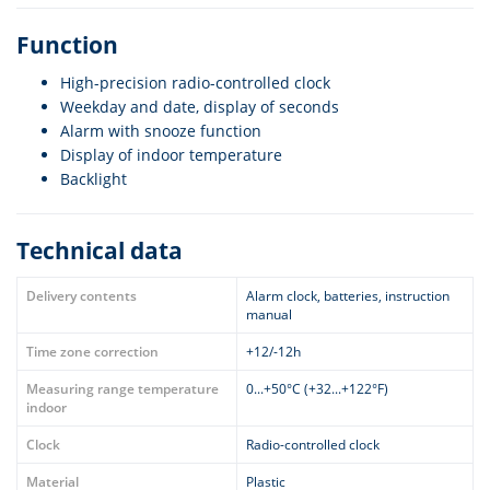
Function
High-precision radio-controlled clock
Weekday and date, display of seconds
Alarm with snooze function
Display of indoor temperature
Backlight
Technical data
Delivery contents
Alarm clock, batteries, instruction
manual
Time zone correction
+12/-12h
Measuring range temperature
0...+50°C (+32...+122°F)
indoor
Clock
Radio-controlled clock
Material
Plastic