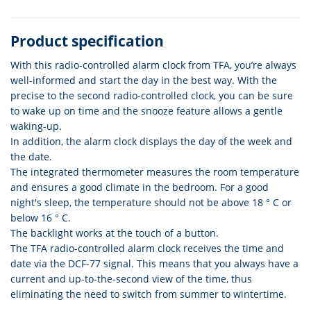
Product specification
With this radio-controlled alarm clock from TFA, you’re always
well-informed and start the day in the best way. With the
precise to the second radio-controlled clock, you can be sure
to wake up on time and the snooze feature allows a gentle
waking-up.
In addition, the alarm clock displays the day of the week and
the date.
The integrated thermometer measures the room temperature
and ensures a good climate in the bedroom. For a good
night's sleep, the temperature should not be above 18 ° C or
below 16 ° C.
The backlight works at the touch of a button.
The TFA radio-controlled alarm clock receives the time and
date via the DCF-77 signal. This means that you always have a
current and up-to-the-second view of the time, thus
eliminating the need to switch from summer to wintertime.