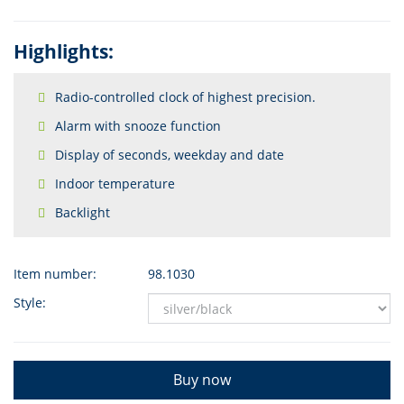
Highlights:
Radio-controlled clock of highest precision.
Alarm with snooze function
Display of seconds, weekday and date
Indoor temperature
Backlight
Item number:
98.1030
Style:
Buy now