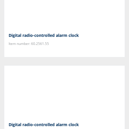
Digital radio-controlled alarm clock
Item number: 60.2561.55
Digital radio-controlled alarm clock