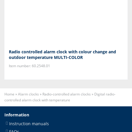
Radio controlled alarm clock with colour change and
outdoor temperature MULTI-COLOR
Item number: 60.2548.01
Home
»
Alarm clocks
»
Radio-controlled alarm clocks
»
Digital radio-
controlled alarm clock with temperature
Information
Instruction manuals
FAQs