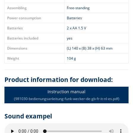
Assembling
Free-standing
Power consumption
Batteries
Batteries
2 x AA 1.5 V
Batteries included
yes
Dimensions
(L) 140 x (B) 38 x (H) 63 mm
Weight
104 g
Product information for download:
Instruction manual
(981030-bedienungsanleitung-funk-wecker-de-gb-fr-it-nl-es.pdf)
Sound exampel