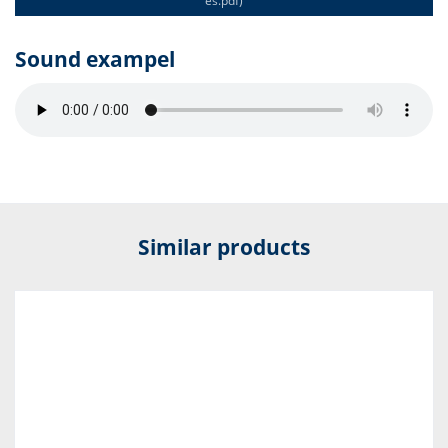
es.pdf)
Sound exampel
Similar products