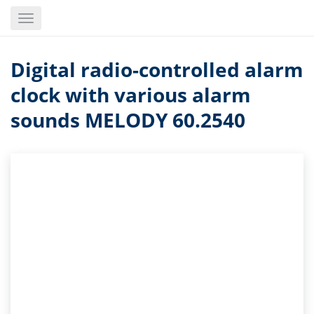
Skip
Toggle
to
navigation
main
content
Digital radio-controlled alarm
clock with various alarm
sounds MELODY 60.2540