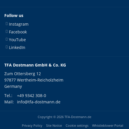
Follow us
Instagram
Facebook
YouTube
LinkedIn
TFA Dostmann GmbH & Co. KG
Zum Ottersberg 12
97877 Wertheim-Reicholzheim
Germany
Tel.:
+49 9342 308-0
Mail:
info@tfa-dostmann.de
Copyright © 2026 TFA-Dostmann.de
Privacy Policy
Site Notice
Cookie settings
Whistleblower Portal