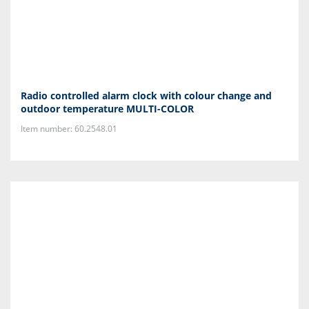
Radio controlled alarm clock with colour change and
outdoor temperature MULTI-COLOR
Item number: 60.2548.01