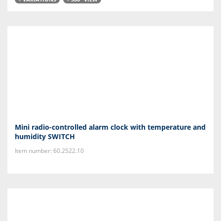
Mini radio-controlled alarm clock with temperature and
humidity SWITCH
Item number: 60.2522.10