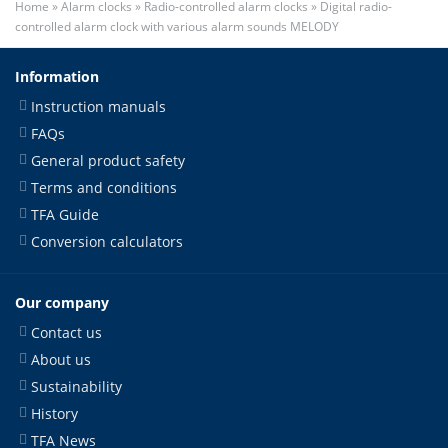
Home
»
Alarm clocks
»
Radio-controlled alarm clocks
»
Digital radio-
controlled alarm clock with various alarm sounds MELODY
Information
Instruction manuals
FAQs
General product safety
Terms and conditions
TFA Guide
Conversion calculators
Our company
Contact us
About us
Sustainability
History
TFA News