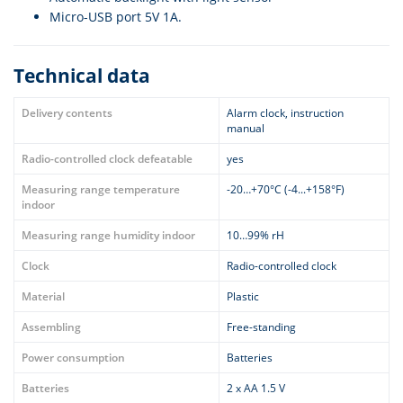
Micro-USB port 5V 1A.
Technical data
Delivery contents
Alarm clock, instruction
manual
Radio-controlled clock defeatable
yes
Measuring range temperature
-20…+70°C (-4...+158°F)
indoor
Measuring range humidity indoor
10…99% rH
Clock
Radio-controlled clock
Material
Plastic
Assembling
Free-standing
Power consumption
Batteries
Batteries
2 x AA 1.5 V