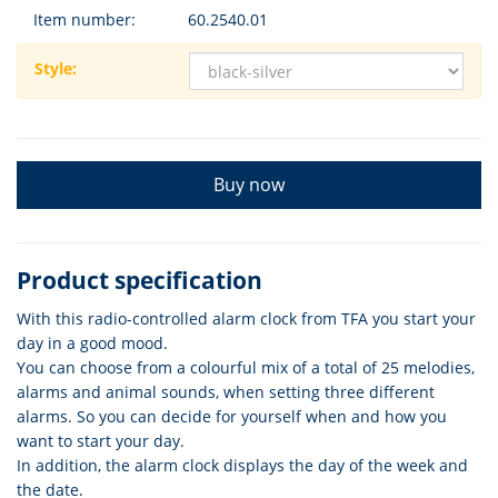
Item number:
60.2540.01
Style:
Buy now
Product specification
With this radio-controlled alarm clock from TFA you start your
day in a good mood.
You can choose from a colourful mix of a total of 25 melodies,
alarms and animal sounds, when setting three different
alarms. So you can decide for yourself when and how you
want to start your day.
In addition, the alarm clock displays the day of the week and
the date.