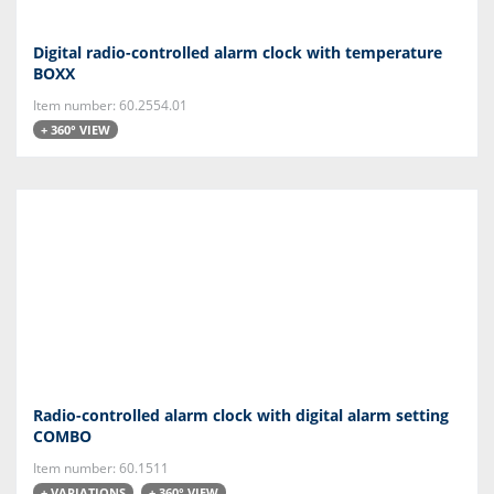
Digital radio-controlled alarm clock with temperature
BOXX
Item number: 60.2554.01
+ 360° VIEW
Radio-controlled alarm clock with digital alarm setting
COMBO
Item number: 60.1511
+ VARIATIONS
+ 360° VIEW