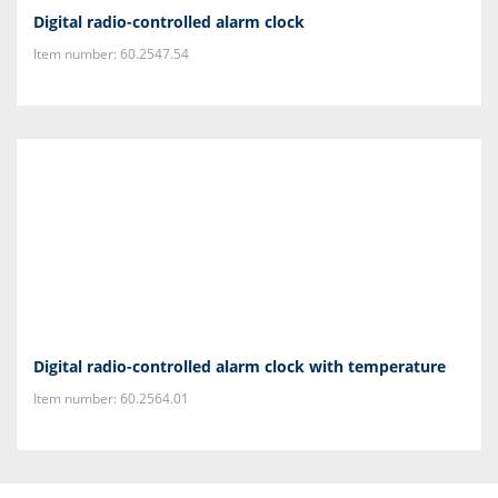
Digital radio-controlled alarm clock
Item number: 60.2547.54
Digital radio-controlled alarm clock with temperature
Item number: 60.2564.01