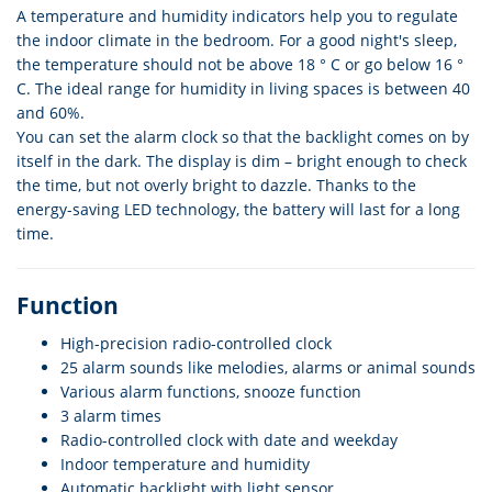
A temperature and humidity indicators help you to regulate
the indoor climate in the bedroom. For a good night's sleep,
the temperature should not be above 18 ° C or go below 16 °
C. The ideal range for humidity in living spaces is between 40
and 60%.
You can set the alarm clock so that the backlight comes on by
itself in the dark. The display is dim – bright enough to check
the time, but not overly bright to dazzle. Thanks to the
energy-saving LED technology, the battery will last for a long
time.
Function
High-precision radio-controlled clock
25 alarm sounds like melodies, alarms or animal sounds
Various alarm functions, snooze function
3 alarm times
Radio-controlled clock with date and weekday
Indoor temperature and humidity
Automatic backlight with light sensor