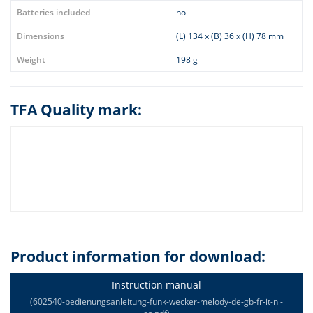
Batteries included
no
Dimensions
(L) 134 x (B) 36 x (H) 78 mm
Weight
198 g
TFA Quality mark:
Product information for download:
Instruction manual
(602540-bedienungsanleitung-funk-wecker-melody-de-gb-fr-it-nl-