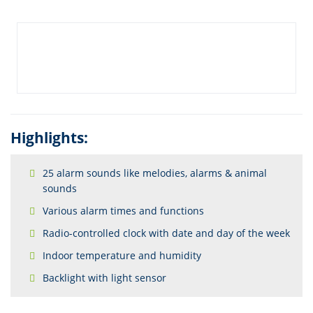
Highlights:
25 alarm sounds like melodies, alarms & animal
sounds
Various alarm times and functions
Radio-controlled clock with date and day of the week
Indoor temperature and humidity
Backlight with light sensor