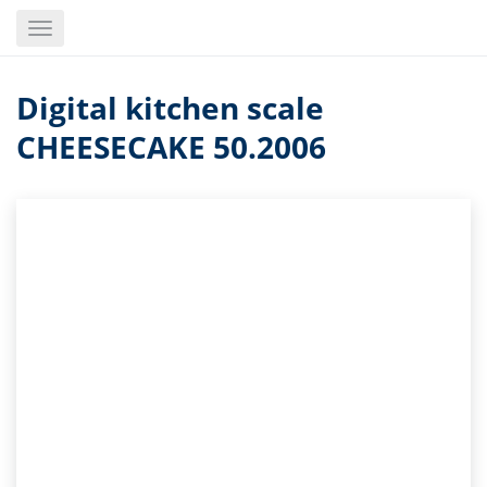
Skip
Toggle
to
navigation
main
content
Digital kitchen scale
CHEESECAKE 50.2006