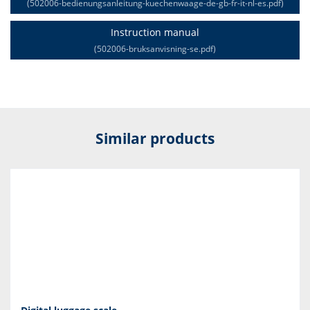
(502006-bedienungsanleitung-kuechenwaage-de-gb-fr-it-nl-es.pdf)
Instruction manual
(502006-bruksanvisning-se.pdf)
Similar products