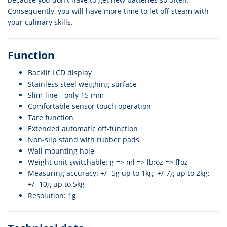
Consequently, you will have more time to let off steam with
your culinary skills.
Function
Backlit LCD display
Stainless steel weighing surface
Slim-line - only 15 mm
Comfortable sensor touch operation
Tare function
Extended automatic off-function
Non-slip stand with rubber pads
Wall mounting hole
Weight unit switchable: g => ml => lb:oz => fl’oz
Measuring accuracy: +/- 5g up to 1kg; +/-7g up to 2kg;
+/- 10g up to 5kg
Resolution: 1g