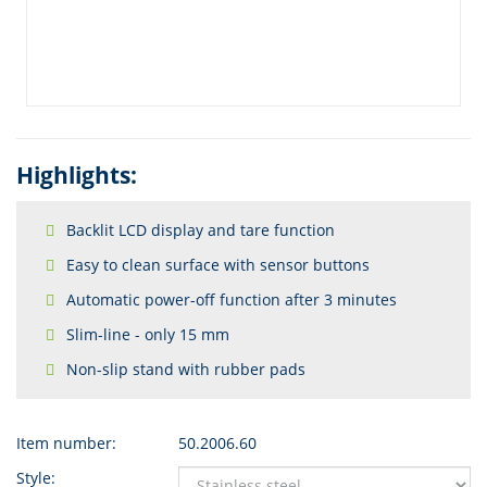
Highlights:
Backlit LCD display and tare function
Easy to clean surface with sensor buttons
Automatic power-off function after 3 minutes
Slim-line - only 15 mm
Non-slip stand with rubber pads
Item number:
50.2006.60
Style: