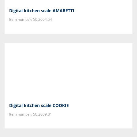
Digital kitchen scale AMARETTI
Item number: 50.2004.54
Digital kitchen scale COOKIE
Item number: 50.2009.01