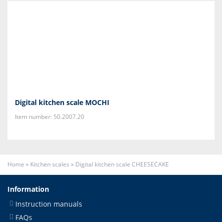
Digital kitchen scale MOCHI
Item number: 50.2007.20
Home
»
Kitchen scales
»
Digital kitchen scale CHEESECAKE
Information
Instruction manuals
FAQs