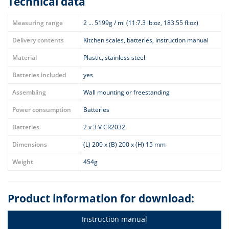
Technical data
Measuring range
2 ... 5199g / ml (11:7.3 lb:oz, 183.55 fl:oz)
Delivery contents
Kitchen scales, batteries, instruction manual
Material
Plastic, stainless steel
Batteries included
yes
Assembling
Wall mounting or freestanding
Power consumption
Batteries
Batteries
2 x 3 V CR2032
Dimensions
(L) 200 x (B) 200 x (H) 15 mm
Weight
454g
Product information for download:
Instruction manual