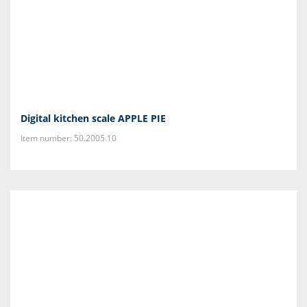
Digital kitchen scale APPLE PIE
Item number: 50.2005.10