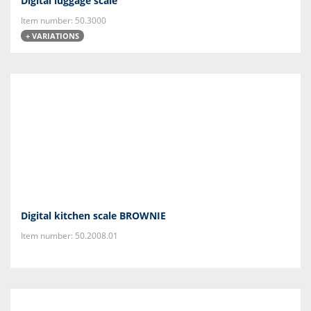
Digital luggage scale
Item number: 50.3000
+ VARIATIONS
Digital kitchen scale BROWNIE
Item number: 50.2008.01