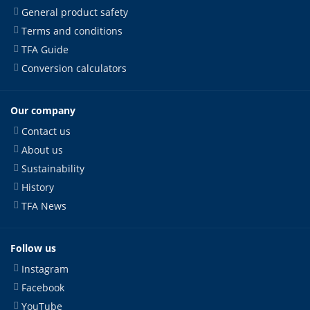
General product safety
Terms and conditions
TFA Guide
Conversion calculators
Our company
Contact us
About us
Sustainability
History
TFA News
Follow us
Instagram
Facebook
YouTube