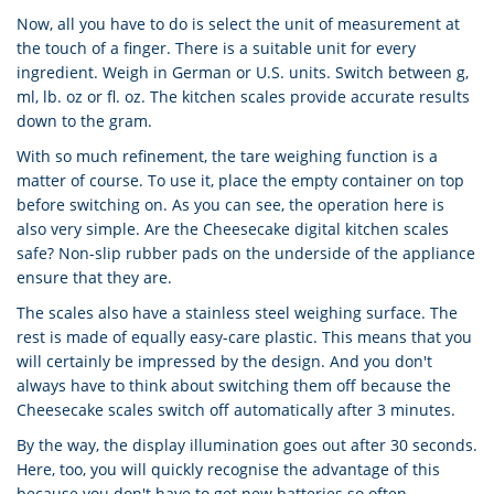
Now, all you have to do is select the unit of measurement at
the touch of a finger. There is a suitable unit for every
ingredient. Weigh in German or U.S. units. Switch between g,
ml, lb. oz or fl. oz. The kitchen scales provide accurate results
down to the gram.
With so much refinement, the tare weighing function is a
matter of course. To use it, place the empty container on top
before switching on. As you can see, the operation here is
also very simple. Are the Cheesecake digital kitchen scales
safe? Non-slip rubber pads on the underside of the appliance
ensure that they are.
The scales also have a stainless steel weighing surface. The
rest is made of equally easy-care plastic. This means that you
will certainly be impressed by the design. And you don't
always have to think about switching them off because the
Cheesecake scales switch off automatically after 3 minutes.
By the way, the display illumination goes out after 30 seconds.
Here, too, you will quickly recognise the advantage of this
because you don't have to get new batteries so often.