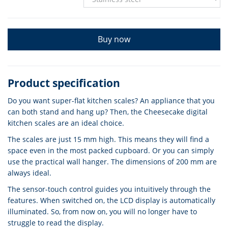
Buy now
Product specification
Do you want super-flat kitchen scales? An appliance that you
can both stand and hang up? Then, the Cheesecake digital
kitchen scales are an ideal choice.
The scales are just 15 mm high. This means they will find a
space even in the most packed cupboard. Or you can simply
use the practical wall hanger. The dimensions of 200 mm are
always ideal.
The sensor-touch control guides you intuitively through the
features. When switched on, the LCD display is automatically
illuminated. So, from now on, you will no longer have to
struggle to read the display.