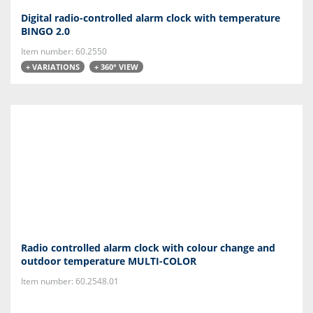
Digital radio-controlled alarm clock with temperature
BINGO 2.0
Item number: 60.2550
+ VARIATIONS
+ 360° VIEW
Radio controlled alarm clock with colour change and
outdoor temperature MULTI-COLOR
Item number: 60.2548.01