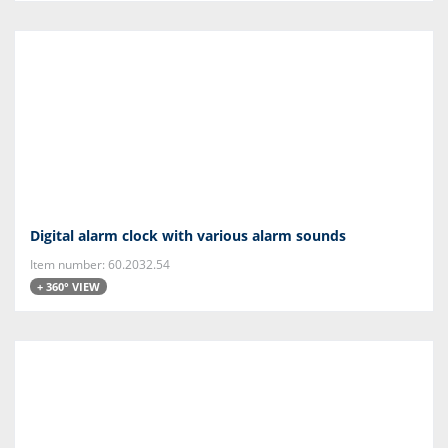
Digital alarm clock with various alarm sounds
Item number: 60.2032.54
+ 360° VIEW