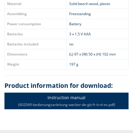
Material
Solid beech wood, plastic
Assembling
Freestanding
Power consumption
Battery
Batteries
3 x 1,5 V AAA
Batteries included
no
Dimensions
(L) 97 x (W) 50 x (H) 102 mm
Weight
197 g
Product information for download:
Instruction manual
(602049-bedienungsanleitung-wecker-de-gb-fr-it-nl-es.pdf)