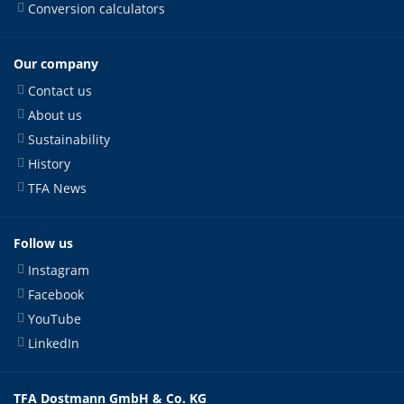
Conversion calculators
Our company
Contact us
About us
Sustainability
History
TFA News
Follow us
Instagram
Facebook
YouTube
LinkedIn
TFA Dostmann GmbH & Co. KG