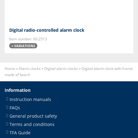
Digital radio-controlled alarm clock
Item number: 60.2513
+ VARIATIONS
Home
»
Alarm clocks
»
Digital alarm clocks
»
Digital alarm clock with frame
made of beech
Information
Instruction manuals
FAQs
General product safety
Terms and conditions
TFA Guide