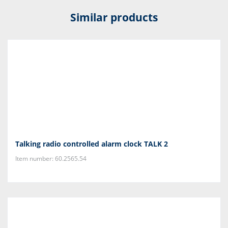
Similar products
Talking radio controlled alarm clock TALK 2
Item number: 60.2565.54