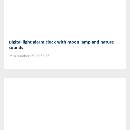
Digital light alarm clock with moon lamp and nature
sounds
Item number: 60.2053.15