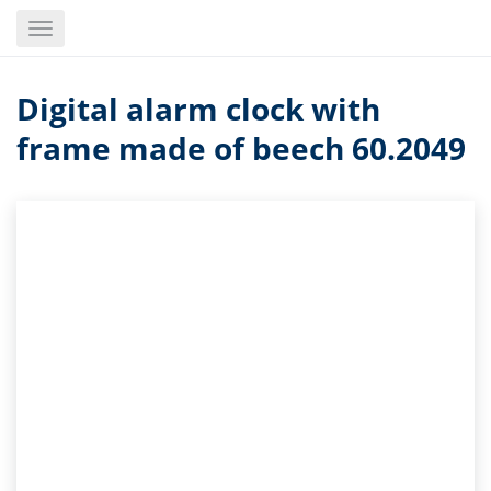
Skip
Toggle
to
navigation
main
content
Digital alarm clock with
frame made of beech 60.2049