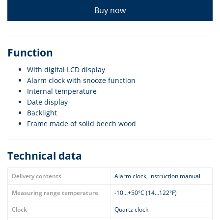
Buy now
Function
With digital LCD display
Alarm clock with snooze function
Internal temperature
Date display
Backlight
Frame made of solid beech wood
Technical data
Delivery contents
Alarm clock, instruction manual
Measuring range temperature
-10…+50°C (14…122°F)
Clock
Quartz clock