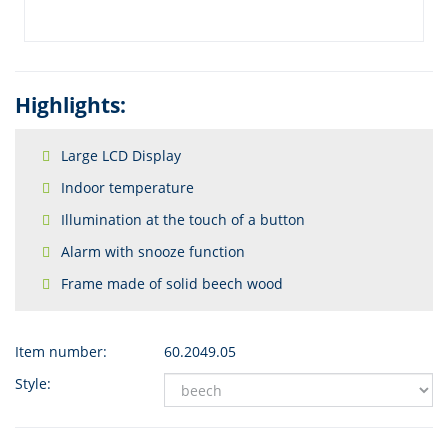
Highlights:
Large LCD Display
Indoor temperature
Illumination at the touch of a button
Alarm with snooze function
Frame made of solid beech wood
Item number:
60.2049.05
Style: