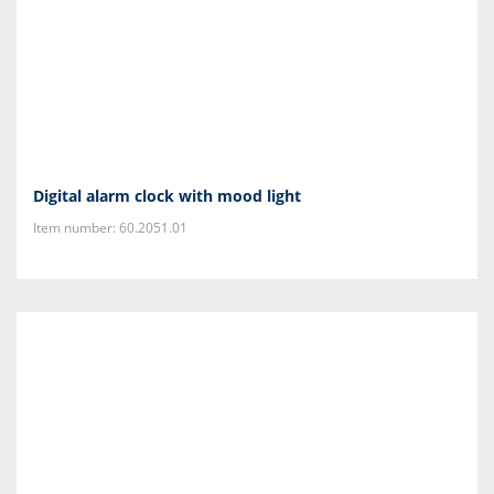
Digital alarm clock with mood light
Item number: 60.2051.01