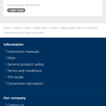
Item number: 60.2026.01
+ 360° VIEW
Home
»
Alarm clocks
»
Light alarm clocks
»
Digital light alarm clock with
moon lamp and nature sounds
Information
Instruction manuals
FAQs
General product safety
Terms and conditions
TFA Guide
Conversion calculators
Our company
Contact us