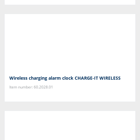
Wireless charging alarm clock CHARGE-IT WIRELESS
Item number: 60.2028.01