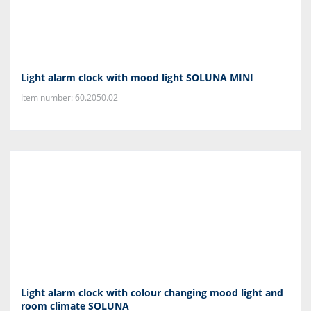
Light alarm clock with mood light SOLUNA MINI
Item number: 60.2050.02
Light alarm clock with colour changing mood light and
room climate SOLUNA