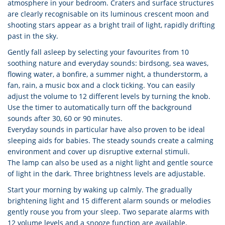
atmosphere in your bedroom. Craters and surface structures
are clearly recognisable on its luminous crescent moon and
shooting stars appear as a bright trail of light, rapidly drifting
past in the sky.
Gently fall asleep by selecting your favourites from 10
soothing nature and everyday sounds: birdsong, sea waves,
flowing water, a bonfire, a summer night, a thunderstorm, a
fan, rain, a music box and a clock ticking. You can easily
adjust the volume to 12 different levels by turning the knob.
Use the timer to automatically turn off the background
sounds after 30, 60 or 90 minutes.
Everyday sounds in particular have also proven to be ideal
sleeping aids for babies. The steady sounds create a calming
environment and cover up disruptive external stimuli.
The lamp can also be used as a night light and gentle source
of light in the dark. Three brightness levels are adjustable.
Start your morning by waking up calmly. The gradually
brightening light and 15 different alarm sounds or melodies
gently rouse you from your sleep. Two separate alarms with
12 volume levels and a snooze function are available.