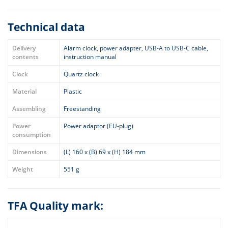
Technical data
Delivery
Alarm clock, power adapter, USB-A to USB-C cable,
contents
instruction manual
Clock
Quartz clock
Material
Plastic
Assembling
Freestanding
Power
Power adaptor (EU-plug)
consumption
Dimensions
(L) 160 x (B) 69 x (H) 184 mm
Weight
551 g
TFA Quality mark: