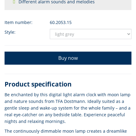
Different alarm sounds and melodies
Item number:
60.2053.15
Style:
Buy now
Product specification
Be enchanted by this digital light alarm clock with moon lamp
and nature sounds from TFA Dostmann. Ideally suited as a
gentle sleep and wake-up system for the whole family – and a
real eye-catcher on any bedside table. Experience peaceful
nights and relaxing mornings.
The continuously dimmable moon lamp creates a dreamlike