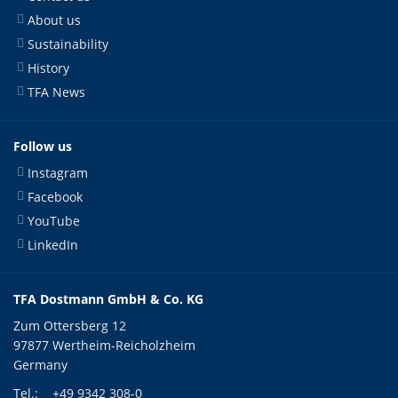
About us
Sustainability
History
TFA News
Follow us
Instagram
Facebook
YouTube
LinkedIn
TFA Dostmann GmbH & Co. KG
Zum Ottersberg 12
97877 Wertheim-Reicholzheim
Germany
Tel.:
+49 9342 308-0