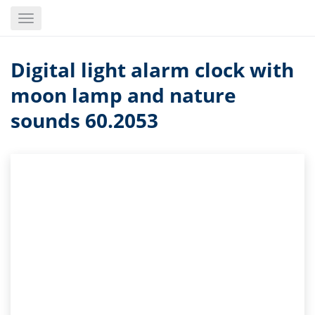
Skip
Toggle
to
navigation
main
content
Digital light alarm clock with
moon lamp and nature
sounds 60.2053