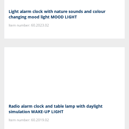
Light alarm clock with nature sounds and colour
changing mood light MOOD LIGHT
Item number: 60.2023.02
Radio alarm clock and table lamp with daylight
simulation WAKE-UP LIGHT
Item number: 60.2019.02