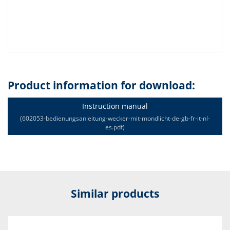
Product information for download:
Instruction manual
(602053-bedienungsanleitung-wecker-mit-mondlicht-de-gb-fr-it-nl-
es.pdf)
Similar products