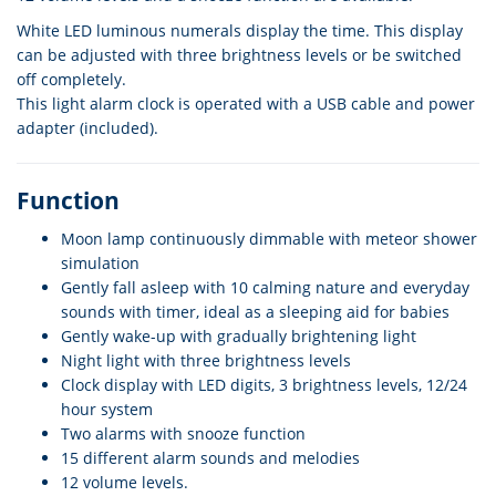
White LED luminous numerals display the time. This display
can be adjusted with three brightness levels or be switched
off completely.
This light alarm clock is operated with a USB cable and power
adapter (included).
Function
Moon lamp continuously dimmable with meteor shower
simulation
Gently fall asleep with 10 calming nature and everyday
sounds with timer, ideal as a sleeping aid for babies
Gently wake-up with gradually brightening light
Night light with three brightness levels
Clock display with LED digits, 3 brightness levels, 12/24
hour system
Two alarms with snooze function
15 different alarm sounds and melodies
12 volume levels.