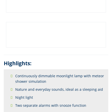
Highlights:
Continuously dimmable moonlight lamp with meteor
shower simulation
Nature and everyday sounds, ideal as a sleeping aid
Night light
Two separate alarms with snooze function