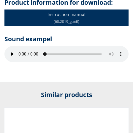
Product information for download:
Instruction manual
(60.2019_g.pdf)
Sound exampel
Similar products