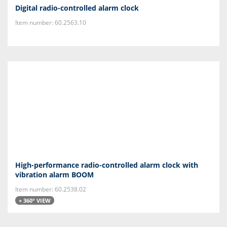
Digital radio-controlled alarm clock
Item number: 60.2563.10
High-performance radio-controlled alarm clock with
vibration alarm BOOM
Item number: 60.2538.02
+ 360° VIEW