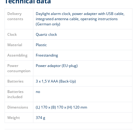
Technical data
Delivery
Daylight alarm clock, power adapter with USB cable,
contents
integrated antenna cable, operating instructions
(German only)
Clock
Quartz clock
Material
Plastic
Assembling
Freestanding
Power
Power adaptor (EU-plug)
consumption
Batteries
3 x 1,5 V AAA (Back-Up)
Batteries
no
included
Dimensions
(L) 170 x (B) 170 x (H) 120 mm
Weight
374 g