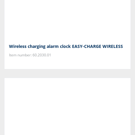
Wireless charging alarm clock EASY-CHARGE WIRELESS
Item number: 60.2030.01