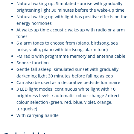
Natural waking up: Simulated sunrise with gradually
brightening light 30 minutes before the wake-up time.
Natural waking up with light has positive effects on the
energy hormones
At wake-up time acoustic wake-up with radio or alarm
tones
6 alarm tones to choose from (piano, birdsong, sea
noise, violin, piano with birdsong, alarm tone)
FM radio with programme memory and antenna cable
Snooze function
Gentle fall asleep: simulated sunset with gradually
darkening light 30 minutes before falling asleep
Can also be used as a decorative bedside luminaire
3 LED light modes: continuous white light with 10
brightness levels / automatic colour change / direct
colour selection (green, red, blue, violet, orange,
turquoise)
With carrying handle