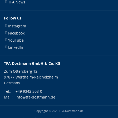
TFA News
Follow us
Instagram
Facebook
YouTube
LinkedIn
TFA Dostmann GmbH & Co. KG
Zum Ottersberg 12
97877 Wertheim-Reicholzheim
Germany
Tel.:
+49 9342 308-0
Mail:
info@tfa-dostmann.de
Copyright © 2026 TFA-Dostmann.de