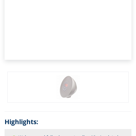
Highlights: