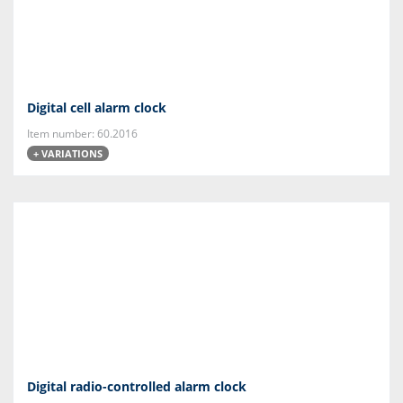
Digital cell alarm clock
Item number: 60.2016
+ VARIATIONS
Digital radio-controlled alarm clock