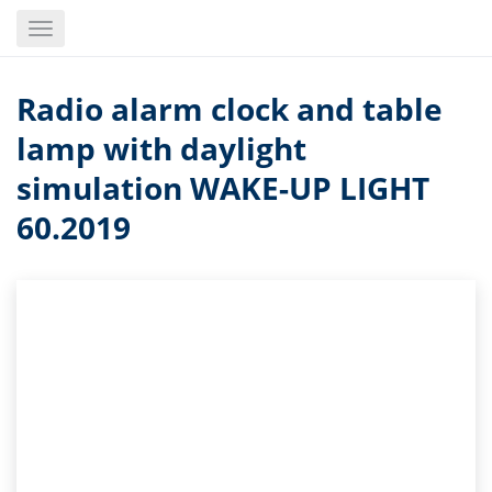
Skip
Toggle
to
navigation
main
content
Radio alarm clock and table
lamp with daylight
simulation WAKE-UP LIGHT
60.2019