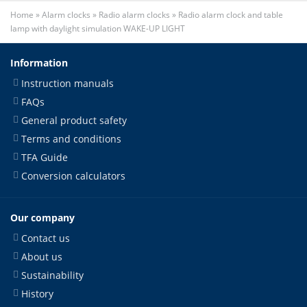
Home
»
Alarm clocks
»
Radio alarm clocks
»
Radio alarm clock and table
lamp with daylight simulation WAKE-UP LIGHT
Information
Instruction manuals
FAQs
General product safety
Terms and conditions
TFA Guide
Conversion calculators
Our company
Contact us
About us
Sustainability
History