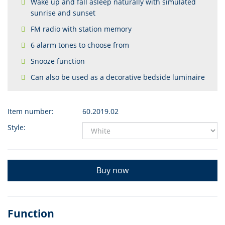
Wake up and fall asleep naturally with simulated
sunrise and sunset
FM radio with station memory
6 alarm tones to choose from
Snooze function
Can also be used as a decorative bedside luminaire
Item number:
60.2019.02
Style:
Buy now
Function