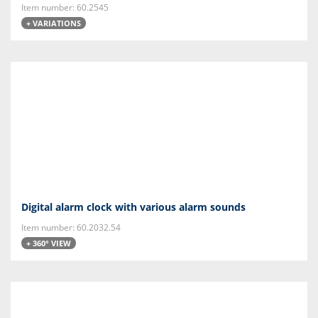
Item number: 60.2545
+ VARIATIONS
Digital alarm clock with various alarm sounds
Item number: 60.2032.54
+ 360° VIEW