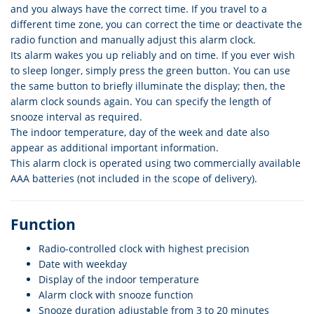
and you always have the correct time. If you travel to a
different time zone, you can correct the time or deactivate the
radio function and manually adjust this alarm clock.
Its alarm wakes you up reliably and on time. If you ever wish
to sleep longer, simply press the green button. You can use
the same button to briefly illuminate the display; then, the
alarm clock sounds again. You can specify the length of
snooze interval as required.
The indoor temperature, day of the week and date also
appear as additional important information.
This alarm clock is operated using two commercially available
AAA batteries (not included in the scope of delivery).
Function
Radio-controlled clock with highest precision
Date with weekday
Display of the indoor temperature
Alarm clock with snooze function
Snooze duration adjustable from 3 to 20 minutes