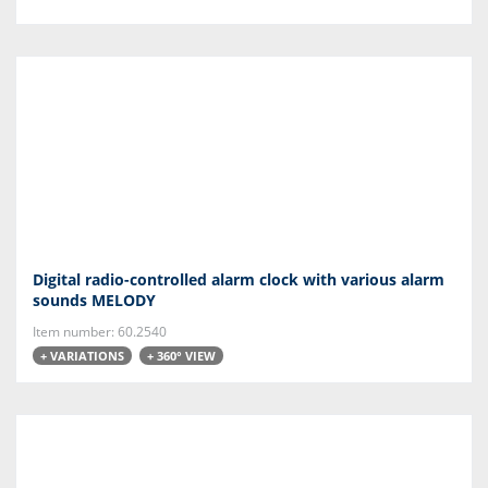
Digital radio-controlled alarm clock with various alarm
sounds MELODY
Item number: 60.2540
+ VARIATIONS
+ 360° VIEW