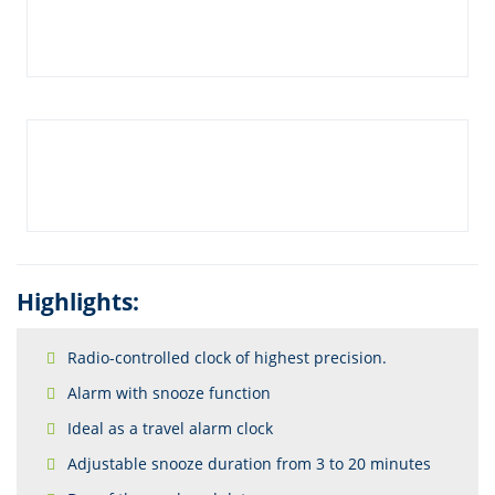
Highlights:
Radio-controlled clock of highest precision.
Alarm with snooze function
Ideal as a travel alarm clock
Adjustable snooze duration from 3 to 20 minutes