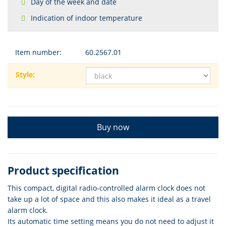
Day of the week and date
Indication of indoor temperature
Item number:
60.2567.01
Style:
Buy now
Product specification
This compact, digital radio-controlled alarm clock does not
take up a lot of space and this also makes it ideal as a travel
alarm clock.
Its automatic time setting means you do not need to adjust it