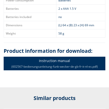
Power consumption
Batteries
Batteries
2 x AAA 1.5 V
Batteries included
no
Dimensions
(L) 64 x (B) 23 x (H) 69 mm
Weight
58 g
Product information for download:
Instruction manual
(602567-bedienungsanleitung-funk-wecker-de-gb-fr-it-nl-es.pdf)
Similar products