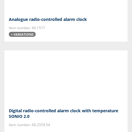
Analogue radio-controlled alarm clock
Item number: 60.1517
+ VARIATIONS
Digital radio-controlled alarm clock with temperature
SONIO 2.0
Item number: 60.2559.54