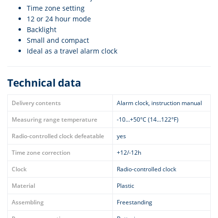
Time zone setting
12 or 24 hour mode
Backlight
Small and compact
Ideal as a travel alarm clock
Technical data
Delivery contents
Alarm clock, instruction manual
Measuring range temperature
-10...+50°C (14...122°F)
Radio-controlled clock defeatable
yes
Time zone correction
+12/-12h
Clock
Radio-controlled clock
Material
Plastic
Assembling
Freestanding