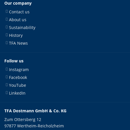
Our company
Contact us
About us
Sustainability
History
TFA News
Follow us
Instagram
Facebook
YouTube
LinkedIn
TFA Dostmann GmbH & Co. KG
Zum Ottersberg 12
97877 Wertheim-Reicholzheim