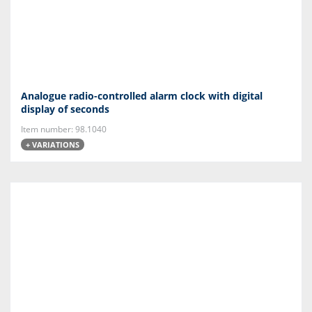
Analogue radio-controlled alarm clock with digital
display of seconds
Item number: 98.1040
+ VARIATIONS