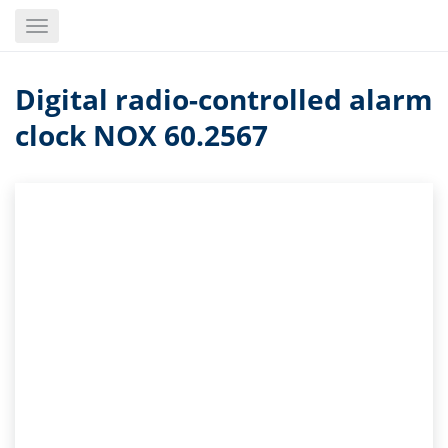
Skip
Toggle
to
navigation
main
content
Digital radio-controlled alarm
clock NOX 60.2567