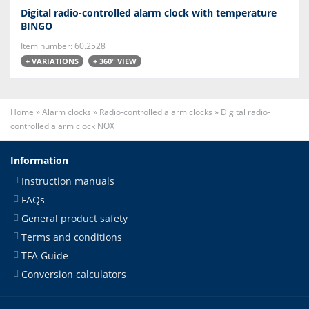
Digital radio-controlled alarm clock with temperature
BINGO
Item number: 60.2528
+ VARIATIONS
+ 360° VIEW
Home
»
Alarm clocks
»
Radio-controlled alarm clocks
»
Digital radio-
controlled alarm clock NOX
Information
Instruction manuals
FAQs
General product safety
Terms and conditions
TFA Guide
Conversion calculators