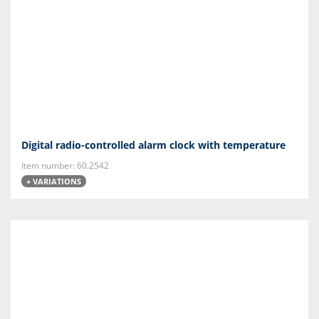
Digital radio-controlled alarm clock with temperature
Item number: 60.2542
+ VARIATIONS