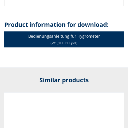
Product information for download:
Bedienungsanleitung für Hygrometer
(W1_100212.pdf)
Similar products