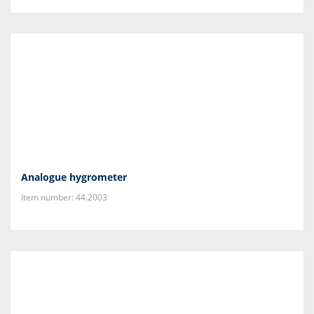
Analogue hygrometer
Item number: 44.2003