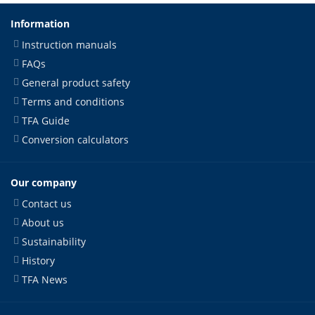
Information
Instruction manuals
FAQs
General product safety
Terms and conditions
TFA Guide
Conversion calculators
Our company
Contact us
About us
Sustainability
History
TFA News