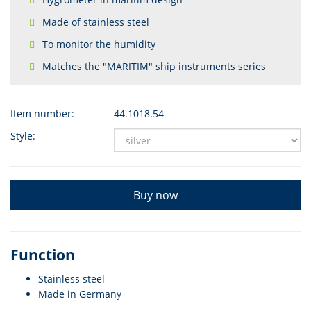
Made of stainless steel
To monitor the humidity
Matches the "MARITIM" ship instruments series
Item number:
44.1018.54
Style:
Buy now
Function
Stainless steel
Made in Germany