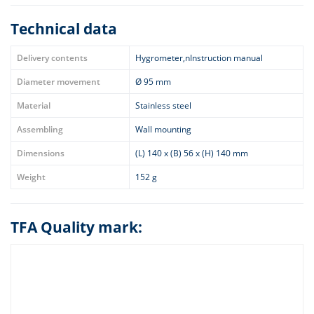
Technical data
Delivery contents
Hygrometer,nInstruction manual
Diameter movement
Ø 95 mm
Material
Stainless steel
Assembling
Wall mounting
Dimensions
(L) 140 x (B) 56 x (H) 140 mm
Weight
152 g
TFA Quality mark: