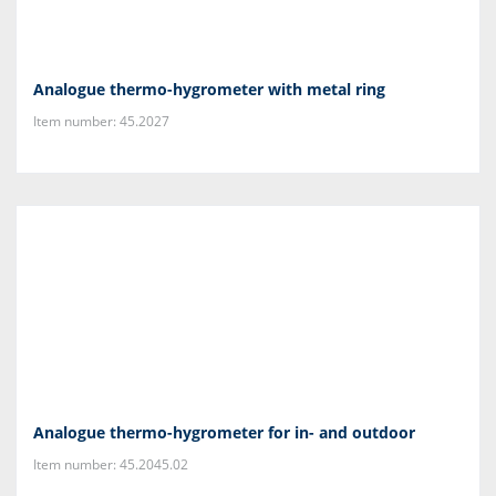
Analogue thermo-hygrometer with metal ring
Item number: 45.2027
Analogue thermo-hygrometer for in- and outdoor
Item number: 45.2045.02