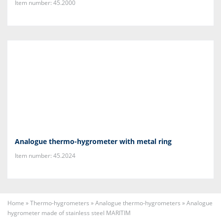
Item number: 45.2000
Analogue thermo-hygrometer with metal ring
Item number: 45.2024
Home
»
Thermo-hygrometers
»
Analogue thermo-hygrometers
»
Analogue
hygrometer made of stainless steel MARITIM