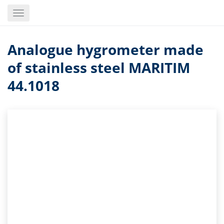
Skip
Toggle
to
navigation
main
content
Analogue hygrometer made
of stainless steel MARITIM
44.1018