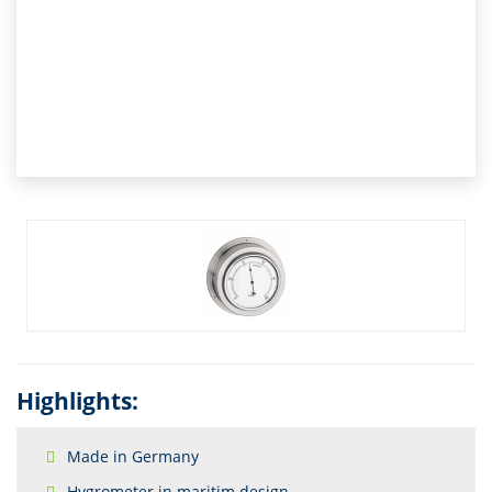
Highlights:
Made in Germany
Hygrometer in maritim design