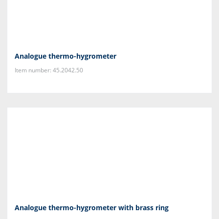
Analogue thermo-hygrometer
Item number: 45.2042.50
Analogue thermo-hygrometer with brass ring