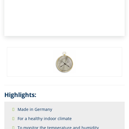
Highlights:
Made in Germany
For a healthy indoor climate
To monitor the temperature and humidity