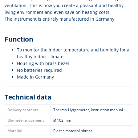
ventilation. This is how you create a pleasant and healthy
living environment and even save on heating costs.
The instrument is entirely manufactured in Germany.
Function
To monitor the indoor temperature and humidity for a
healthy indoor climate
Housing with brass bezel
No batteries required
Made in Germany
Technical data
Delivery contents
Thermo-Hygrometer, Instruction manual
Diameter movement
Ø 102 mm
Material
Plastic material,nbrass