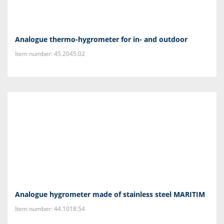
Analogue thermo-hygrometer for in- and outdoor
Item number: 45.2045.02
Analogue hygrometer made of stainless steel MARITIM
Item number: 44.1018.54