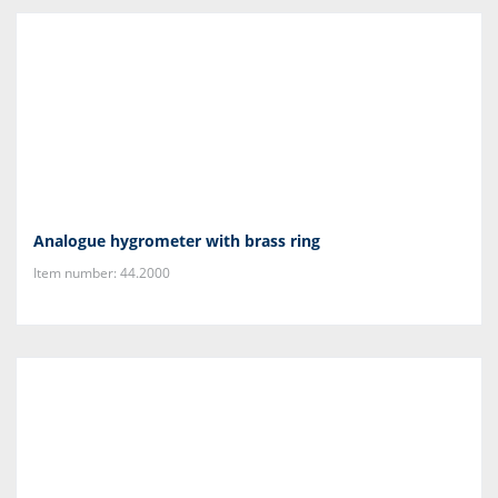
Analogue hygrometer with brass ring
Item number: 44.2000