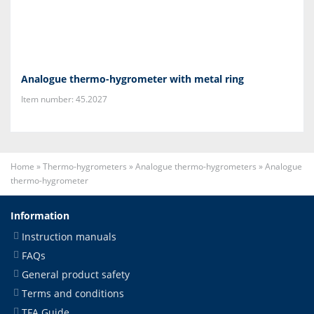
Analogue thermo-hygrometer with metal ring
Item number: 45.2027
Home
»
Thermo-hygrometers
»
Analogue thermo-hygrometers
»
Analogue
thermo-hygrometer
Information
Instruction manuals
FAQs
General product safety
Terms and conditions
TFA Guide