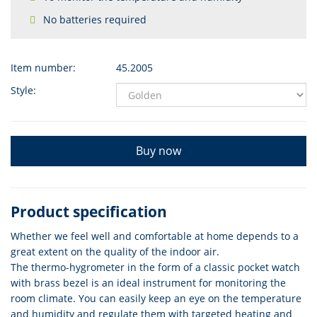
No batteries required
Item number:
45.2005
Style:
Buy now
Product specification
Whether we feel well and comfortable at home depends to a
great extent on the quality of the indoor air.
The thermo-hygrometer in the form of a classic pocket watch
with brass bezel is an ideal instrument for monitoring the
room climate. You can easily keep an eye on the temperature
and humidity and regulate them with targeted heating and