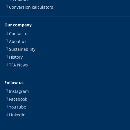
Conversion calculators
Our company
Contact us
About us
Sustainability
History
TFA News
Follow us
Instagram
Facebook
YouTube
LinkedIn