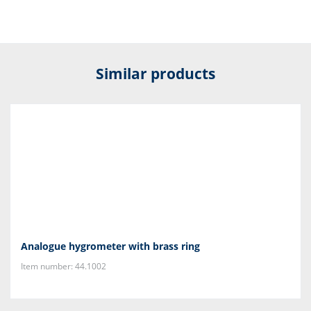
Similar products
Analogue hygrometer with brass ring
Item number: 44.1002