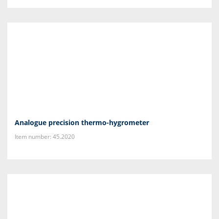
Analogue precision thermo-hygrometer
Item number: 45.2020