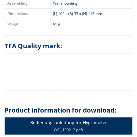
Assembling
Wall mounting
Dimensions
(L) 102 x (B) 35 x (H) 113 mm
Weight
61 g
TFA Quality mark:
Product information for download:
Bedienungsanleitung für Hygrometer
(W1_100212.pdf)