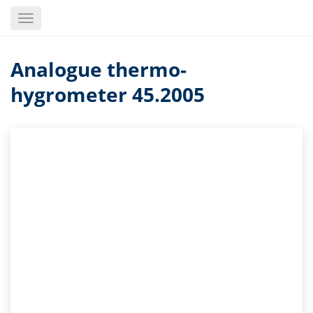
Skip
Toggle
to
navigation
main
content
Analogue thermo-
hygrometer 45.2005