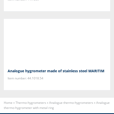
Analogue hygrometer made of stainless steel MARITIM
Item number: 44.1018.54
Home
»
Thermo-hygrometers
»
Analogue thermo-hygrometers
»
Analogue
thermo-hygrometer with metal ring