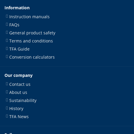
Information
Instruction manuals
FAQs
General product safety
Terms and conditions
TFA Guide
Conversion calculators
Our company
Contact us
About us
Sustainability
History
TFA News