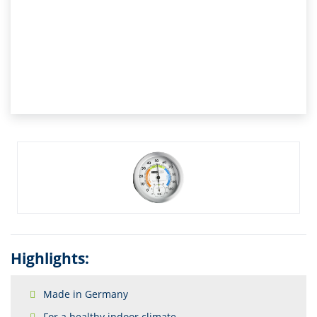
Highlights:
Made in Germany
For a healthy indoor climate