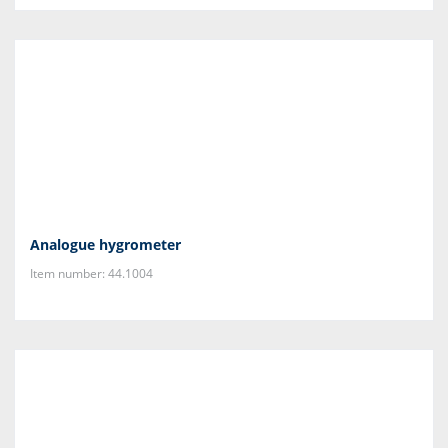
Analogue hygrometer
Item number: 44.1004