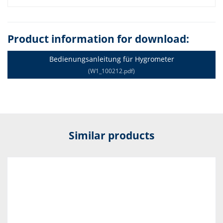
Product information for download:
Bedienungsanleitung für Hygrometer
(W1_100212.pdf)
Similar products