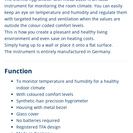
instrument for monitoring the room climate. You can easily
keep an eye on temperature and humidity and regulate them
with targeted heating and ventilation when the values are
outside the colour-coded comfort levels.
This is how you create a pleasant and healthy living
environment and even save on heating costs.
Simply hang up to a wall or place it onto a flat surface.
The instrument is entirely manufactured in Germany.
Function
To monitor temperature and humidity for a healthy
indoor climate
With coloured comfort levels
Synthetic-hair precision hygrometer
Housing with metal bezel
Glass cover
No batteries required
Registered TFA design