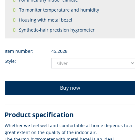
To monitor temperature and humidity
Housing with metal bezel
Synthetic-hair precision hygrometer
Item number:
45.2028
Style:
Buy now
Product specification
Whether we feel well and comfortable at home depends to a
great extent on the quality of the indoor air.
The thermo-hygrometer with metal bezel is an ideal