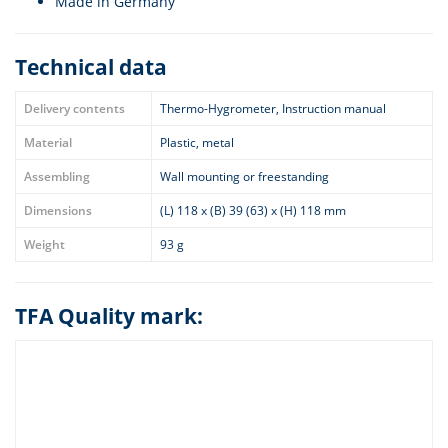
Made in Germany
Technical data
Delivery contents
Thermo-Hygrometer, Instruction manual
Material
Plastic, metal
Assembling
Wall mounting or freestanding
Dimensions
(L) 118 x (B) 39 (63) x (H) 118 mm
Weight
93 g
TFA Quality mark: