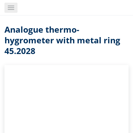
Skip
Toggle
to
navigation
main
content
Analogue thermo-
hygrometer with metal ring
45.2028