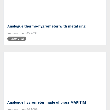
Analogue thermo-hygrometer with metal ring
Item number: 45.2033
+ 360° VIEW
Analogue hygrometer made of brass MARITIM
Item number: 44.1009