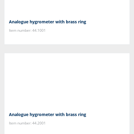
Analogue hygrometer with brass ring
Item number: 44.1001
Analogue hygrometer with brass ring
Item number: 44.2001