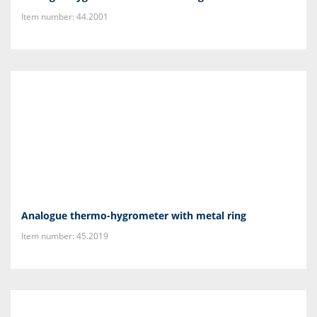
Item number: 44.2001
Analogue thermo-hygrometer with metal ring
Item number: 45.2019