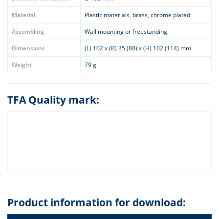
Material
Plastic materials, brass, chrome plated
Assembling
Wall mounting or freestanding
Dimensions
(L) 102 x (B) 35 (80) x (H) 102 (114) mm
Weight
79 g
TFA Quality mark:
Product information for download: