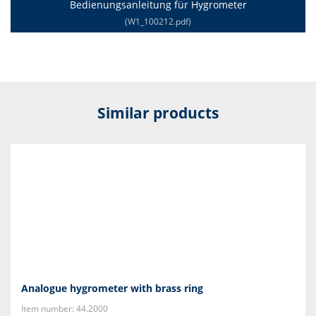
Bedienungsanleitung für Hygrometer
(W1_100212.pdf)
Similar products
Analogue hygrometer with brass ring
Item number: 44.2000