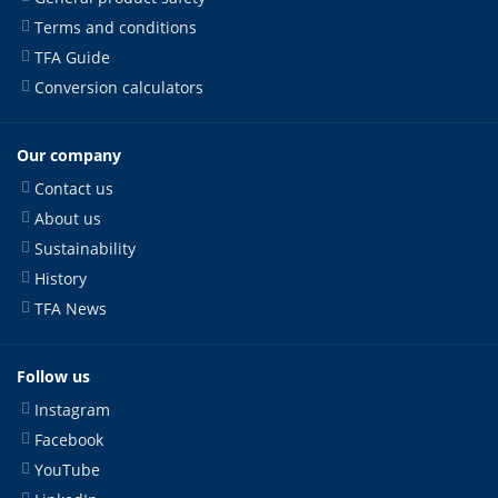
Terms and conditions
TFA Guide
Conversion calculators
Our company
Contact us
About us
Sustainability
History
TFA News
Follow us
Instagram
Facebook
YouTube