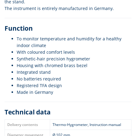
the stand.
The instrument is entirely manufactured in Germany.
Function
To monitor temperature and humidity for a healthy
indoor climate
With coloured comfort levels
Synthetic-hair precision hygrometer
Housing with chromed brass bezel
Integrated stand
No batteries required
Registered TFA design
Made in Germany
Technical data
Delivery contents
Thermo-Hygrometer, Instruction manual
Diameter movement
Ø 102 mm