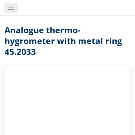
Skip
Toggle
to
navigation
main
content
Analogue thermo-
hygrometer with metal ring
45.2033