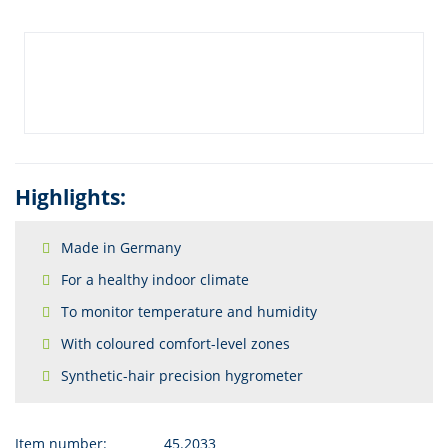
Highlights:
Made in Germany
For a healthy indoor climate
To monitor temperature and humidity
With coloured comfort-level zones
Synthetic-hair precision hygrometer
Item number:
45.2033