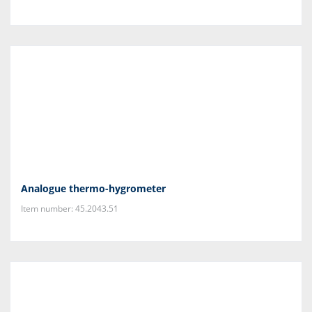
Analogue thermo-hygrometer
Item number: 45.2043.51