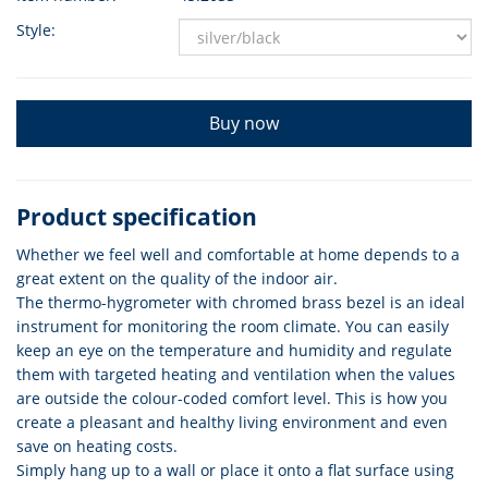
Style:
Buy now
Product specification
Whether we feel well and comfortable at home depends to a
great extent on the quality of the indoor air.
The thermo-hygrometer with chromed brass bezel is an ideal
instrument for monitoring the room climate. You can easily
keep an eye on the temperature and humidity and regulate
them with targeted heating and ventilation when the values
are outside the colour-coded comfort level. This is how you
create a pleasant and healthy living environment and even
save on heating costs.
Simply hang up to a wall or place it onto a flat surface using