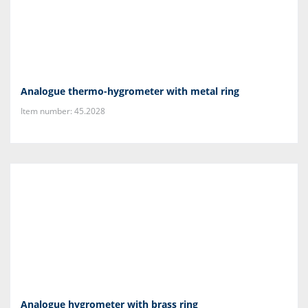
Analogue thermo-hygrometer with metal ring
Item number: 45.2028
Analogue hygrometer with brass ring