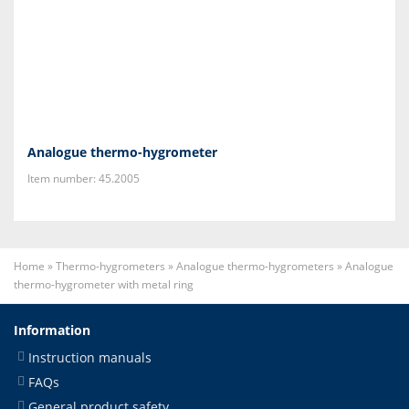
Analogue thermo-hygrometer
Item number: 45.2005
Home
»
Thermo-hygrometers
»
Analogue thermo-hygrometers
»
Analogue
thermo-hygrometer with metal ring
Information
Instruction manuals
FAQs
General product safety