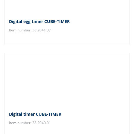
Digital egg timer CUBE-TIMER
Item number: 38.2041.07
Digital timer CUBE-TIMER
Item number: 38.2040.01