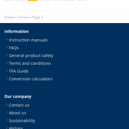
Home
»
Timers
»
Page 2
Information
Instruction manuals
FAQs
General product safety
Terms and conditions
TFA Guide
Conversion calculators
Our company
Contact us
About us
Sustainability
History