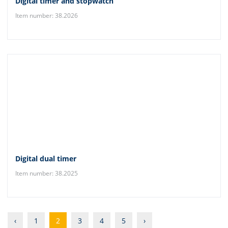
Digital timer and stopwatch
Item number: 38.2026
Digital dual timer
Item number: 38.2025
‹
1
2
3
4
5
›