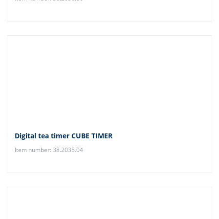
Digital tea timer CUBE TIMER
Item number: 38.2035.04