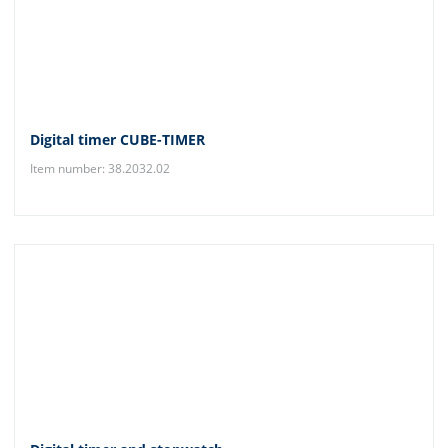
Digital timer CUBE-TIMER
Item number: 38.2032.02