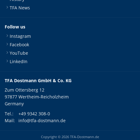
TFA News
Follow us
Instagram
Facebook
YouTube
LinkedIn
TFA Dostmann GmbH & Co. KG
Zum Ottersberg 12
97877 Wertheim-Reicholzheim
Germany
Tel.:
+49 9342 308-0
Mail:
info@tfa-dostmann.de
Copyright © 2026 TFA-Dostmann.de