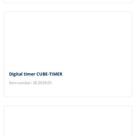
Digital timer CUBE-TIMER
Item number: 38.2039.05