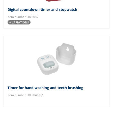
Digital countdown timer and stopwatch
Item number: 38.2047
+ VARIATIONS
Timer for hand washing and teeth brushing
Item number: 38.2046.02