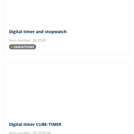
Digital timer and stopwatch
Item number: 38.2038
+ VARIATIONS
Digital timer CUBE-TIMER
Item number: 38.2036.06