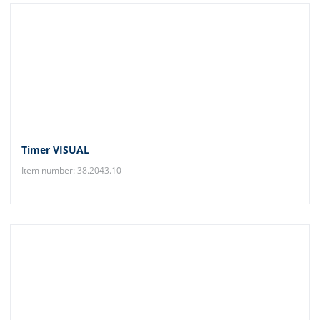
Timer VISUAL
Item number: 38.2043.10