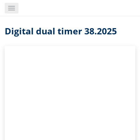
Skip
Toggle
to
navigation
main
content
Digital dual timer 38.2025