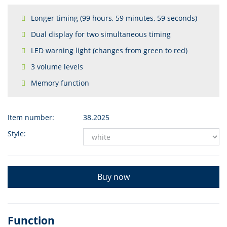
Longer timing (99 hours, 59 minutes, 59 seconds)
Dual display for two simultaneous timing
LED warning light (changes from green to red)
3 volume levels
Memory function
Item number:
38.2025
Style:
Buy now
Function