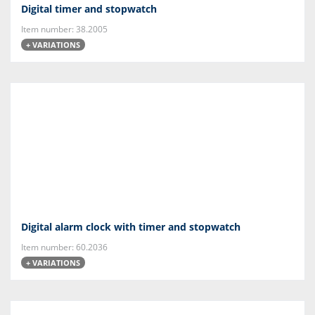
Digital timer and stopwatch
Item number: 38.2005
+ VARIATIONS
Digital alarm clock with timer and stopwatch
Item number: 60.2036
+ VARIATIONS