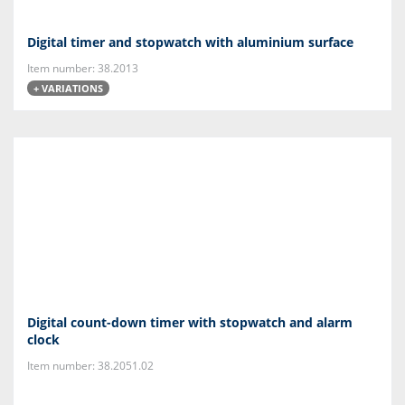
Digital timer and stopwatch with aluminium surface
Item number: 38.2013
+ VARIATIONS
Digital count-down timer with stopwatch and alarm
clock
Item number: 38.2051.02