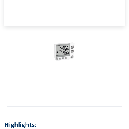
Highlights: