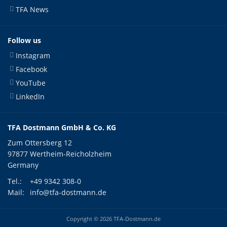
TFA News
Follow us
Instagram
Facebook
YouTube
LinkedIn
TFA Dostmann GmbH & Co. KG
Zum Ottersberg 12
97877 Wertheim-Reicholzheim
Germany
Tel.:
+49 9342 308-0
Mail:
info@tfa-dostmann.de
Copyright © 2026 TFA-Dostmann.de