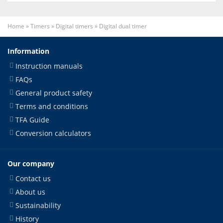
Home
»
Timers
»
Digital timers
»
Digital dual timer
Information
Instruction manuals
FAQs
General product safety
Terms and conditions
TFA Guide
Conversion calculators
Our company
Contact us
About us
Sustainability
History