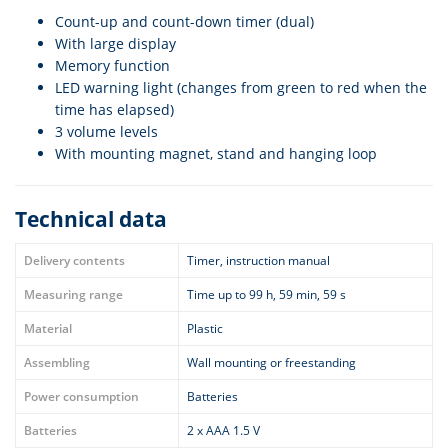
Count-up and count-down timer (dual)
With large display
Memory function
LED warning light (changes from green to red when the
time has elapsed)
3 volume levels
With mounting magnet, stand and hanging loop
Technical data
Delivery contents
Timer, instruction manual
Measuring range
Time up to 99 h, 59 min, 59 s
Material
Plastic
Assembling
Wall mounting or freestanding
Power consumption
Batteries
Batteries
2 x AAA 1.5 V