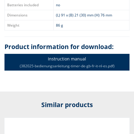
Batteries included
no
Dimensions
(L) 91 x (B) 21 (30) mm (H) 76 mm
Weight
86 g
Product information for download:
Instruction manual
(382025-bedienungsanleitung-timer-de-gb-fr-it-nl-es.pdf)
Similar products