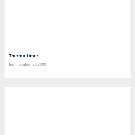
Thermo-timer
Item number: 37.3000