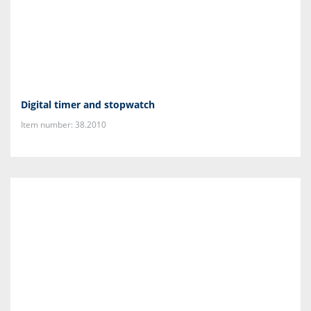
Digital timer and stopwatch
Item number: 38.2010